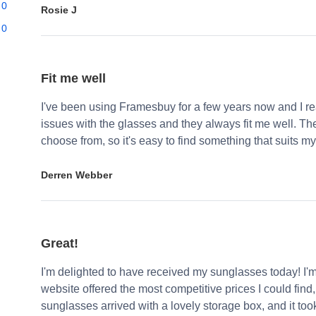
0
Rosie J
0
Fit me well
I've been using Framesbuy for a few years now and I real
issues with the glasses and they always fit me well. Th
choose from, so it's easy to find something that suits my
Derren Webber
Great!
I'm delighted to have received my sunglasses today! I'
website offered the most competitive prices I could find
sunglasses arrived with a lovely storage box, and it too