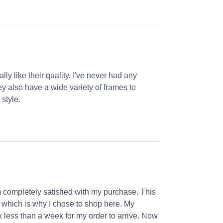
ly like their quality. I've never had any
ey also have a wide variety of frames to
 style.
m completely satisfied with my purchase. This
, which is why I chose to shop here. My
k less than a week for my order to arrive. Now