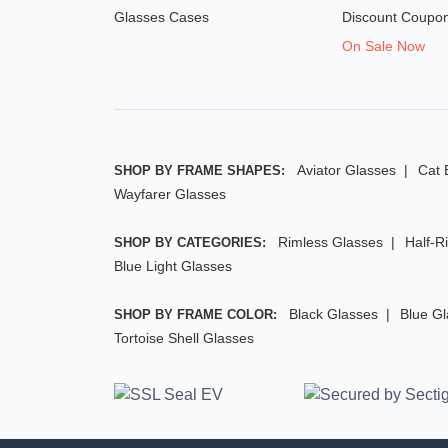
Glasses Cases
Discount Coupo
On Sale Now
Aviator Glasses
Cat 
SHOP BY FRAME SHAPES:
Wayfarer Glasses
Rimless Glasses
Half-R
SHOP BY CATEGORIES:
Blue Light Glasses
Black Glasses
Blue G
SHOP BY FRAME COLOR:
Tortoise Shell Glasses