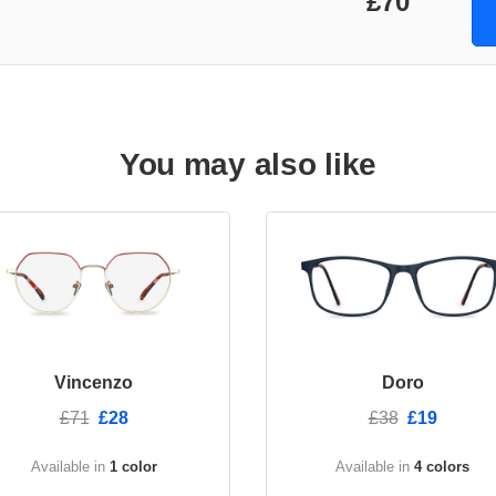
£70
You may also like
Vincenzo
Doro
£71
£28
£38
£19
Available in
1 color
Available in
4 colors