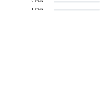
2 stars
1 stars