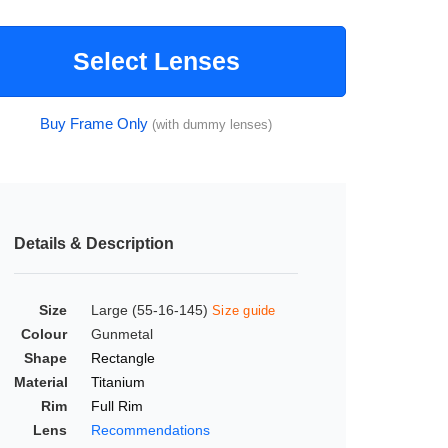
Select Lenses
Buy Frame Only
(with dummy lenses)
Details & Description
Size
Large (55-16-145)
Size guide
Colour
Gunmetal
Shape
Rectangle
Material
Titanium
Rim
Full Rim
Lens
Recommendations