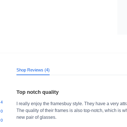
Shop Reviews (4)
Top notch quality
4
I really enjoy the framesbuy style. They have a very att
The quality of their frames is also top-notch, which i
0
new pair of glasses.
0