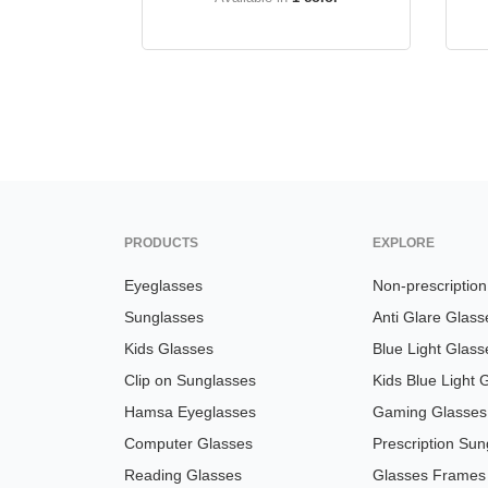
PRODUCTS
EXPLORE
Eyeglasses
Non-prescriptio
Sunglasses
Anti Glare Glass
Kids Glasses
Blue Light Glass
Clip on Sunglasses
Kids Blue Light 
Hamsa Eyeglasses
Gaming Glasses
Computer Glasses
Prescription Sun
Reading Glasses
Glasses Frames