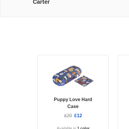
Carter
Puppy Love Hard
Case
£20
£12
Available in
1 color