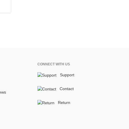
CONNECT WITH US
Support
Contact
ews
Return