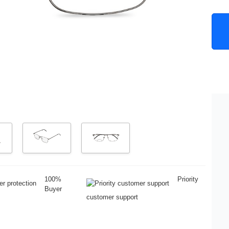
100%
Priority
Buyer
customer support