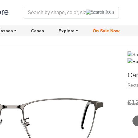
lasses
Cases
Explore
On Sale Now
Car
Rect
£1