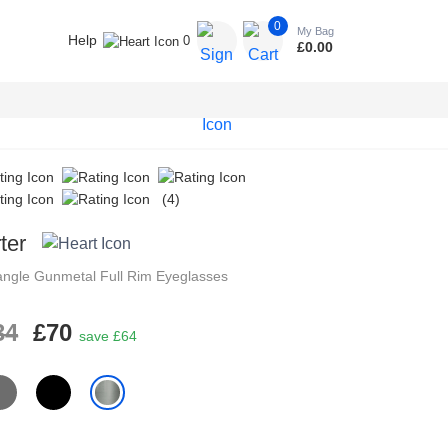
0
My Bag
Help
0
£
0.00
(4)
ter
angle
Gunmetal
Full Rim
Eyeglasses
34
£70
save £64