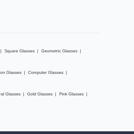
Square Glasses
Geometric Glasses
ion Glasses
Computer Glasses
ral Glasses
Gold Glasses
Pink Glasses