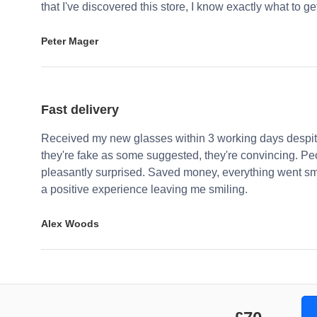
that I've discovered this store, I know exactly what to g
Peter Mager
Fast delivery
Received my new glasses within 3 working days despite
they're fake as some suggested, they're convincing. Pe
pleasantly surprised. Saved money, everything went sm
a positive experience leaving me smiling.
Alex Woods