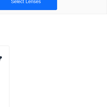
Select Lenses