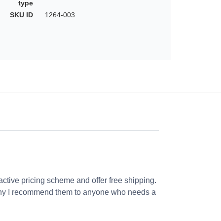
type
SKU ID
1264-003
ractive pricing scheme and offer free shipping.
s why I recommend them to anyone who needs a