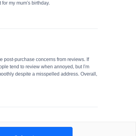
et for my mum's birthday.
 post-purchase concerns from reviews. If
ople tend to review when annoyed, but I'm
oothly despite a misspelled address. Overall,