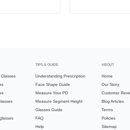
TIPS & GUIDE
ABOUT
n Glasses
Understanding Prescription
Home
es
Face Shape Guide
Our Story
es
Measure Your PD
Customer Revi
Glasses
Measure Segment Height
Blog Articles
Glasses Guide
Terms
glasses
FAQ
Policies
Help
Sitemap