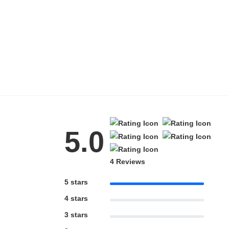
HAMSA Collection
Blue Block Protection
5.0
4 Reviews
5 stars
4 stars
3 stars