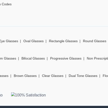
n Codes
Eye Glasses
Oval Glasses
Rectangle Glasses
Round Glasses
im Glasses
Bifocal Glasses
Progressive Glasses
Non Prescript
lasses
Brown Glasses
Clear Glasses
Dual Tone Glasses
Flo