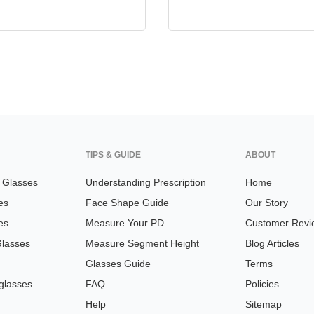
TIPS & GUIDE
ABOUT
n Glasses
Understanding Prescription
Home
es
Face Shape Guide
Our Story
es
Measure Your PD
Customer Revi
Glasses
Measure Segment Height
Blog Articles
Glasses Guide
Terms
glasses
FAQ
Policies
Help
Sitemap