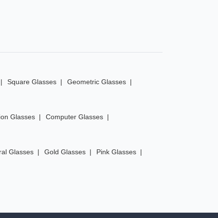
Square Glasses
Geometric Glasses
ion Glasses
Computer Glasses
ral Glasses
Gold Glasses
Pink Glasses