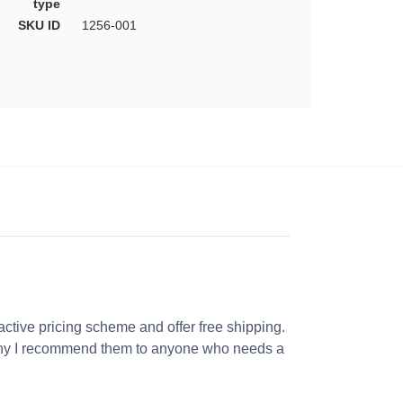
type
SKU ID
1256-001
ractive pricing scheme and offer free shipping.
s why I recommend them to anyone who needs a