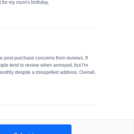
et for my mum's birthday.
 post-purchase concerns from reviews. If
ople tend to review when annoyed, but I'm
oothly despite a misspelled address. Overall,