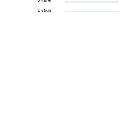
2 stars
1 stars