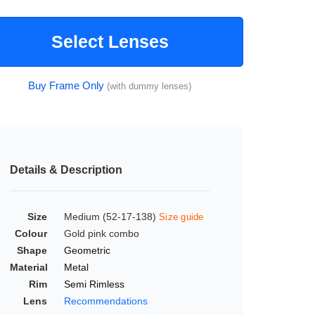
Select Lenses
Buy Frame Only
(with dummy lenses)
Details & Description
Size
Medium (52-17-138)
Size guide
Colour
Gold pink combo
Shape
Geometric
Material
Metal
Rim
Semi Rimless
Lens
Recommendations