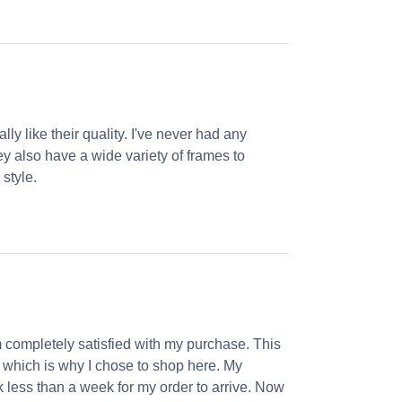
ly like their quality. I've never had any
ey also have a wide variety of frames to
 style.
m completely satisfied with my purchase. This
, which is why I chose to shop here. My
k less than a week for my order to arrive. Now