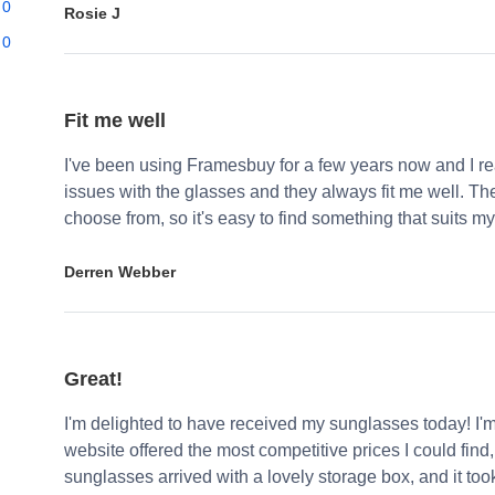
0
Rosie J
0
Fit me well
I've been using Framesbuy for a few years now and I real
issues with the glasses and they always fit me well. Th
choose from, so it's easy to find something that suits my
Derren Webber
Great!
I'm delighted to have received my sunglasses today! I'
website offered the most competitive prices I could find
sunglasses arrived with a lovely storage box, and it too