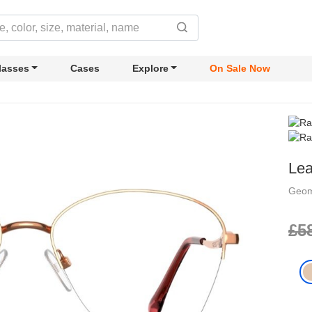
lasses
Cases
Explore
On Sale Now
Le
Geom
£5