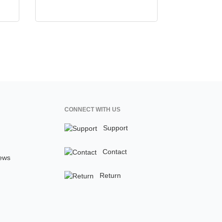
CONNECT WITH US
Support
Contact
ews
Return