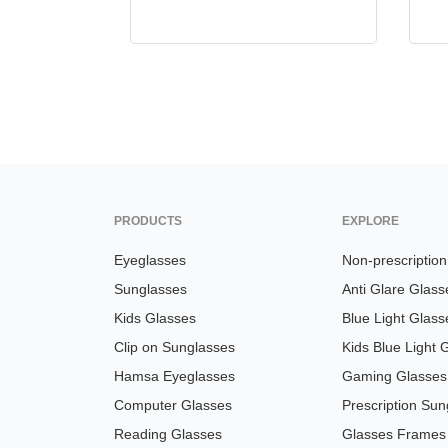
PRODUCTS
EXPLORE
Eyeglasses
Non-prescriptio
Sunglasses
Anti Glare Glass
Kids Glasses
Blue Light Glass
Clip on Sunglasses
Kids Blue Light 
Hamsa Eyeglasses
Gaming Glasses
Computer Glasses
Prescription Sun
Reading Glasses
Glasses Frames