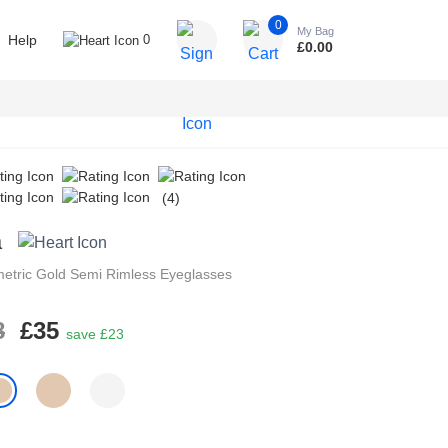
0
My Bag
Help
0
£
0.00
(4)
a
etric
Gold
Semi Rimless
Eyeglasses
8
£35
save £23