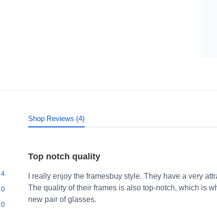
Shop Reviews (4)
Top notch quality
4
I really enjoy the framesbuy style. They have a very att
The quality of their frames is also top-notch, which i
0
new pair of glasses.
0