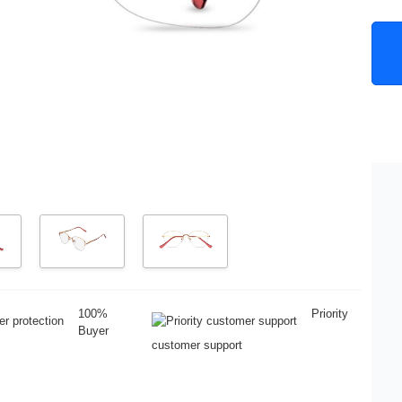
100%
Priority
Buyer
customer support