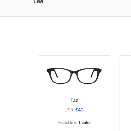
Lea
Taz
£96
£41
Available in
1 color