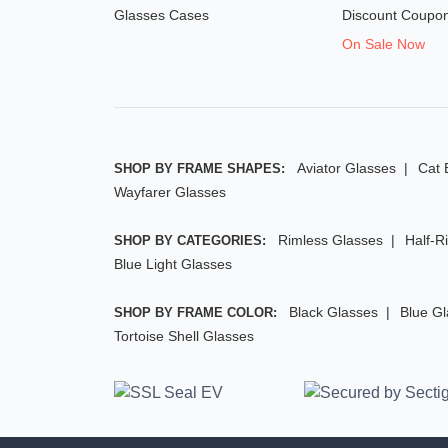
Glasses Cases
Discount Coupo
On Sale Now
Aviator Glasses
Cat 
SHOP BY FRAME SHAPES:
Wayfarer Glasses
Rimless Glasses
Half-R
SHOP BY CATEGORIES:
Blue Light Glasses
Black Glasses
Blue G
SHOP BY FRAME COLOR:
Tortoise Shell Glasses