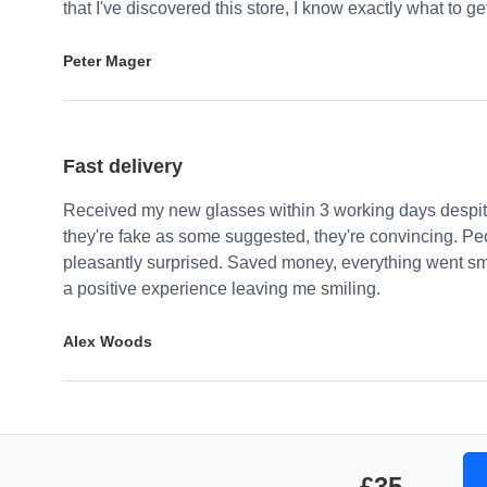
that I've discovered this store, I know exactly what to g
Peter Mager
Fast delivery
Received my new glasses within 3 working days despite
they're fake as some suggested, they're convincing. Pe
pleasantly surprised. Saved money, everything went sm
a positive experience leaving me smiling.
Alex Woods
£35