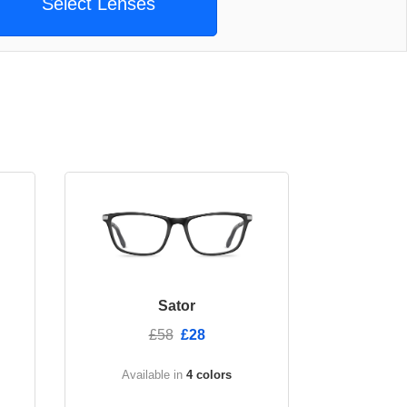
Select Lenses
Sator
£58
£28
Available in
4 colors