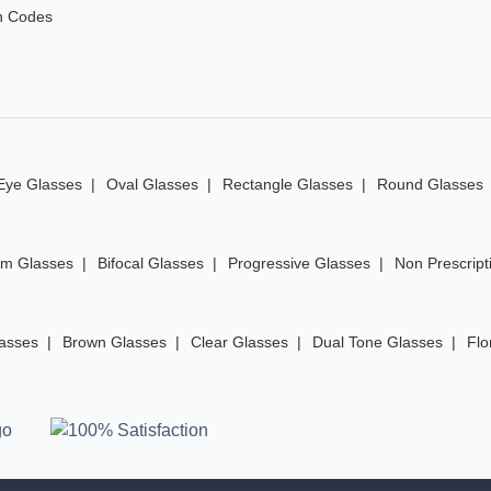
n Codes
Eye Glasses
Oval Glasses
Rectangle Glasses
Round Glasses
im Glasses
Bifocal Glasses
Progressive Glasses
Non Prescript
lasses
Brown Glasses
Clear Glasses
Dual Tone Glasses
Flo