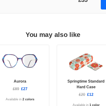
You may also like
Aurora
Springtime Standard
Hard Case
£89
£27
£20
£12
Available in
2 colors
Available in
1 color