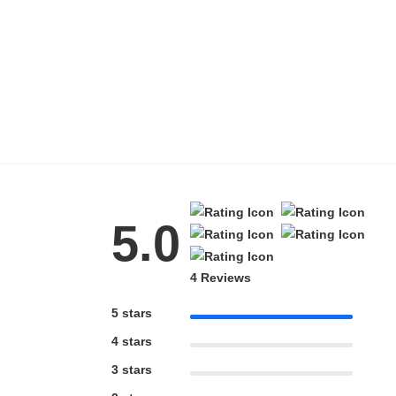
Blue Block Protection
5.0
4 Reviews
5 stars
4 stars
3 stars