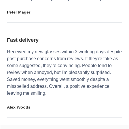
Peter Mager
Fast delivery
Received my new glasses within 3 working days despite
post-purchase concerns from reviews. If they're fake as
some suggested, they're convincing. People tend to
review when annoyed, but I'm pleasantly surprised.
Saved money, everything went smoothly despite a
misspelled address. Overall, a positive experience
leaving me smiling.
Alex Woods