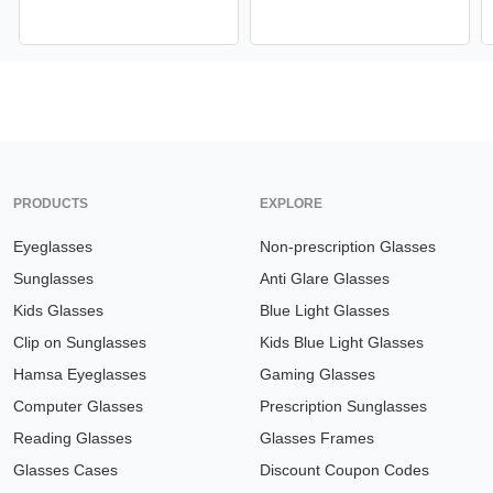
PRODUCTS
EXPLORE
Eyeglasses
Non-prescription Glasses
Sunglasses
Anti Glare Glasses
Kids Glasses
Blue Light Glasses
Clip on Sunglasses
Kids Blue Light Glasses
Hamsa Eyeglasses
Gaming Glasses
Computer Glasses
Prescription Sunglasses
Reading Glasses
Glasses Frames
Glasses Cases
Discount Coupon Codes