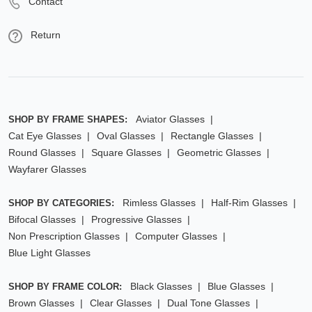
Contact
Return
Aviator Glasses
SHOP BY FRAME SHAPES:
Cat Eye Glasses
Oval Glasses
Rectangle Glasses
Round Glasses
Square Glasses
Geometric Glasses
Wayfarer Glasses
Rimless Glasses
Half-Rim Glasses
SHOP BY CATEGORIES:
Bifocal Glasses
Progressive Glasses
Non Prescription Glasses
Computer Glasses
Blue Light Glasses
Black Glasses
Blue Glasses
SHOP BY FRAME COLOR:
Brown Glasses
Clear Glasses
Dual Tone Glasses