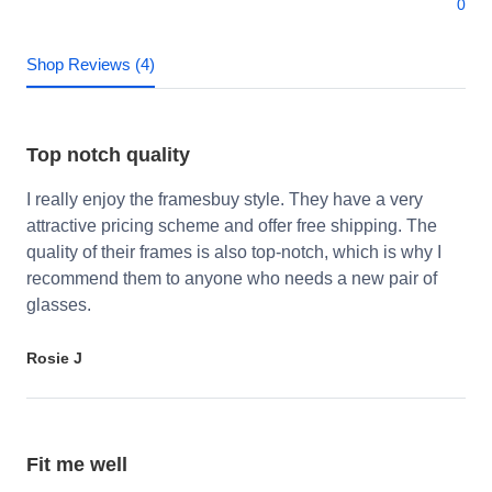
0
Shop Reviews (4)
Top notch quality
I really enjoy the framesbuy style. They have a very
attractive pricing scheme and offer free shipping. The
quality of their frames is also top-notch, which is why I
recommend them to anyone who needs a new pair of
glasses.
Rosie J
Fit me well