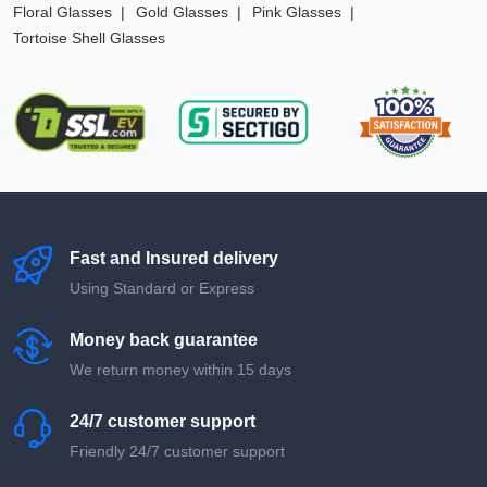
Floral Glasses
Gold Glasses
Pink Glasses
Tortoise Shell Glasses
Fast and Insured delivery
Using Standard or Express
Money back guarantee
We return money within 15 days
24/7 customer support
Friendly 24/7 customer support