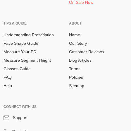
On Sale Now
TIPS & GUIDE
ABOUT
Understanding Prescription
Home
Face Shape Guide
Our Story
Measure Your PD
Customer Reviews
Measure Segment Height
Blog Articles
Glasses Guide
Terms
FAQ
Policies
Help
Sitemap
CONNECT WITH US
Support