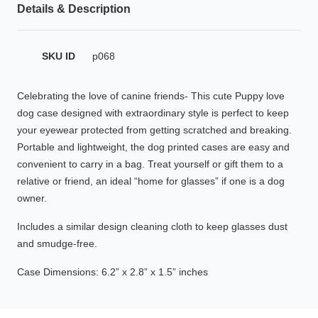
Details & Description
HAMSA Collection
Glasses Guide
SKU ID
p068
Sunglasses Tips
Celebrating the love of canine friends- This cute Puppy love
dog case designed with extraordinary style is perfect to keep
your eyewear protected from getting scratched and breaking.
Blue Block Protection
Portable and lightweight, the dog printed cases are easy and
convenient to carry in a bag. Treat yourself or gift them to a
relative or friend, an ideal “home for glasses” if one is a dog
owner.
Includes a similar design cleaning cloth to keep glasses dust
and smudge-free.
Case Dimensions: 6.2” x 2.8” x 1.5” inches