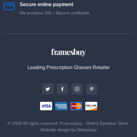
Secure online payment
We possess SSL / Secure сertificate
Leading Prescription Glasses Retailer
© 2026 All rights reserved. Framesbuy - Online Eyewear Store.
Website design by Webwingz