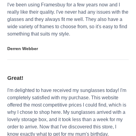
I've been using Framesbuy for a few years now and I
really like their quality. I've never had any issues with the
glasses and they always fit me well. They also have a
wide variety of frames to choose from, so it's easy to find
something that suits my style.
Derren Webber
Great!
I'm delighted to have received my sunglasses today! I'm
completely satisfied with my purchase. This website
offered the most competitive prices I could find, which is
why I chose to shop here. My sunglasses arrived with a
lovely storage box, and it took less than a week for my
order to arrive. Now that I've discovered this store, I
know exactly what to get for my mum's birthday.