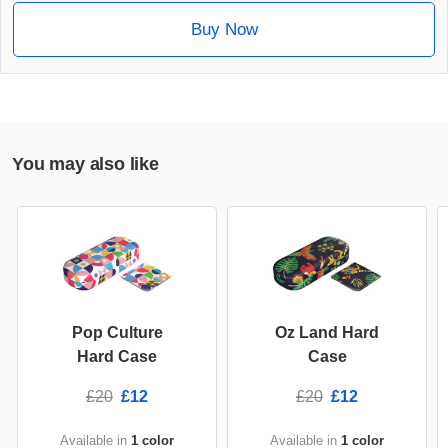
Buy Now
You may also like
Pop Culture
Oz Land Hard
Hard Case
Case
£20
£12
£20
£12
Available in
1 color
Available in
1 color