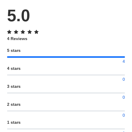
5.0
4 Reviews
5 stars
4
4 stars
0
3 stars
0
2 stars
0
1 stars