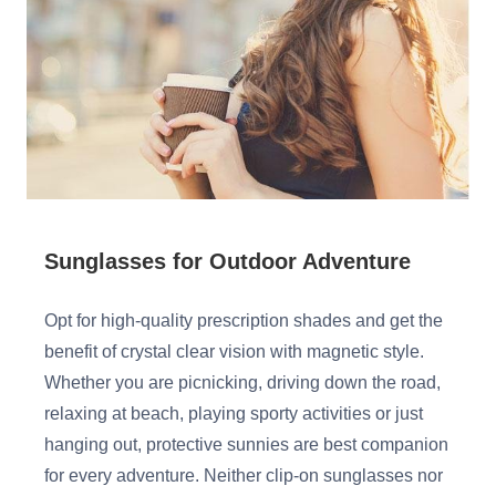
Sunglasses for Outdoor Adventure
Opt for high-quality prescription shades and get the
benefit of crystal clear vision with magnetic style.
Whether you are picnicking, driving down the road,
relaxing at beach, playing sporty activities or just
hanging out, protective sunnies are best companion
for every adventure. Neither clip-on sunglasses nor