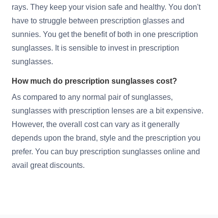
rays. They keep your vision safe and healthy. You don't
have to struggle between prescription glasses and
sunnies. You get the benefit of both in one prescription
sunglasses. It is sensible to invest in prescription
sunglasses.
How much do prescription sunglasses cost?
As compared to any normal pair of sunglasses,
sunglasses with prescription lenses are a bit expensive.
However, the overall cost can vary as it generally
depends upon the brand, style and the prescription you
prefer. You can buy prescription sunglasses online and
avail great discounts.