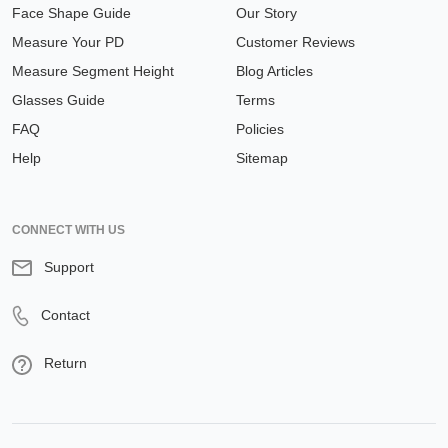
Face Shape Guide
Our Story
Measure Your PD
Customer Reviews
Measure Segment Height
Blog Articles
Glasses Guide
Terms
FAQ
Policies
Help
Sitemap
CONNECT WITH US
Support
Contact
Return