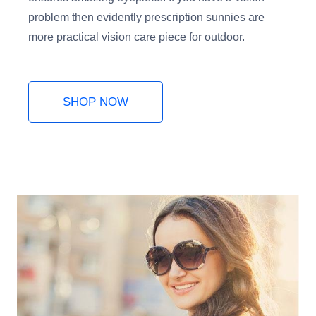
problem then evidently prescription sunnies are
more practical vision care piece for outdoor.
SHOP NOW