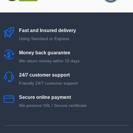
Fast and Insured delivery
Using Standard or Express
Money back guarantee
We return money within 15 days
24/7 customer support
Friendly 24/7 customer support
Secure online payment
We possess SSL / Secure сertificate