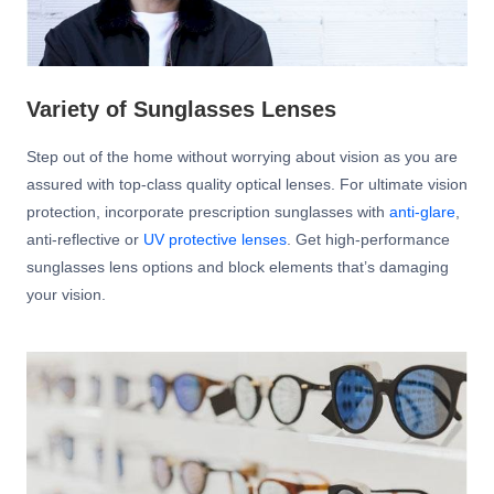
Variety of Sunglasses Lenses
Step out of the home without worrying about vision as you are
assured with top-class quality optical lenses. For ultimate vision
protection, incorporate prescription sunglasses with
anti-glare
,
anti-reflective or
UV protective lenses
. Get high-performance
sunglasses lens options and block elements that’s damaging
your vision.