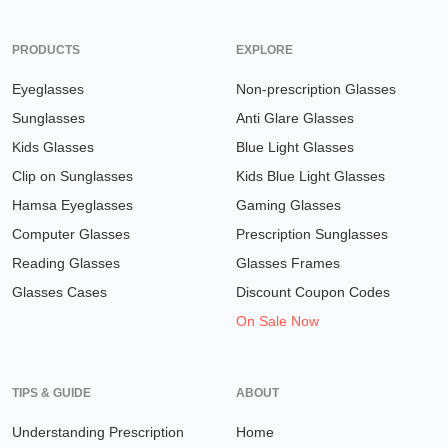
PRODUCTS
EXPLORE
Eyeglasses
Non-prescription Glasses
Sunglasses
Anti Glare Glasses
Kids Glasses
Blue Light Glasses
Clip on Sunglasses
Kids Blue Light Glasses
Hamsa Eyeglasses
Gaming Glasses
Computer Glasses
Prescription Sunglasses
Reading Glasses
Glasses Frames
Glasses Cases
Discount Coupon Codes
On Sale Now
TIPS & GUIDE
ABOUT
Understanding Prescription
Home