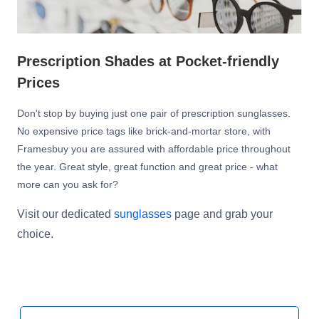
Prescription Shades at Pocket-friendly
Prices
Don't stop by buying just one pair of prescription sunglasses.
No expensive price tags like brick-and-mortar store, with
Framesbuy you are assured with affordable price throughout
the year. Great style, great function and great price - what
more can you ask for?
Visit our dedicated
sunglasses
page and grab your
choice.