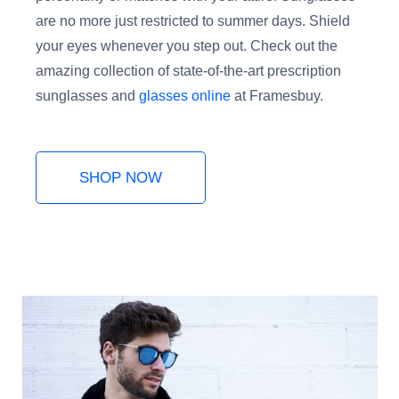
are no more just restricted to summer days. Shield
your eyes whenever you step out. Check out the
amazing collection of state-of-the-art prescription
sunglasses and
glasses online
at Framesbuy.
SHOP NOW