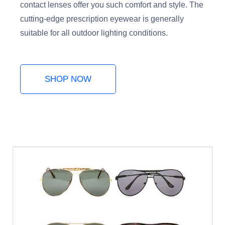
contact lenses offer you such comfort and style. The
cutting-edge prescription eyewear is generally
suitable for all outdoor lighting conditions.
SHOP NOW