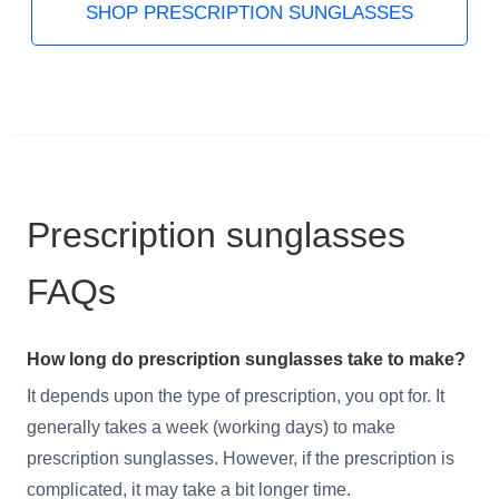
SHOP PRESCRIPTION SUNGLASSES
Prescription sunglasses
FAQs
How long do prescription sunglasses take to make?
It depends upon the type of prescription, you opt for. It
generally takes a week (working days) to make
prescription sunglasses. However, if the prescription is
complicated, it may take a bit longer time.