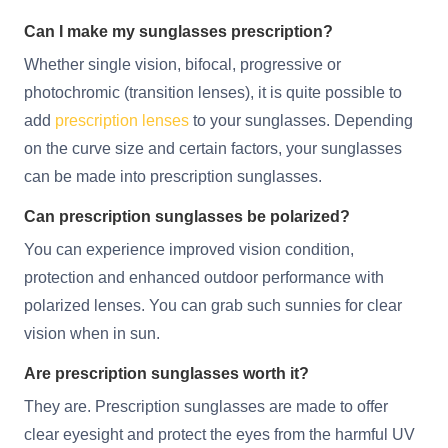
Can I make my sunglasses prescription?
Whether single vision, bifocal, progressive or
photochromic (transition lenses), it is quite possible to
add
prescription lenses
to your sunglasses. Depending
on the curve size and certain factors, your sunglasses
can be made into prescription sunglasses.
Can prescription sunglasses be polarized?
You can experience improved vision condition,
protection and enhanced outdoor performance with
polarized lenses. You can grab such sunnies for clear
vision when in sun.
Are prescription sunglasses worth it?
They are. Prescription sunglasses are made to offer
clear eyesight and protect the eyes from the harmful UV