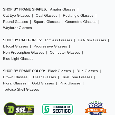
Aviator Glasses
SHOP BY FRAME SHAPES:
Cat Eye Glasses
Oval Glasses
Rectangle Glasses
Round Glasses
Square Glasses
Geometric Glasses
Wayfarer Glasses
Rimless Glasses
Half-Rim Glasses
SHOP BY CATEGORIES:
Bifocal Glasses
Progressive Glasses
Non Prescription Glasses
Computer Glasses
Blue Light Glasses
Black Glasses
Blue Glasses
SHOP BY FRAME COLOR:
Brown Glasses
Clear Glasses
Dual Tone Glasses
Floral Glasses
Gold Glasses
Pink Glasses
Tortoise Shell Glasses