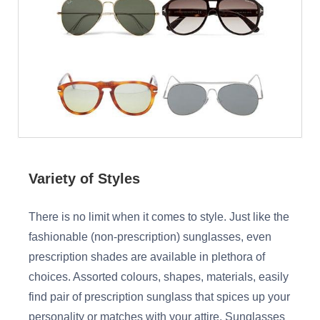
Variety of Styles
There is no limit when it comes to style. Just like the
fashionable (non-prescription) sunglasses, even
prescription shades are available in plethora of
choices. Assorted colours, shapes, materials, easily
find pair of prescription sunglass that spices up your
personality or matches with your attire. Sunglasses