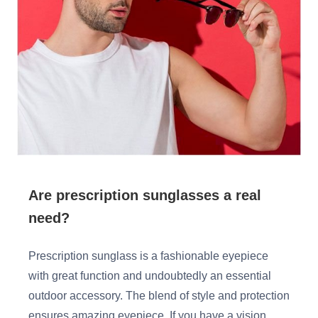
HAMSA Collection
Glasses Guide
Sunglasses Tips
Blue Block Protection
Are prescription sunglasses a real
need?
Prescription sunglass is a fashionable eyepiece
with great function and undoubtedly an essential
outdoor accessory. The blend of style and protection
ensures amazing eyepiece. If you have a vision