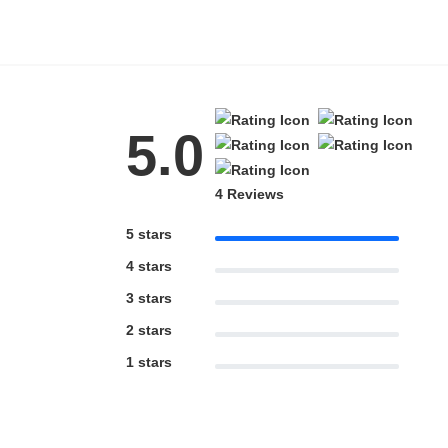
5.0
4 Reviews
5 stars
4 stars
3 stars
2 stars
1 stars