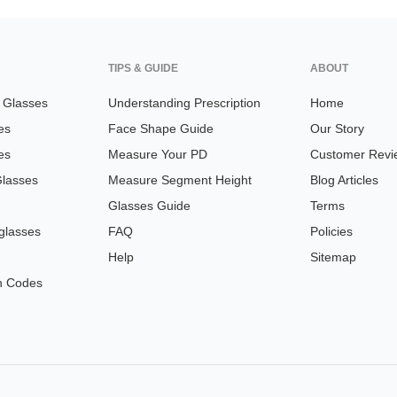
TIPS & GUIDE
ABOUT
n Glasses
Understanding Prescription
Home
es
Face Shape Guide
Our Story
es
Measure Your PD
Customer Revi
Glasses
Measure Segment Height
Blog Articles
Glasses Guide
Terms
glasses
FAQ
Policies
Help
Sitemap
n Codes