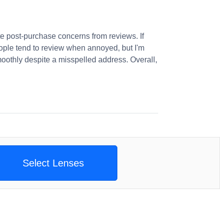
 post-purchase concerns from reviews. If
ople tend to review when annoyed, but I'm
oothly despite a misspelled address. Overall,
Select Lenses