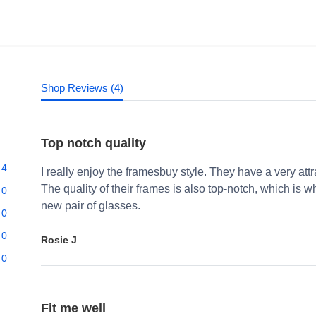
Shop Reviews (4)
Top notch quality
4
I really enjoy the framesbuy style. They have a very att
The quality of their frames is also top-notch, which i
0
new pair of glasses.
0
0
Rosie J
0
Fit me well