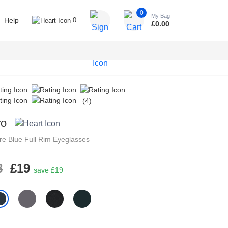
0
My Bag
Help
0
£
0.00
(4)
ro
re
Blue
Full Rim
Eyeglasses
8
£19
save £19