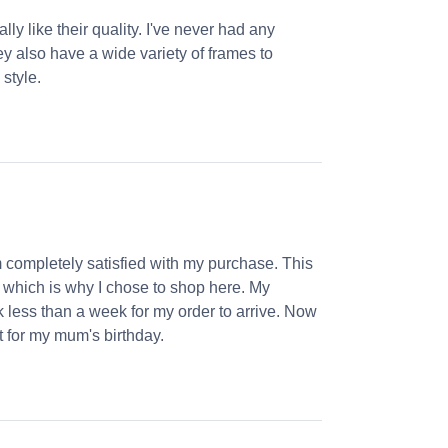
ly like their quality. I've never had any
ey also have a wide variety of frames to
 style.
m completely satisfied with my purchase. This
, which is why I chose to shop here. My
k less than a week for my order to arrive. Now
et for my mum's birthday.