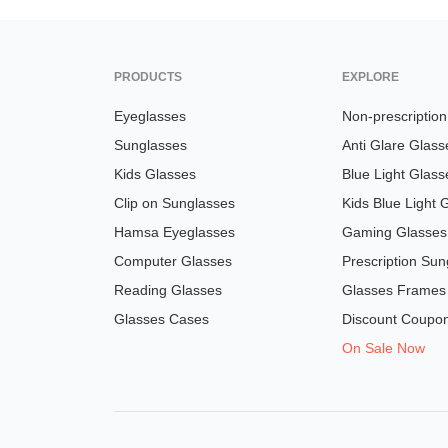
PRODUCTS
EXPLORE
Eyeglasses
Non-prescriptio
Sunglasses
Anti Glare Glass
Kids Glasses
Blue Light Glass
Clip on Sunglasses
Kids Blue Light 
Hamsa Eyeglasses
Gaming Glasses
Computer Glasses
Prescription Sun
Reading Glasses
Glasses Frames
Glasses Cases
Discount Coupo
On Sale Now