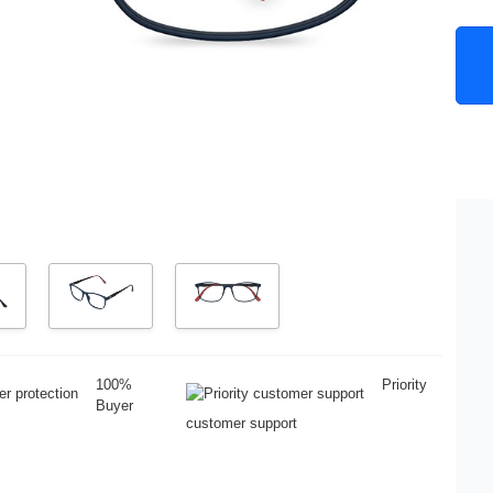
100%
Priority
Buyer
customer support