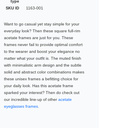
type
SKU ID
1163-001
Want to go casual yet stay simple for your
everyday look? Then these square full-rim
acetate frames are just for you. These
frames never fail to provide optimal comfort
to the wearer and boost your elegance no
matter what your outfit is. The muted finish
with minimalistic arm design and the subtle
solid and abstract color combinations makes
these unisex frames a befitting choice for
your daily look. Has this acetate frame
sparked your interest? Then do check out
our incredible line-up of other
acetate
eyeglasses frames
.