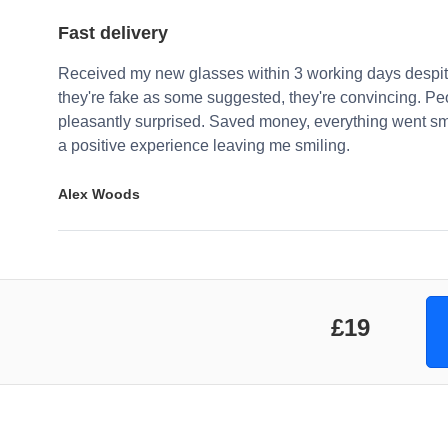
Fast delivery
Received my new glasses within 3 working days despite
they're fake as some suggested, they're convincing. Pe
pleasantly surprised. Saved money, everything went sm
a positive experience leaving me smiling.
Alex Woods
£19