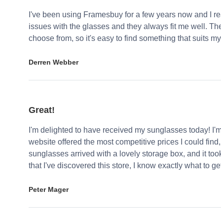
I've been using Framesbuy for a few years now and I real
issues with the glasses and they always fit me well. Th
choose from, so it's easy to find something that suits my
Derren Webber
Great!
I'm delighted to have received my sunglasses today! I'
website offered the most competitive prices I could find
sunglasses arrived with a lovely storage box, and it too
that I've discovered this store, I know exactly what to g
Peter Mager