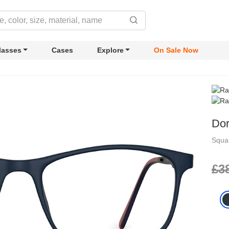
lasses
Cases
Explore
On Sale Now
Do
Squa
£3