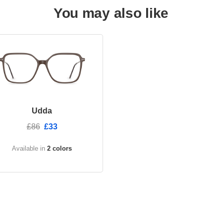
You may also like
Udda
£86
£33
Available in
2 colors