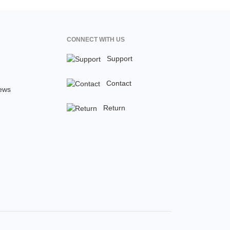
CONNECT WITH US
Support
Contact
ews
Return