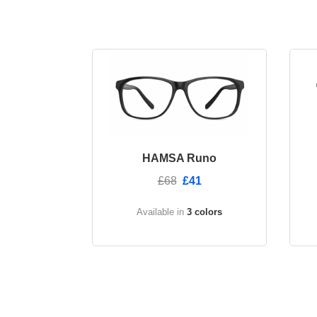
HAMSA Runo
£68
£41
Available in
3 colors