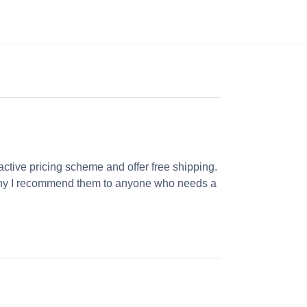
ractive pricing scheme and offer free shipping.
s why I recommend them to anyone who needs a