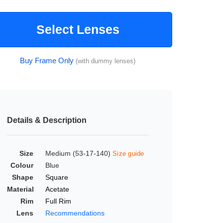
Select Lenses
Buy Frame Only
(with dummy lenses)
Details & Description
Size
Medium (53-17-140)
Size guide
Colour
Blue
Shape
Square
Material
Acetate
Rim
Full Rim
Lens
Recommendations