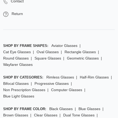
Contact
Return
Aviator Glasses
SHOP BY FRAME SHAPES:
Cat Eye Glasses
Oval Glasses
Rectangle Glasses
Round Glasses
Square Glasses
Geometric Glasses
Wayfarer Glasses
Rimless Glasses
Half-Rim Glasses
SHOP BY CATEGORIES:
Bifocal Glasses
Progressive Glasses
Non Prescription Glasses
Computer Glasses
Blue Light Glasses
Black Glasses
Blue Glasses
SHOP BY FRAME COLOR:
Brown Glasses
Clear Glasses
Dual Tone Glasses