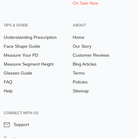
On Sale Now
TIPS & GUIDE
ABOUT
Understanding Prescription
Home
Face Shape Guide
Our Story
Measure Your PD
Customer Reviews
Measure Segment Height
Blog Articles
Glasses Guide
Terms
FAQ
Policies
Help
Sitemap
CONNECT WITH US
Support