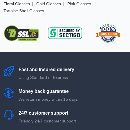
Floral Glasses
Gold Glasses
Pink Glasses
Tortoise Shell Glasses
Fast and Insured delivery
Using Standard or Express
Money back guarantee
We return money within 15 days
24/7 customer support
Friendly 24/7 customer support