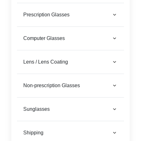
Reading Glasses
Sunglasses Cases
Prescription Glasses
Clip on Sunglasses
Computer Glasses
Understand Prescription
Shop by Shape
Lens / Lens Coating
Polarised Sunglasses
Glasses Under £49
Non-prescription Glasses
Glasses Guide
Face Shape Guide
Sunglasses
Tinted Glasses
Shipping