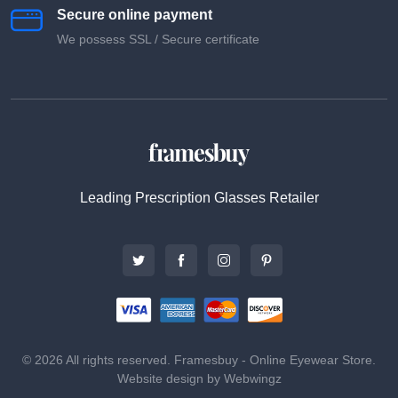
Secure online payment
We possess SSL / Secure сertificate
Leading Prescription Glasses Retailer
© 2026 All rights reserved. Framesbuy - Online Eyewear Store.
Website design by Webwingz