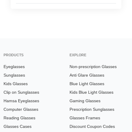
HAMSA Collection
Glasses Guide
Sunglasses Tips
Blue Block Protection
PRODUCTS
EXPLORE
Eyeglasses
Non-prescription Glasses
Sunglasses
Anti Glare Glasses
Kids Glasses
Blue Light Glasses
Clip on Sunglasses
Kids Blue Light Glasses
Hamsa Eyeglasses
Gaming Glasses
Computer Glasses
Prescription Sunglasses
Reading Glasses
Glasses Frames
Glasses Cases
Discount Coupon Codes