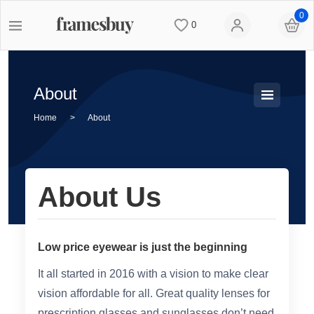
0
0
Women
Women
Discount Coupons
About
Men
Men
Lenses
Home
>
About
Kids
All Sunglasses
Blog
About Us
All Eyeglasses
New Arrivals
Measure your PD
New Arrivals
Prescription Sunglasses
Measure Segment height
Low price eyewear is just the beginning
It all started in 2016 with a vision to make clear
Computer Glasses
Clip on Sunglasses
Non-prescription Glasses
vision affordable for all. Great quality lenses for
prescription glasses and sunglasses don’t need