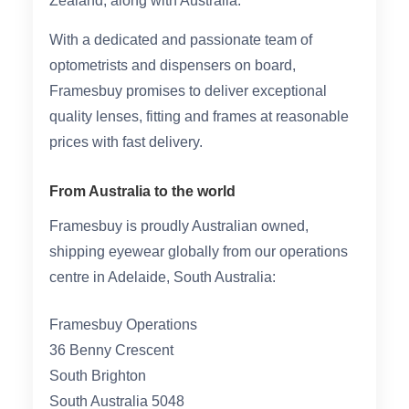
Zealand, along with Australia.
HAMSA Collection
Glasses Guide
With a dedicated and passionate team of
optometrists and dispensers on board,
Sunglasses Tips
Framesbuy promises to deliver exceptional
quality lenses, fitting and frames at reasonable
prices with fast delivery.
Blue Block Protection
From Australia to the world
Framesbuy is proudly Australian owned,
shipping eyewear globally from our operations
centre in Adelaide, South Australia:
Framesbuy Operations
36 Benny Crescent
South Brighton
South Australia 5048