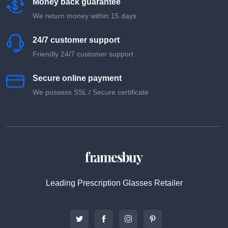
Money back guarantee
We return money within 15 days
24/7 customer support
Friendly 24/7 customer support
Secure online payment
We possess SSL / Secure сertificate
Leading Prescription Glasses Retailer