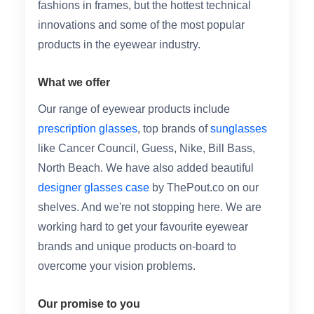
fashions in frames, but the hottest technical
innovations and some of the most popular
products in the eyewear industry.
What we offer
Our range of eyewear products include
prescription glasses
, top brands of
sunglasses
like Cancer Council, Guess, Nike, Bill Bass,
North Beach. We have also added beautiful
designer glasses case
by ThePout.co on our
shelves. And we're not stopping here. We are
working hard to get your favourite eyewear
brands and unique products on-board to
overcome your vision problems.
Our promise to you