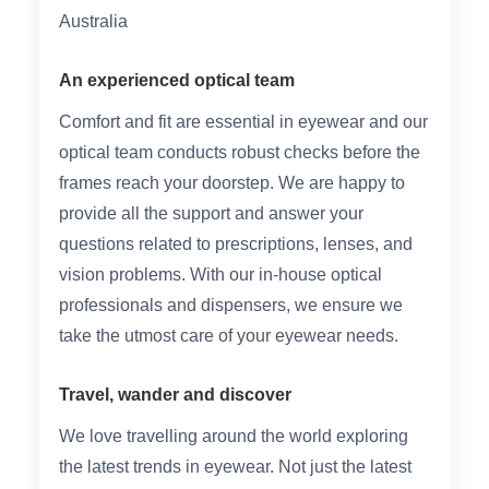
Australia
An experienced optical team
Comfort and fit are essential in eyewear and our
optical team conducts robust checks before the
frames reach your doorstep. We are happy to
provide all the support and answer your
questions related to prescriptions, lenses, and
vision problems. With our in-house optical
professionals and dispensers, we ensure we
take the utmost care of your eyewear needs.
Travel, wander and discover
We love travelling around the world exploring
the latest trends in eyewear. Not just the latest