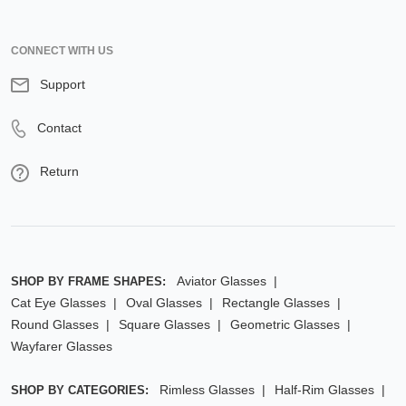
CONNECT WITH US
Support
Contact
Return
Aviator Glasses
SHOP BY FRAME SHAPES:
Cat Eye Glasses
Oval Glasses
Rectangle Glasses
Round Glasses
Square Glasses
Geometric Glasses
Wayfarer Glasses
Rimless Glasses
Half-Rim Glasses
SHOP BY CATEGORIES: