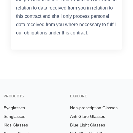
relation to data received from you in relation to
this contract and shall only process personal
data received from you where necessary to fulfil
our obligations under this contract.
PRODUCTS
EXPLORE
Eyeglasses
Non-prescription Glasses
Sunglasses
Anti Glare Glasses
Kids Glasses
Blue Light Glasses