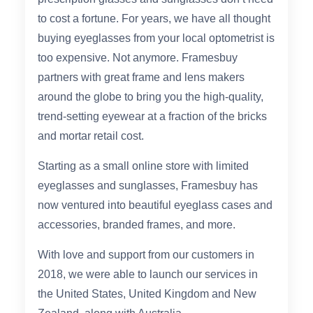
Reading Glasses
Sunglasses Cases
to cost a fortune. For years, we have all thought
buying eyeglasses from your local optometrist is
too expensive. Not anymore. Framesbuy
Clip on Sunglasses
partners with great frame and lens makers
around the globe to bring you the high-quality,
Understand Prescription
Shop by Shape
trend-setting eyewear at a fraction of the bricks
and mortar retail cost.
Polarised Sunglasses
Glasses Under £49
Starting as a small online store with limited
eyeglasses and sunglasses, Framesbuy has
Glasses Guide
now ventured into beautiful eyeglass cases and
Face Shape Guide
accessories, branded frames, and more.
With love and support from our customers in
Tinted Glasses
2018, we were able to launch our services in
the United States, United Kingdom and New