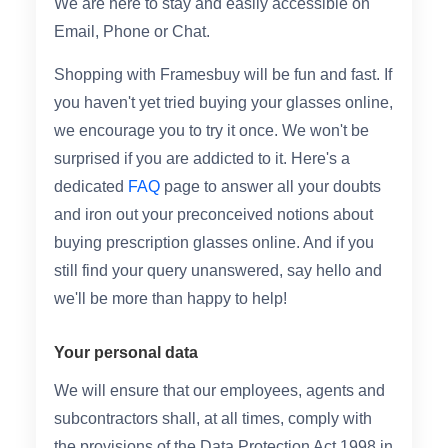
We are here to stay and easily accessible on
Email, Phone or Chat.
Shopping with Framesbuy will be fun and fast. If
you haven't yet tried buying your glasses online,
we encourage you to try it once. We won't be
surprised if you are addicted to it. Here's a
dedicated
FAQ
page to answer all your doubts
and iron out your preconceived notions about
buying prescription glasses online. And if you
still find your query unanswered, say hello and
we'll be more than happy to help!
Your personal data
We will ensure that our employees, agents and
subcontractors shall, at all times, comply with
the provisions of the Data Protection Act 1998 in