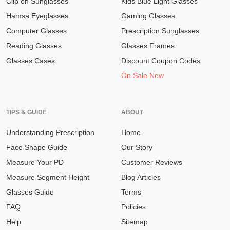
Clip on Sunglasses
Kids Blue Light Glasses
Hamsa Eyeglasses
Gaming Glasses
Computer Glasses
Prescription Sunglasses
Reading Glasses
Glasses Frames
Glasses Cases
Discount Coupon Codes
On Sale Now
TIPS & GUIDE
ABOUT
Understanding Prescription
Home
Face Shape Guide
Our Story
Measure Your PD
Customer Reviews
Measure Segment Height
Blog Articles
Glasses Guide
Terms
FAQ
Policies
Help
Sitemap