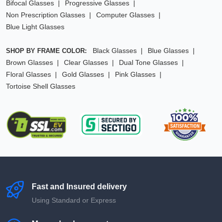
Bifocal Glasses
Progressive Glasses
Non Prescription Glasses
Computer Glasses
Blue Light Glasses
Black Glasses
Blue Glasses
SHOP BY FRAME COLOR:
Brown Glasses
Clear Glasses
Dual Tone Glasses
Floral Glasses
Gold Glasses
Pink Glasses
Tortoise Shell Glasses
Fast and Insured delivery
Using Standard or Express