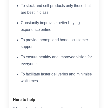
To stock and sell products only those that
are best in class
Constantly improvise better buying
experience online
To provide prompt and honest customer
support
To ensure healthy and improved vision for
everyone
To facilitate faster deliveries and minimise
wait times
Here to help