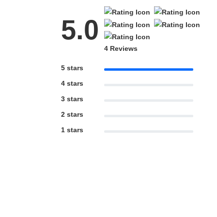
5.0
4 Reviews
5 stars
4 stars
3 stars
2 stars
1 stars