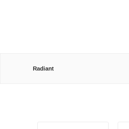
Radiant