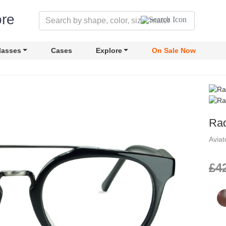
lasses
Cases
Explore
On Sale Now
Rad
Avia
£4