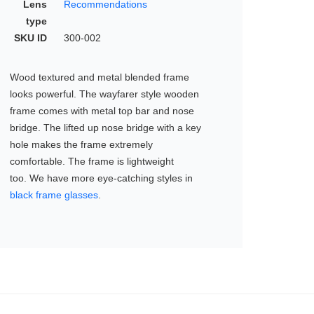
Lens
Recommendations
type
SKU ID
300-002
Wood textured and metal blended frame
looks powerful. The wayfarer style wooden
frame comes with metal top bar and nose
bridge. The lifted up nose bridge with a key
hole makes the frame extremely
comfortable. The frame is lightweight
too. We have more eye-catching styles in
black frame glasses
.