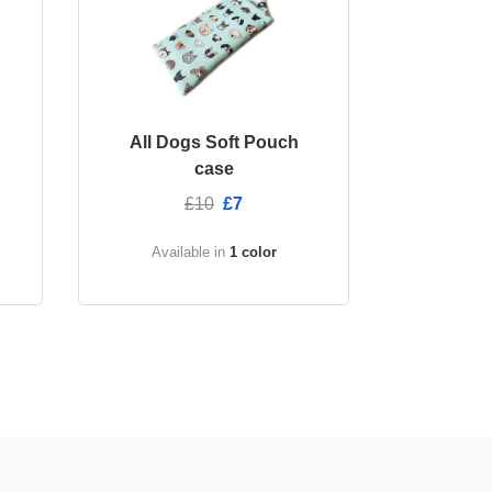
All Dogs Soft Pouch
case
£10
£7
Available in
1 color