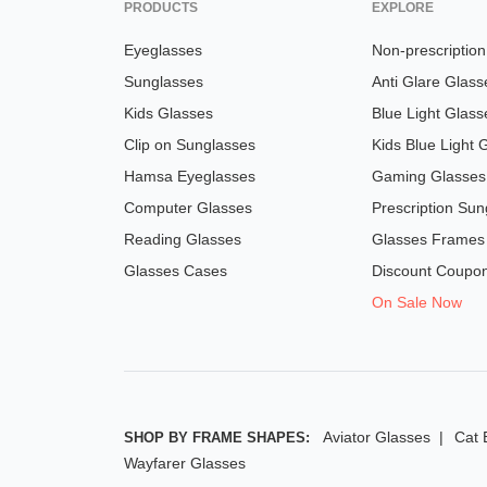
PRODUCTS
EXPLORE
Eyeglasses
Non-prescriptio
Sunglasses
Anti Glare Glass
Kids Glasses
Blue Light Glass
Clip on Sunglasses
Kids Blue Light 
Hamsa Eyeglasses
Gaming Glasses
Computer Glasses
Prescription Sun
Reading Glasses
Glasses Frames
Glasses Cases
Discount Coupo
On Sale Now
Aviator Glasses
Cat 
SHOP BY FRAME SHAPES:
Wayfarer Glasses