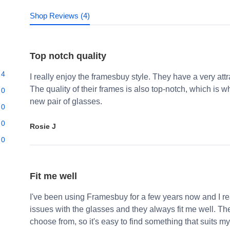
Shop Reviews (4)
Top notch quality
4
I really enjoy the framesbuy style. They have a very att
The quality of their frames is also top-notch, which i
0
new pair of glasses.
0
0
Rosie J
0
Fit me well
I've been using Framesbuy for a few years now and I real
issues with the glasses and they always fit me well. Th
choose from, so it's easy to find something that suits my