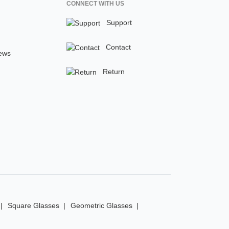
CONNECT WITH US
Support
Contact
ews
Return
Square Glasses
Geometric Glasses