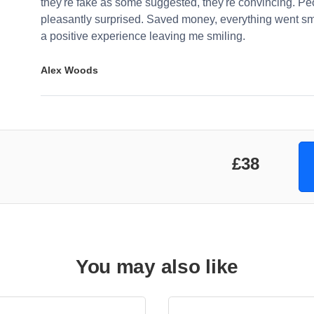
they're fake as some suggested, they're convincing. Pe
pleasantly surprised. Saved money, everything went sm
a positive experience leaving me smiling.
Alex Woods
£38
You may also like