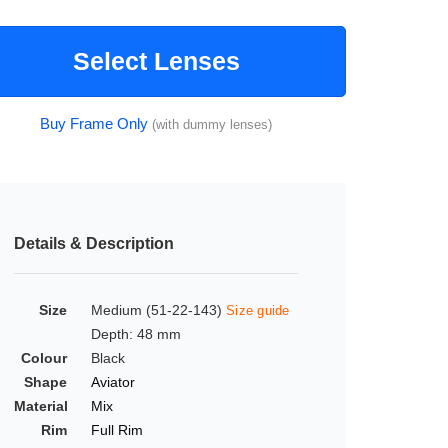
Select Lenses
Buy Frame Only
(with dummy lenses)
Details & Description
Size
Medium (51-22-143)
Size guide
Depth: 48 mm
Colour
Black
Shape
Aviator
Material
Mix
Rim
Full Rim