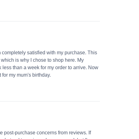
m completely satisfied with my purchase. This
, which is why I chose to shop here. My
k less than a week for my order to arrive. Now
et for my mum's birthday.
 post-purchase concerns from reviews. If