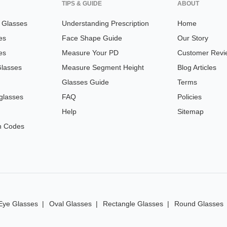
TIPS & GUIDE
ABOUT
n Glasses
Understanding Prescription
Home
es
Face Shape Guide
Our Story
es
Measure Your PD
Customer Revi
Glasses
Measure Segment Height
Blog Articles
Glasses Guide
Terms
glasses
FAQ
Policies
Help
Sitemap
n Codes
Eye Glasses
Oval Glasses
Rectangle Glasses
Round Glasses