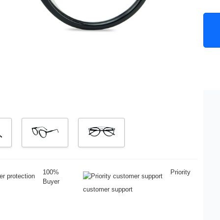
100%
Priority
Buyer
customer support