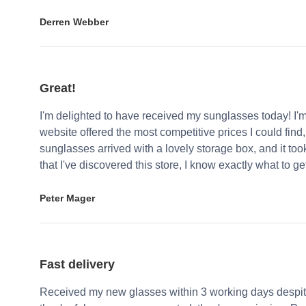
Derren Webber
Great!
I'm delighted to have received my sunglasses today! I'
website offered the most competitive prices I could find
sunglasses arrived with a lovely storage box, and it too
that I've discovered this store, I know exactly what to g
Peter Mager
Fast delivery
Received my new glasses within 3 working days despite