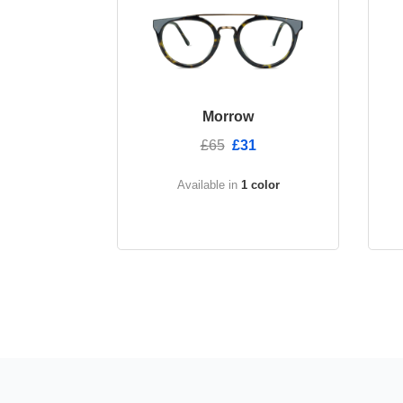
Morrow
£65
£31
Available in
1 color