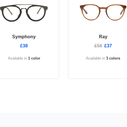
Symphony
Ray
£38
£58
£37
Available in
1 color
Available in
3 colors