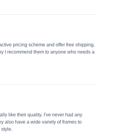
ractive pricing scheme and offer free shipping.
s why I recommend them to anyone who needs a
ly like their quality. I've never had any
ey also have a wide variety of frames to
 style.