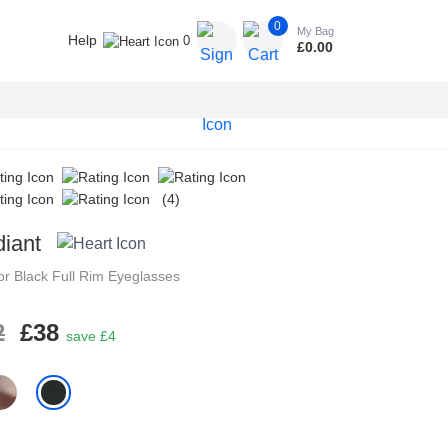
0
My Bag
Help
0
£
0.00
(4)
iant
tor
Black
Full Rim
Eyeglasses
2
£38
save £4