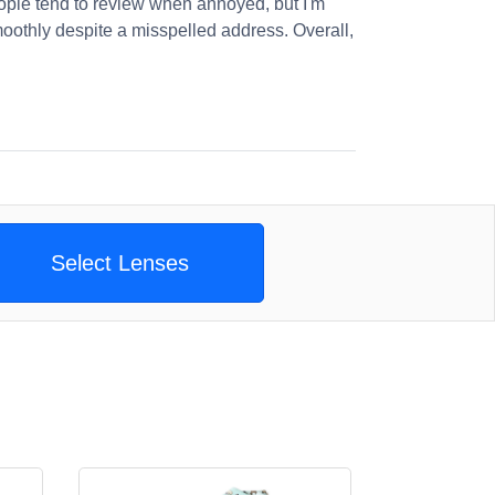
ople tend to review when annoyed, but I'm
oothly despite a misspelled address. Overall,
Select Lenses