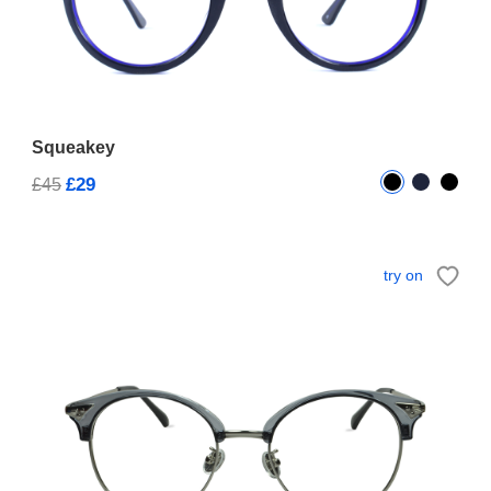
Squeakey
£29
£45
try on