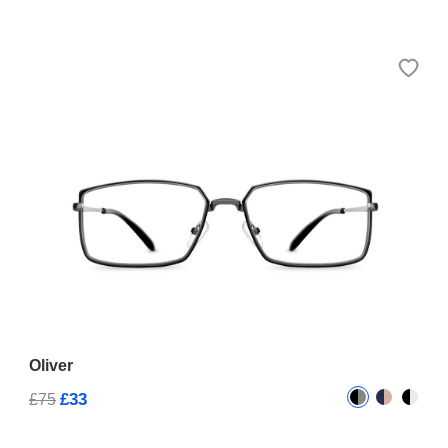
Oliver
£33
£75