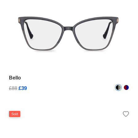
Bello
£39
£88
Sold