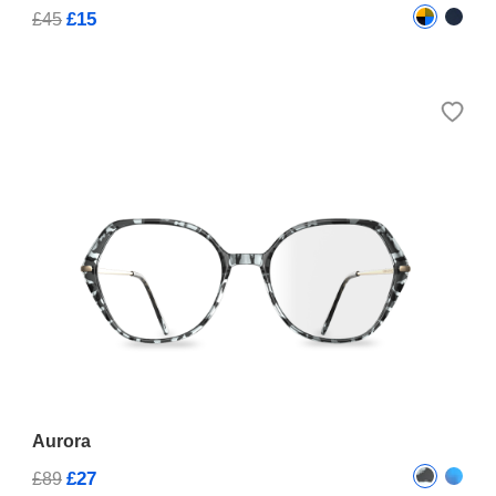
£15
£45
Aurora
£27
£89