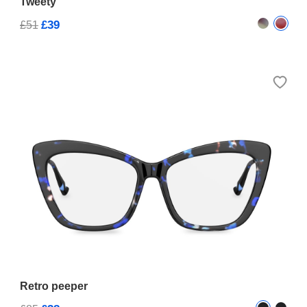
Tweety
£39
£51
Retro peeper