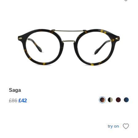
Saga
£42
£86
try on