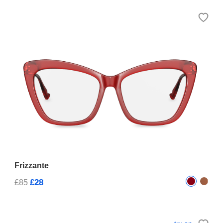
Frizzante
£28
£85