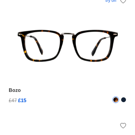
try on
Bozo
£15
£47