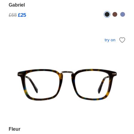
Gabriel
£25
£68
try on
Fleur