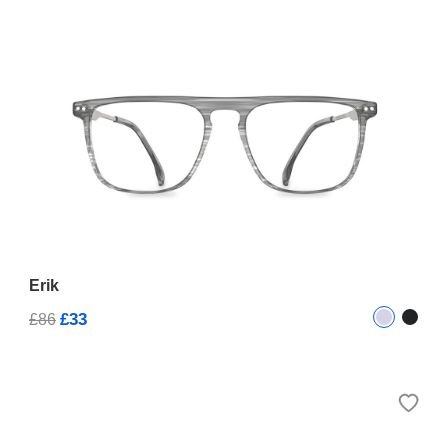
Erik
£33
£86