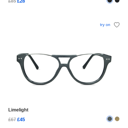
£28
£85
try on
Limelight
£45
£67