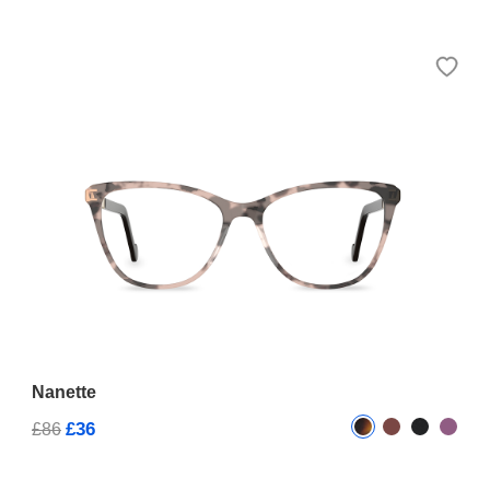
Nanette
£36
£86