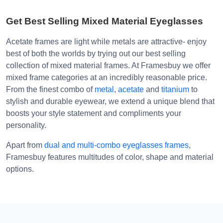
Get Best Selling Mixed Material Eyeglasses
Acetate frames are light while metals are attractive- enjoy
best of both the worlds by trying out our best selling
collection of mixed material frames. At Framesbuy we offer
mixed frame categories at an incredibly reasonable price.
From the finest combo of
metal
,
acetate
and
titanium
to
stylish and durable eyewear, we extend a unique blend that
boosts your style statement and compliments your
personality.
Apart from
dual and multi-combo eyeglasses frames
,
Framesbuy features multitudes of color, shape and material
options.