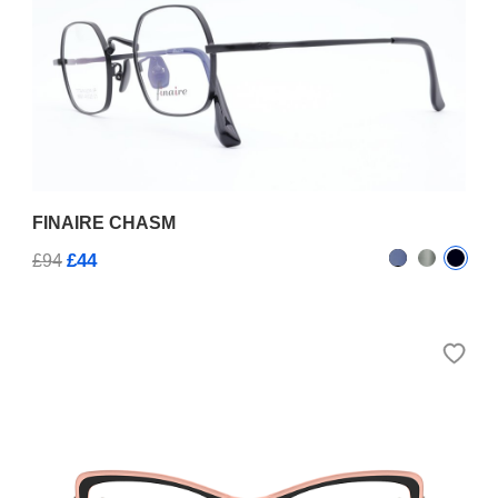
FINAIRE CHASM
£44
£94