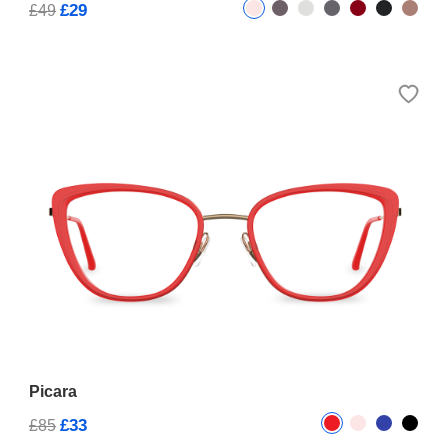
£29
£49
Picara
£33
£85