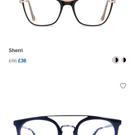
Sherri
£36
£86