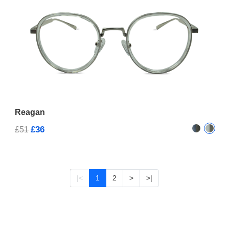
Reagan
£36
£51
|<
1
2
>
>|