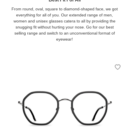
From round, oval, square to diamond-shaped face, we got
everything for all of you. Our extended range of men,
women and unisex glasses catera to all by providing the
snugging fit without hurting your nose. Go for our best
selling range and switch to an unconventional format of
eyewear!