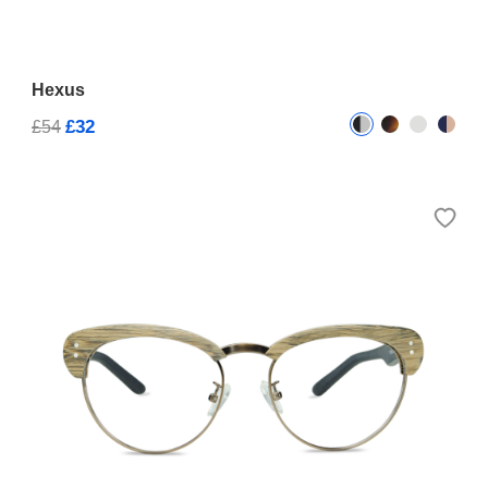
Hexus
£32
£54