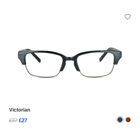
Victorian
£27
£37