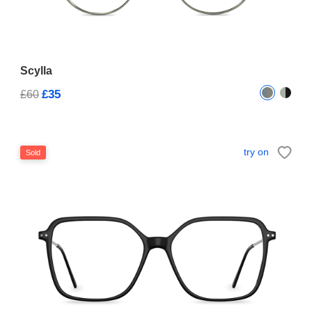
Scylla
£35
£60
try on
Sold