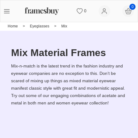
0
0
Women
Women
Discount Coupons
Home
>
Eyeglasses
>
Mix
Men
Men
Lenses
Mix Material Frames
Kids
All Sunglasses
Blog
Mix-n-match is the latest trend in the fashion industry and
eyewear companies are no exception to this. Don’t be
scared of mixing up things as mixed material eyewear
All Eyeglasses
New Arrivals
Measure your PD
manifest classic style with great fit and modernistic appeal.
Try out some of our engaging combinations of acetate and
metal in both men and women eyewear collection!
New Arrivals
Prescription Sunglasses
Measure Segment height
Computer Glasses
Clip on Sunglasses
Non-prescription Glasses