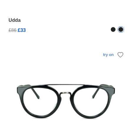
Udda
£33
£86
try on