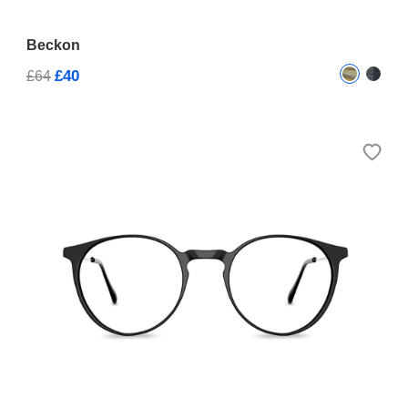
Beckon
£40
£64