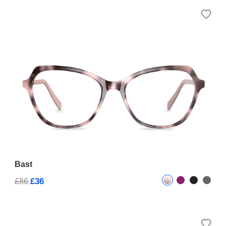
Bast
£36
£86