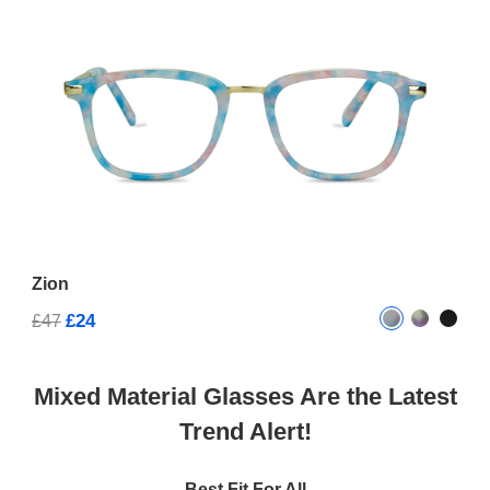
Zion
£24
£47
Mixed Material Glasses Are the Latest
Trend Alert!
Best Fit For All