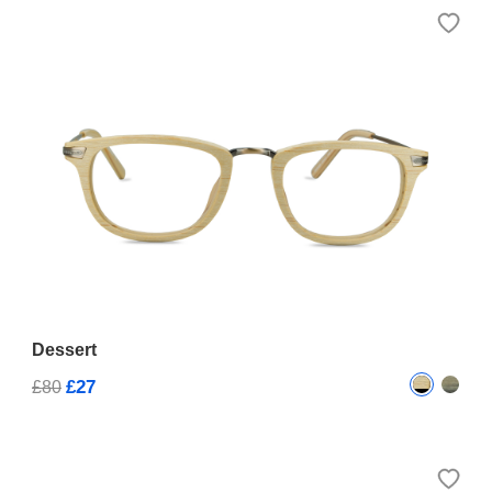
Dessert
£27
£80