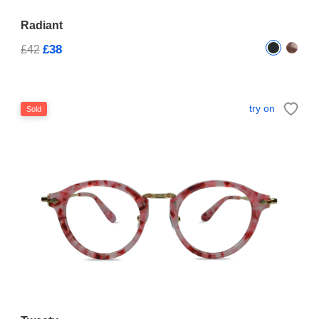
Radiant
£38
£42
try on
Sold