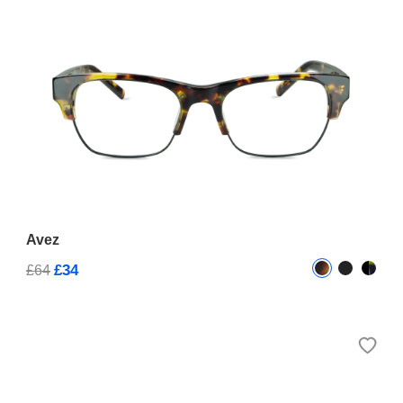
Avez
£34
£64