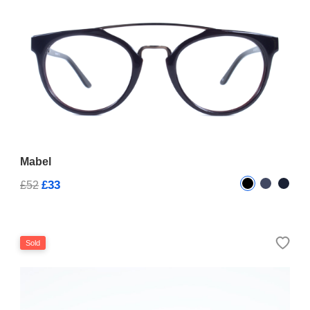
Mabel
£33
£52
Sold