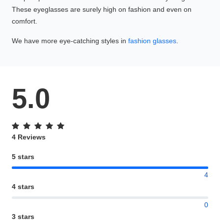
These eyeglasses are surely high on fashion and even on
comfort.
We have more eye-catching styles in
fashion glasses
.
5.0
4 Reviews
5 stars
4
4 stars
0
3 stars