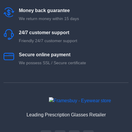
Money back guarantee
We return money within 15 days
24/7 customer support
Friendly 24/7 customer support
Secure online payment
We possess SSL / Secure сertificate
Leading Prescription Glasses Retailer