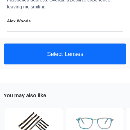
leaving me smiling.
Alex Woods
Select Lenses
You may also like