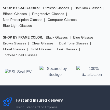
Rimless Glasses
Half-Rim Glasses
SHOP BY CATEGORIES:
Bifocal Glasses
Progressive Glasses
Non Prescription Glasses
Computer Glasses
Blue Light Glasses
Black Glasses
Blue Glasses
SHOP BY FRAME COLOR:
Brown Glasses
Clear Glasses
Dual Tone Glasses
Floral Glasses
Gold Glasses
Pink Glasses
Tortoise Shell Glasses
Fast and Insured delivery
Using Standard or Express