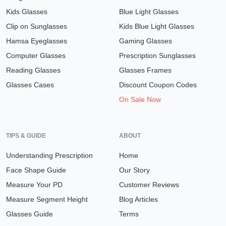
Kids Glasses
Blue Light Glasses
Clip on Sunglasses
Kids Blue Light Glasses
Hamsa Eyeglasses
Gaming Glasses
Computer Glasses
Prescription Sunglasses
Reading Glasses
Glasses Frames
Glasses Cases
Discount Coupon Codes
On Sale Now
TIPS & GUIDE
ABOUT
Understanding Prescription
Home
Face Shape Guide
Our Story
Measure Your PD
Customer Reviews
Measure Segment Height
Blog Articles
Glasses Guide
Terms