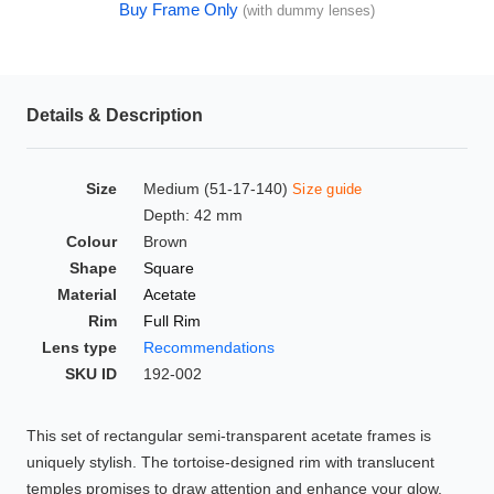
Buy Frame Only
(with dummy lenses)
HAMSA Collection
Glasses Guide
Sunglasses Tips
Details & Description
Size
Medium (51-17-140)
Size guide
Blue Block Protection
Depth: 42 mm
Colour
Brown
Shape
Square
Material
Acetate
Rim
Full Rim
Lens type
Recommendations
SKU ID
192-002
This set of rectangular semi-transparent acetate frames is
uniquely stylish. The tortoise-designed rim with translucent
temples promises to draw attention and enhance your glow.