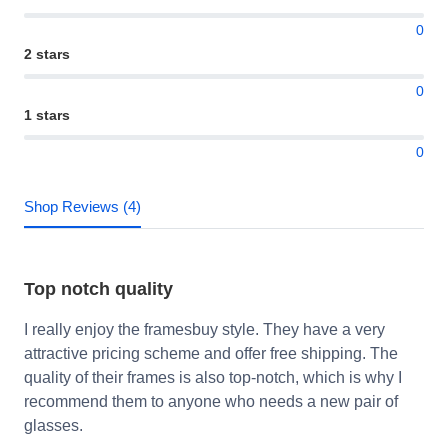
0
2 stars
0
1 stars
0
Shop Reviews (4)
Top notch quality
I really enjoy the framesbuy style. They have a very
attractive pricing scheme and offer free shipping. The
quality of their frames is also top-notch, which is why I
recommend them to anyone who needs a new pair of
glasses.