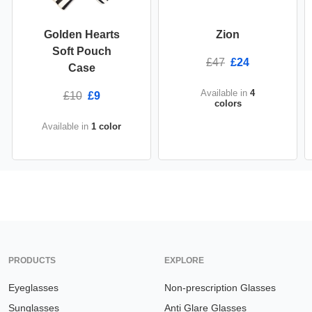
Golden Hearts
Zion
Soft Pouch
£47
£24
Case
Available in
4
£10
£9
colors
Available in
1 color
PRODUCTS
EXPLORE
Eyeglasses
Non-prescription Glasses
Sunglasses
Anti Glare Glasses