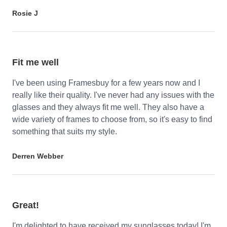
Rosie J
Fit me well
I've been using Framesbuy for a few years now and I
really like their quality. I've never had any issues with the
glasses and they always fit me well. They also have a
wide variety of frames to choose from, so it's easy to find
something that suits my style.
Derren Webber
Great!
I'm delighted to have received my sunglasses today! I'm