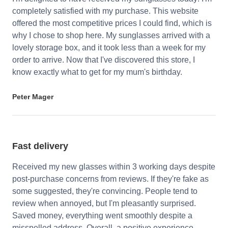
completely satisfied with my purchase. This website
offered the most competitive prices I could find, which is
why I chose to shop here. My sunglasses arrived with a
lovely storage box, and it took less than a week for my
order to arrive. Now that I've discovered this store, I
know exactly what to get for my mum's birthday.
Peter Mager
Fast delivery
Received my new glasses within 3 working days despite
post-purchase concerns from reviews. If they're fake as
some suggested, they're convincing. People tend to
review when annoyed, but I'm pleasantly surprised.
Saved money, everything went smoothly despite a
misspelled address. Overall, a positive experience