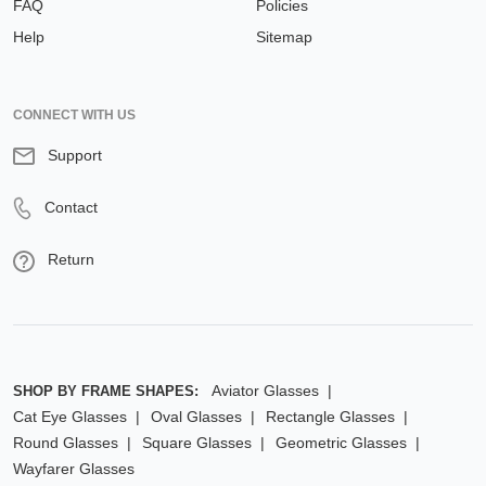
FAQ
Policies
Help
Sitemap
CONNECT WITH US
Support
Contact
Return
Aviator Glasses
SHOP BY FRAME SHAPES:
Cat Eye Glasses
Oval Glasses
Rectangle Glasses
Round Glasses
Square Glasses
Geometric Glasses
Wayfarer Glasses