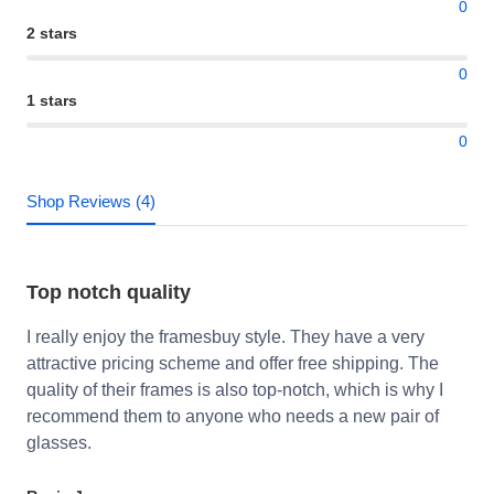
0
2 stars
0
1 stars
0
Shop Reviews (4)
Top notch quality
I really enjoy the framesbuy style. They have a very
attractive pricing scheme and offer free shipping. The
quality of their frames is also top-notch, which is why I
recommend them to anyone who needs a new pair of
glasses.