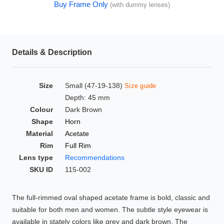
Buy Frame Only
(with dummy lenses)
HAMSA Collection
Glasses Guide
Sunglasses Tips
Details & Description
Size
Small (47-19-138)
Size guide
Blue Block Protection
Depth: 45 mm
Colour
Dark Brown
Shape
Horn
Material
Acetate
Rim
Full Rim
Lens type
Recommendations
SKU ID
115-002
The full-rimmed oval shaped acetate frame is bold, classic and
suitable for both men and women. The subtle style eyewear is
available in stately colors like grey and dark brown. The