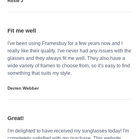
Rosie J
Fit me well
I've been using Framesbuy for a few years now and I
really like their quality. I've never had any issues with the
glasses and they always fit me well. They also have a
wide variety of frames to choose from, so it's easy to find
something that suits my style.
Derren Webber
Great!
I'm delighted to have received my sunglasses today! I'm
completely satisfied with my purchase. This website