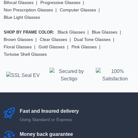
Bifocal Glasses
Progressive Glasses
Non Prescription Glasses
Computer Glasses
Blue Light Glasses
Black Glasses
Blue Glasses
SHOP BY FRAME COLOR:
Brown Glasses
Clear Glasses
Dual Tone Glasses
Floral Glasses
Gold Glasses
Pink Glasses
Tortoise Shell Glasses
Fast and Insured delivery
Using Standard or Express
Money back guarantee