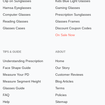
Clip on Sunglasses
Kids Blue Light Glasses
Hamsa Eyeglasses
Gaming Glasses
Computer Glasses
Prescription Sunglasses
Reading Glasses
Glasses Frames
Glasses Cases
Discount Coupon Codes
On Sale Now
TIPS & GUIDE
ABOUT
Understanding Prescription
Home
Face Shape Guide
Our Story
Measure Your PD
Customer Reviews
Measure Segment Height
Blog Articles
Glasses Guide
Terms
FAQ
Policies
Help
Sitemap