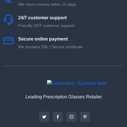
We return money within 15 days
24/7 customer support
Friendly 24/7 customer support
Secure online payment
We possess SSL / Secure сertificate
Leading Prescription Glasses Retailer