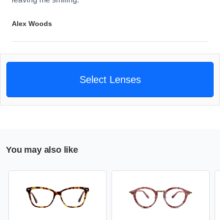
Alex Woods
Select Lenses
You may also like