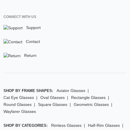
CONNECT WITH US
Support
Contact
Return
Aviator Glasses
SHOP BY FRAME SHAPES:
Cat Eye Glasses
Oval Glasses
Rectangle Glasses
Round Glasses
Square Glasses
Geometric Glasses
Wayfarer Glasses
Rimless Glasses
Half-Rim Glasses
SHOP BY CATEGORIES: