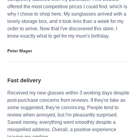
offered the most competitive prices I could find, which is
why I chose to shop here. My sunglasses arrived with a
lovely storage box, and it took less than a week for my
order to arrive. Now that I've discovered this store, I
know exactly what to get for my mum's birthday.
Peter Mager
Fast delivery
Received my new glasses within 3 working days despite
post-purchase concerns from reviews. If they're fake as
some suggested, they're convincing. People tend to
review when annoyed, but I'm pleasantly surprised.
Saved money, everything went smoothly despite a
misspelled address. Overall, a positive experience
leaving me smiling.