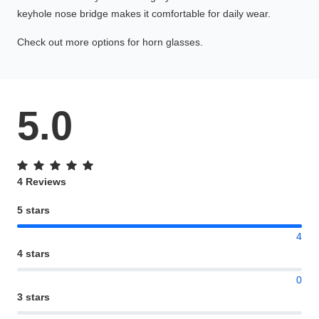
keyhole nose bridge makes it comfortable for daily wear.
Check out more options for horn glasses.
5.0
4 Reviews
5 stars
4
4 stars
0
3 stars