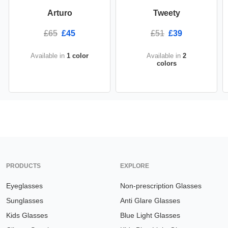
Arturo
Tweety
£65
£45
£51
£39
Available in
1 color
Available in
2
colors
PRODUCTS
EXPLORE
Eyeglasses
Non-prescription Glasses
Sunglasses
Anti Glare Glasses
Kids Glasses
Blue Light Glasses