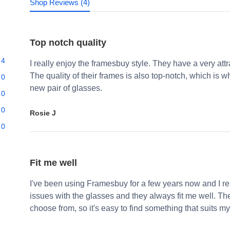
Shop Reviews (4)
Top notch quality
4
I really enjoy the framesbuy style. They have a very att
The quality of their frames is also top-notch, which i
0
new pair of glasses.
0
0
Rosie J
0
Fit me well
I've been using Framesbuy for a few years now and I real
issues with the glasses and they always fit me well. Th
choose from, so it's easy to find something that suits my