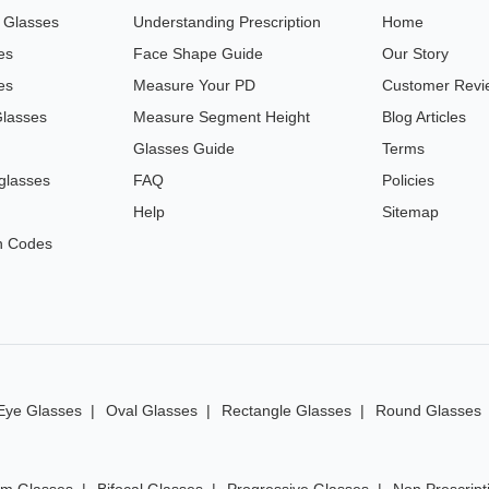
n Glasses
Understanding Prescription
Home
es
Face Shape Guide
Our Story
es
Measure Your PD
Customer Revi
Glasses
Measure Segment Height
Blog Articles
Glasses Guide
Terms
glasses
FAQ
Policies
Help
Sitemap
n Codes
Eye Glasses
Oval Glasses
Rectangle Glasses
Round Glasses