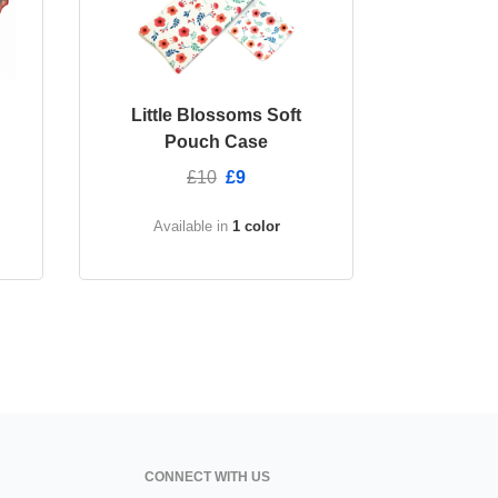
Little Blossoms Soft
Pouch Case
£10
£9
Available in
1 color
CONNECT WITH US