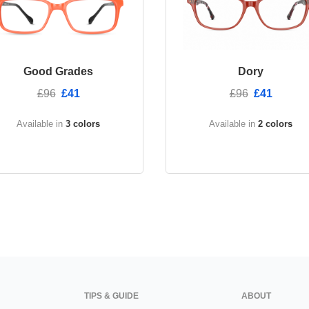
Good Grades
Dory
£96
£41
£96
£41
Available in
3 colors
Available in
2 colors
TIPS & GUIDE
ABOUT