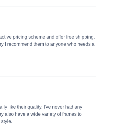
ractive pricing scheme and offer free shipping.
s why I recommend them to anyone who needs a
ly like their quality. I've never had any
ey also have a wide variety of frames to
 style.