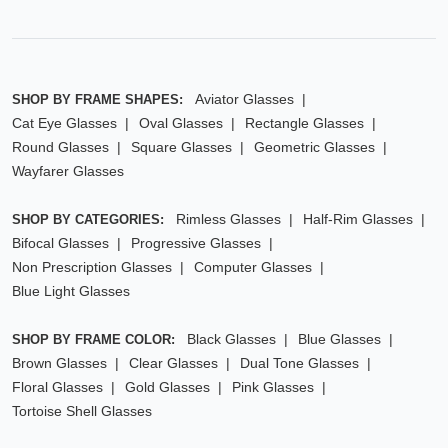
Aviator Glasses
SHOP BY FRAME SHAPES:
Cat Eye Glasses
Oval Glasses
Rectangle Glasses
Round Glasses
Square Glasses
Geometric Glasses
Wayfarer Glasses
Rimless Glasses
Half-Rim Glasses
SHOP BY CATEGORIES:
Bifocal Glasses
Progressive Glasses
Non Prescription Glasses
Computer Glasses
Blue Light Glasses
Black Glasses
Blue Glasses
SHOP BY FRAME COLOR:
Brown Glasses
Clear Glasses
Dual Tone Glasses
Floral Glasses
Gold Glasses
Pink Glasses
Tortoise Shell Glasses