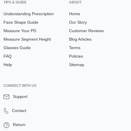
TIPS & GUIDE
ABOUT
Understanding Prescription
Home
Face Shape Guide
Our Story
Measure Your PD
Customer Reviews
Measure Segment Height
Blog Articles
Glasses Guide
Terms
FAQ
Policies
Help
Sitemap
CONNECT WITH US
Support
Contact
Return