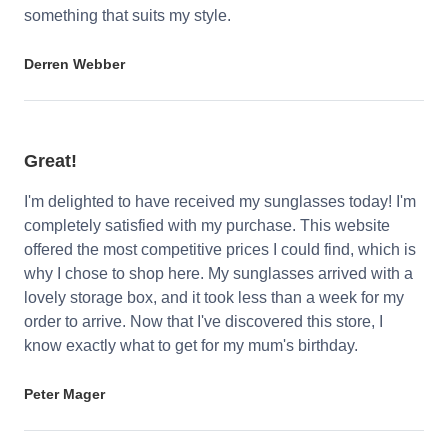
something that suits my style.
Derren Webber
Great!
I'm delighted to have received my sunglasses today! I'm
completely satisfied with my purchase. This website
offered the most competitive prices I could find, which is
why I chose to shop here. My sunglasses arrived with a
lovely storage box, and it took less than a week for my
order to arrive. Now that I've discovered this store, I
know exactly what to get for my mum's birthday.
Peter Mager