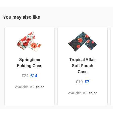
You may also like
Springtime
Tropical Affair
Folding Case
Soft Pouch
Case
£24
£14
£10
£7
Available in
1 color
Available in
1 color