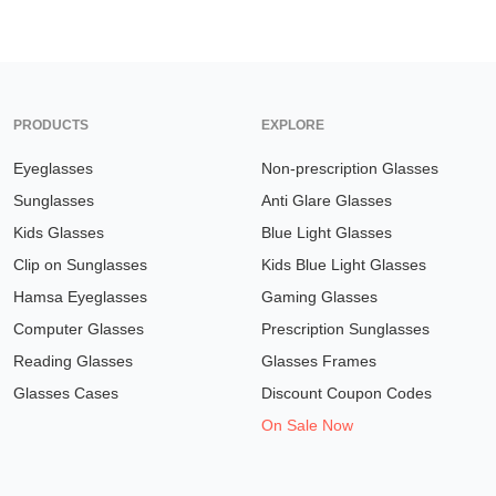
PRODUCTS
EXPLORE
Eyeglasses
Non-prescription Glasses
Sunglasses
Anti Glare Glasses
Kids Glasses
Blue Light Glasses
Clip on Sunglasses
Kids Blue Light Glasses
Hamsa Eyeglasses
Gaming Glasses
Computer Glasses
Prescription Sunglasses
Reading Glasses
Glasses Frames
Glasses Cases
Discount Coupon Codes
On Sale Now