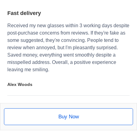
Fast delivery
Received my new glasses within 3 working days despite
post-purchase concerns from reviews. If they're fake as
some suggested, they're convincing. People tend to
review when annoyed, but I'm pleasantly surprised.
Saved money, everything went smoothly despite a
misspelled address. Overall, a positive experience
leaving me smiling.
Alex Woods
Buy Now