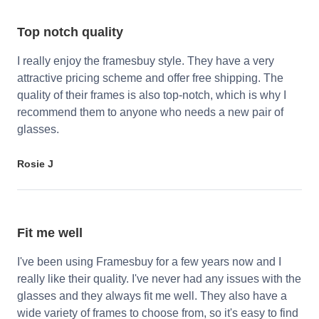
Top notch quality
I really enjoy the framesbuy style. They have a very
attractive pricing scheme and offer free shipping. The
quality of their frames is also top-notch, which is why I
recommend them to anyone who needs a new pair of
glasses.
Rosie J
Fit me well
I've been using Framesbuy for a few years now and I
really like their quality. I've never had any issues with the
glasses and they always fit me well. They also have a
wide variety of frames to choose from, so it's easy to find