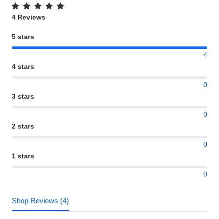
4 Reviews
5 stars
4
4 stars
0
3 stars
0
2 stars
0
1 stars
0
Shop Reviews (4)