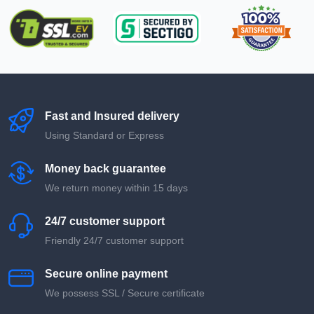
Fast and Insured delivery
Using Standard or Express
Money back guarantee
We return money within 15 days
24/7 customer support
Friendly 24/7 customer support
Secure online payment
We possess SSL / Secure сertificate