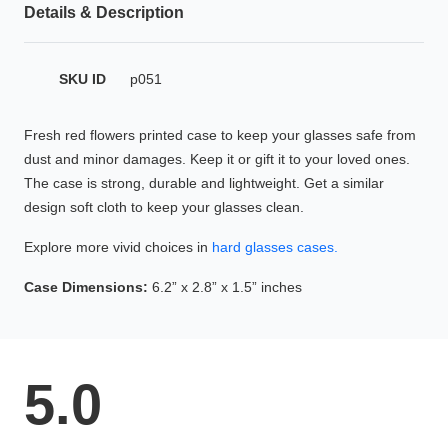
Details & Description
HAMSA Collection
Glasses Guide
SKU ID
p051
Sunglasses Tips
Fresh red flowers printed case to keep your glasses safe from
dust and minor damages. Keep it or gift it to your loved ones.
The case is strong, durable and lightweight. Get a similar
Blue Block Protection
design soft cloth to keep your glasses clean.
Explore more vivid choices in
hard glasses cases.
Case Dimensions:
6.2” x 2.8” x 1.5” inches
5.0