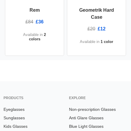
Rem
Geometrik Hard
Case
£84
£36
£20
£12
Available in
2
colors
Available in
1 color
PRODUCTS
EXPLORE
Eyeglasses
Non-prescription Glasses
Sunglasses
Anti Glare Glasses
Kids Glasses
Blue Light Glasses