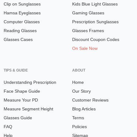
Clip on Sunglasses
Kids Blue Light Glasses
Hamsa Eyeglasses
Gaming Glasses
Computer Glasses
Prescription Sunglasses
Reading Glasses
Glasses Frames
Glasses Cases
Discount Coupon Codes
On Sale Now
TIPS & GUIDE
ABOUT
Understanding Prescription
Home
Face Shape Guide
Our Story
Measure Your PD
Customer Reviews
Measure Segment Height
Blog Articles
Glasses Guide
Terms
FAQ
Policies
Help
Sitemap