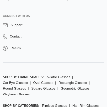
CONNECT WITH US
Support
Contact
Return
Aviator Glasses
SHOP BY FRAME SHAPES:
Cat Eye Glasses
Oval Glasses
Rectangle Glasses
Round Glasses
Square Glasses
Geometric Glasses
Wayfarer Glasses
Rimless Glasses
Half-Rim Glasses
SHOP BY CATEGORIES: