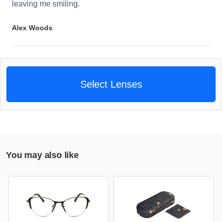
leaving me smiling.
Alex Woods
Select Lenses
You may also like