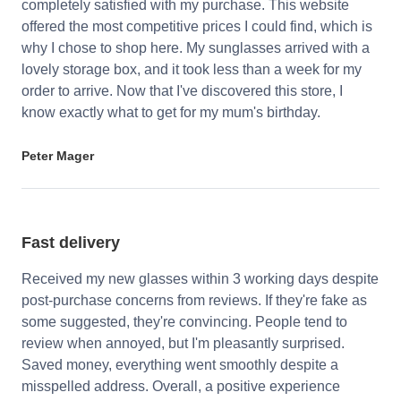
completely satisfied with my purchase. This website
offered the most competitive prices I could find, which is
why I chose to shop here. My sunglasses arrived with a
lovely storage box, and it took less than a week for my
order to arrive. Now that I've discovered this store, I
know exactly what to get for my mum's birthday.
Peter Mager
Fast delivery
Received my new glasses within 3 working days despite
post-purchase concerns from reviews. If they're fake as
some suggested, they're convincing. People tend to
review when annoyed, but I'm pleasantly surprised.
Saved money, everything went smoothly despite a
misspelled address. Overall, a positive experience