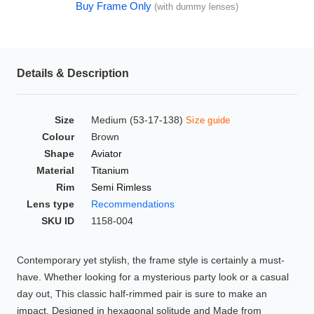
Buy Frame Only
(with dummy lenses)
HAMSA Collection
Glasses Guide
Sunglasses Tips
Details & Description
Size
Medium (53-17-138)
Size guide
Blue Block Protection
Colour
Brown
Shape
Aviator
Material
Titanium
Rim
Semi Rimless
Lens type
Recommendations
SKU ID
1158-004
Contemporary yet stylish, the frame style is certainly a must-
have. Whether looking for a mysterious party look or a casual
day out, This classic half-rimmed pair is sure to make an
impact. Designed in hexagonal solitude and Made from