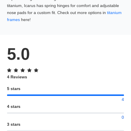
titanium, Icarus has spring hinges for comfort and adjustable
nose pads for a custom fit. Check out more options in
titanium
frames
here!
5.0
4 Reviews
5 stars
4
4 stars
0
3 stars