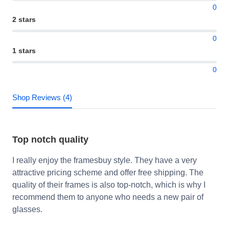
0
2 stars
0
1 stars
0
Shop Reviews (4)
Top notch quality
I really enjoy the framesbuy style. They have a very
attractive pricing scheme and offer free shipping. The
quality of their frames is also top-notch, which is why I
recommend them to anyone who needs a new pair of
glasses.