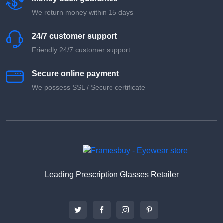
We return money within 15 days
24/7 customer support
Friendly 24/7 customer support
Secure online payment
We possess SSL / Secure сertificate
Leading Prescription Glasses Retailer