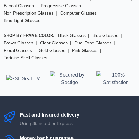
Bifocal Glasses
Progressive Glasses
Non Prescription Glasses
Computer Glasses
Blue Light Glasses
Black Glasses
Blue Glasses
SHOP BY FRAME COLOR:
Brown Glasses
Clear Glasses
Dual Tone Glasses
Floral Glasses
Gold Glasses
Pink Glasses
Tortoise Shell Glasses
Fast and Insured delivery
Using Standard or Express
Money back guarantee