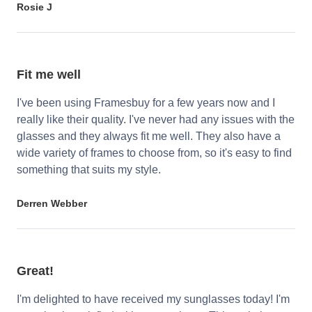
Rosie J
Fit me well
I've been using Framesbuy for a few years now and I
really like their quality. I've never had any issues with the
glasses and they always fit me well. They also have a
wide variety of frames to choose from, so it's easy to find
something that suits my style.
Derren Webber
Great!
I'm delighted to have received my sunglasses today! I'm