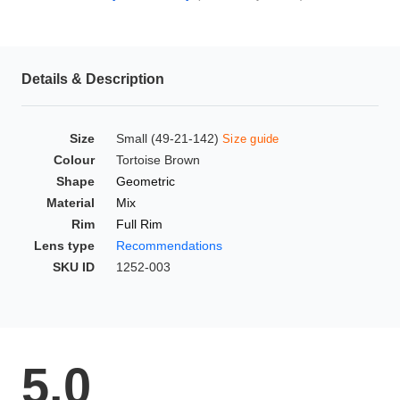
HAMSA Collection
Glasses Guide
Details & Description
Sunglasses Tips
Size
Small (49-21-142)
Size guide
Colour
Tortoise Brown
Blue Block Protection
Shape
Geometric
Material
Mix
Rim
Full Rim
Lens type
Recommendations
SKU ID
1252-003
5.0