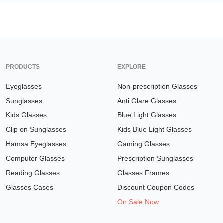
PRODUCTS
EXPLORE
Eyeglasses
Non-prescription Glasses
Sunglasses
Anti Glare Glasses
Kids Glasses
Blue Light Glasses
Clip on Sunglasses
Kids Blue Light Glasses
Hamsa Eyeglasses
Gaming Glasses
Computer Glasses
Prescription Sunglasses
Reading Glasses
Glasses Frames
Glasses Cases
Discount Coupon Codes
On Sale Now