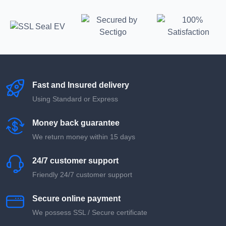
Fast and Insured delivery
Using Standard or Express
Money back guarantee
We return money within 15 days
24/7 customer support
Friendly 24/7 customer support
Secure online payment
We possess SSL / Secure сertificate