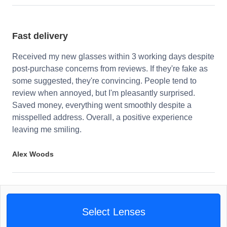
Fast delivery
Received my new glasses within 3 working days despite
post-purchase concerns from reviews. If they're fake as
some suggested, they're convincing. People tend to
review when annoyed, but I'm pleasantly surprised.
Saved money, everything went smoothly despite a
misspelled address. Overall, a positive experience
leaving me smiling.
Alex Woods
Select Lenses