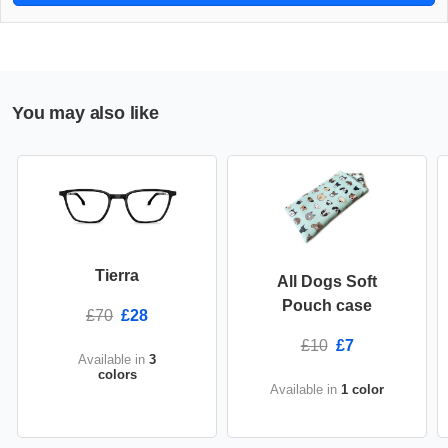
You may also like
Tierra
All Dogs Soft
Pouch case
£70
£28
£10
£7
Available in
3
colors
Available in
1 color