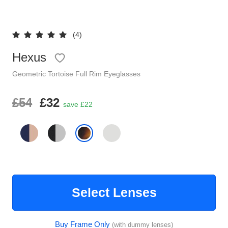
Reading Glasses
Sunglasses Cases
(4)
Clip on Sunglasses
Hexus
Understand Prescription
Geometric
Tortoise
Full Rim
Eyeglasses
Shop by Shape
£54
£32
save £22
Polarised Sunglasses
Glasses Under £49
Glasses Guide
Face Shape Guide
Select Lenses
Tinted Glasses
Buy Frame Only
(with dummy lenses)