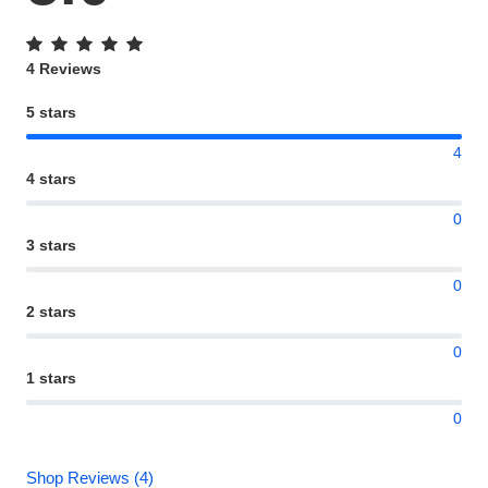
4 Reviews
5 stars
4
4 stars
0
3 stars
0
2 stars
0
1 stars
0
Shop Reviews (4)