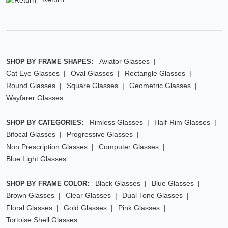
Aviator Glasses
SHOP BY FRAME SHAPES:
Cat Eye Glasses
Oval Glasses
Rectangle Glasses
Round Glasses
Square Glasses
Geometric Glasses
Wayfarer Glasses
Rimless Glasses
Half-Rim Glasses
SHOP BY CATEGORIES:
Bifocal Glasses
Progressive Glasses
Non Prescription Glasses
Computer Glasses
Blue Light Glasses
Black Glasses
Blue Glasses
SHOP BY FRAME COLOR:
Brown Glasses
Clear Glasses
Dual Tone Glasses
Floral Glasses
Gold Glasses
Pink Glasses
Tortoise Shell Glasses