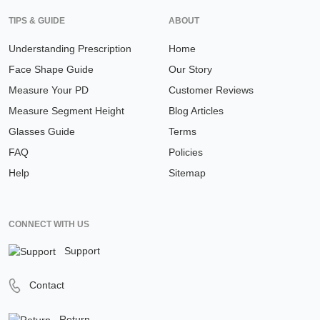
TIPS & GUIDE
ABOUT
Understanding Prescription
Home
Face Shape Guide
Our Story
Measure Your PD
Customer Reviews
Measure Segment Height
Blog Articles
Glasses Guide
Terms
FAQ
Policies
Help
Sitemap
CONNECT WITH US
Support
Contact
Return