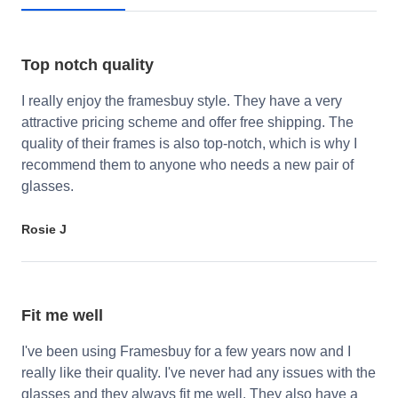
Top notch quality
I really enjoy the framesbuy style. They have a very
attractive pricing scheme and offer free shipping. The
quality of their frames is also top-notch, which is why I
recommend them to anyone who needs a new pair of
glasses.
Rosie J
Fit me well
I've been using Framesbuy for a few years now and I
really like their quality. I've never had any issues with the
glasses and they always fit me well. They also have a