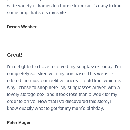
wide variety of frames to choose from, so it's easy to find
something that suits my style.
Derren Webber
Great!
I'm delighted to have received my sunglasses today! I'm
completely satisfied with my purchase. This website
offered the most competitive prices I could find, which is
why I chose to shop here. My sunglasses arrived with a
lovely storage box, and it took less than a week for my
order to arrive. Now that I've discovered this store, I
know exactly what to get for my mum's birthday.
Peter Mager