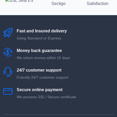
Fast and Insured delivery
Using Standard or Express
Money back guarantee
We return money within 15 days
24/7 customer support
Friendly 24/7 customer support
Secure online payment
We possess SSL / Secure сertificate