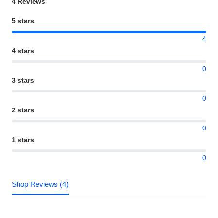
4 Reviews
5 stars
4
4 stars
0
3 stars
0
2 stars
0
1 stars
0
Shop Reviews (4)