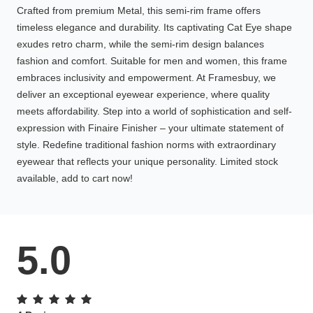
Crafted from premium Metal, this semi-rim frame offers
timeless elegance and durability. Its captivating Cat Eye shape
exudes retro charm, while the semi-rim design balances
fashion and comfort. Suitable for men and women, this frame
embraces inclusivity and empowerment. At Framesbuy, we
deliver an exceptional eyewear experience, where quality
meets affordability. Step into a world of sophistication and self-
expression with Finaire Finisher – your ultimate statement of
style. Redefine traditional fashion norms with extraordinary
eyewear that reflects your unique personality. Limited stock
available, add to cart now!
5.0