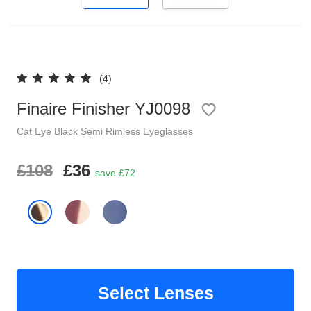
Reading Glasses
Sunglasses Cases
Clip on Sunglasses
(4)
Understand Prescription
Finaire Finisher YJ0098
Shop by Shape
Cat Eye
Black
Semi Rimless
Eyeglasses
Polarised Sunglasses
Glasses Under £49
£108
£36
save £72
Glasses Guide
Face Shape Guide
Tinted Glasses
Select Lenses