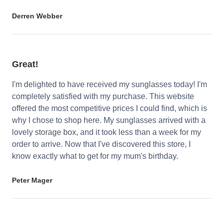
Derren Webber
Great!
I'm delighted to have received my sunglasses today! I'm
completely satisfied with my purchase. This website
offered the most competitive prices I could find, which is
why I chose to shop here. My sunglasses arrived with a
lovely storage box, and it took less than a week for my
order to arrive. Now that I've discovered this store, I
know exactly what to get for my mum's birthday.
Peter Mager