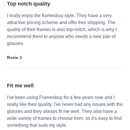
Top notch quality
I really enjoy the framesbuy style. They have a very
attractive pricing scheme and offer free shipping. The
quality of their frames is also top-notch, which is why I
recommend them to anyone who needs a new pair of
glasses.
Rosie J
Fit me well
I've been using Framesbuy for a few years now and I
really like their quality. I've never had any issues with the
glasses and they always fit me well. They also have a
wide variety of frames to choose from, so it's easy to find
something that suits my style.