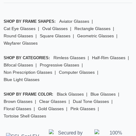
Aviator Glasses
SHOP BY FRAME SHAPES:
Cat Eye Glasses
Oval Glasses
Rectangle Glasses
Round Glasses
Square Glasses
Geometric Glasses
Wayfarer Glasses
Rimless Glasses
Half-Rim Glasses
SHOP BY CATEGORIES:
Bifocal Glasses
Progressive Glasses
Non Prescription Glasses
Computer Glasses
Blue Light Glasses
Black Glasses
Blue Glasses
SHOP BY FRAME COLOR:
Brown Glasses
Clear Glasses
Dual Tone Glasses
Floral Glasses
Gold Glasses
Pink Glasses
Tortoise Shell Glasses