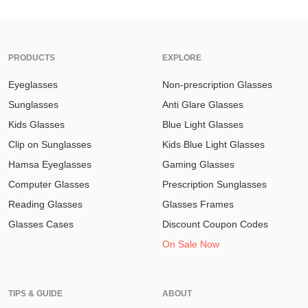
PRODUCTS
EXPLORE
Eyeglasses
Non-prescription Glasses
Sunglasses
Anti Glare Glasses
Kids Glasses
Blue Light Glasses
Clip on Sunglasses
Kids Blue Light Glasses
Hamsa Eyeglasses
Gaming Glasses
Computer Glasses
Prescription Sunglasses
Reading Glasses
Glasses Frames
Glasses Cases
Discount Coupon Codes
On Sale Now
TIPS & GUIDE
ABOUT