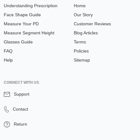
Understanding Prescription
Home
Face Shape Guide
Our Story
Measure Your PD
Customer Reviews
Measure Segment Height
Blog Articles
Glasses Guide
Terms
FAQ
Policies
Help
Sitemap
CONNECT WITH US
Support
Contact
Return