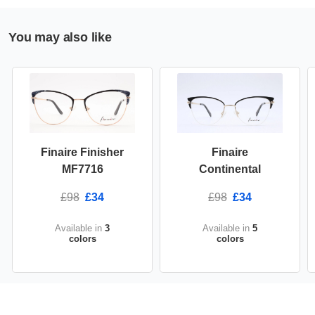
You may also like
Finaire Finisher
Finaire
MF7716
Continental
£98
£34
£98
£34
Available in
3
Available in
5
colors
colors