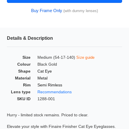
HAMSA Collection
Glasses Guide
Buy Frame Only
(with dummy lenses)
Sunglasses Tips
Details & Description
Blue Block Protection
Size
Medium (54-17-140)
Size guide
Colour
Black Gold
Shape
Cat Eye
Material
Metal
Rim
Semi Rimless
Lens type
Recommendations
SKU ID
1288-001
Hurry - limited stock remains. Priced to clear.
Elevate your style with Finaire Finisher Cat Eye Eyeglasses.