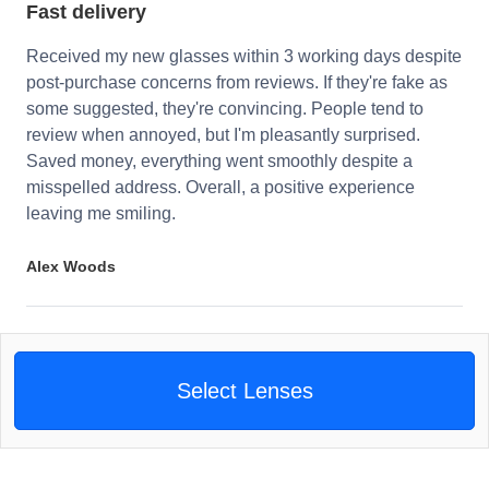
Fast delivery
Received my new glasses within 3 working days despite
post-purchase concerns from reviews. If they're fake as
some suggested, they're convincing. People tend to
review when annoyed, but I'm pleasantly surprised.
Saved money, everything went smoothly despite a
misspelled address. Overall, a positive experience
leaving me smiling.
Alex Woods
Select Lenses