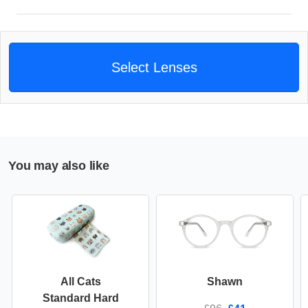
Select Lenses
You may also like
All Cats
Shawn
Standard Hard