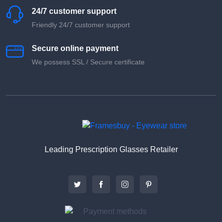
24/7 customer support
Friendly 24/7 customer support
Secure online payment
We possess SSL / Secure сertificate
Leading Prescription Glasses Retailer