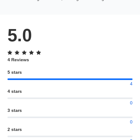
5.0
4 Reviews
5 stars
4
4 stars
0
3 stars
0
2 stars