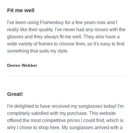
Fit me well
I've been using Framesbuy for a few years now and I
really like their quality. I've never had any issues with the
glasses and they always fit me well. They also have a
wide variety of frames to choose from, so it's easy to find
something that suits my style.
Derren Webber
Great!
I'm delighted to have received my sunglasses today! I'm
completely satisfied with my purchase. This website
offered the most competitive prices I could find, which is
why I chose to shop here. My sunglasses arrived with a