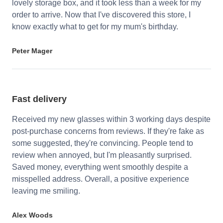
lovely storage box, and it took less than a week for my
order to arrive. Now that I've discovered this store, I
know exactly what to get for my mum's birthday.
Peter Mager
Fast delivery
Received my new glasses within 3 working days despite
post-purchase concerns from reviews. If they're fake as
some suggested, they're convincing. People tend to
review when annoyed, but I'm pleasantly surprised.
Saved money, everything went smoothly despite a
misspelled address. Overall, a positive experience
leaving me smiling.
Alex Woods