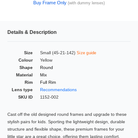
Buy Frame Only
(with dummy lenses)
HAMSA Collection
Glasses Guide
Sunglasses Tips
Details & Description
Size
Small (45-21-142)
Size guide
Blue Block Protection
Colour
Yellow
Shape
Round
Material
Mix
Rim
Full Rim
Lens type
Recommendations
SKU ID
1152-002
Cast off the old designed round frames and upgrade to these
stylish pairs for kids. Sporting the lightweight design, durable
structure and flexible shape, these premium frames for your
little star are a great choice, offering them lasting comfort.