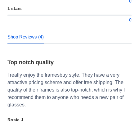
0
1 stars
0
Shop Reviews (4)
Top notch quality
I really enjoy the framesbuy style. They have a very
attractive pricing scheme and offer free shipping. The
quality of their frames is also top-notch, which is why I
recommend them to anyone who needs a new pair of
glasses.
Rosie J