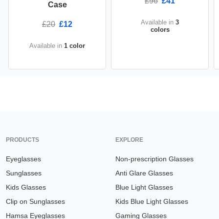
£96
£41
Case
Available in
3
£20
£12
colors
Available in
1 color
PRODUCTS
EXPLORE
Eyeglasses
Non-prescription Glasses
Sunglasses
Anti Glare Glasses
Kids Glasses
Blue Light Glasses
Clip on Sunglasses
Kids Blue Light Glasses
Hamsa Eyeglasses
Gaming Glasses