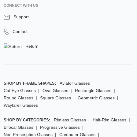
CONNECT WITH US
Support
Contact
Return
Aviator Glasses
SHOP BY FRAME SHAPES:
Cat Eye Glasses
Oval Glasses
Rectangle Glasses
Round Glasses
Square Glasses
Geometric Glasses
Wayfarer Glasses
Rimless Glasses
Half-Rim Glasses
SHOP BY CATEGORIES:
Bifocal Glasses
Progressive Glasses
Non Prescription Glasses
Computer Glasses