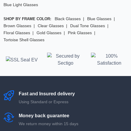
Blue Light Glasses
Black Glasses
Blue Glasses
SHOP BY FRAME COLOR:
Brown Glasses
Clear Glasses
Dual Tone Glasses
Floral Glasses
Gold Glasses
Pink Glasses
Tortoise Shell Glasses
Fast and Insured delivery
Using Standard or Express
Money back guarantee
We return money within 15 days