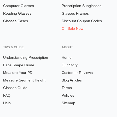
Computer Glasses
Prescription Sunglasses
Reading Glasses
Glasses Frames
Glasses Cases
Discount Coupon Codes
On Sale Now
TIPS & GUIDE
ABOUT
Understanding Prescription
Home
Face Shape Guide
Our Story
Measure Your PD
Customer Reviews
Measure Segment Height
Blog Articles
Glasses Guide
Terms
FAQ
Policies
Help
Sitemap