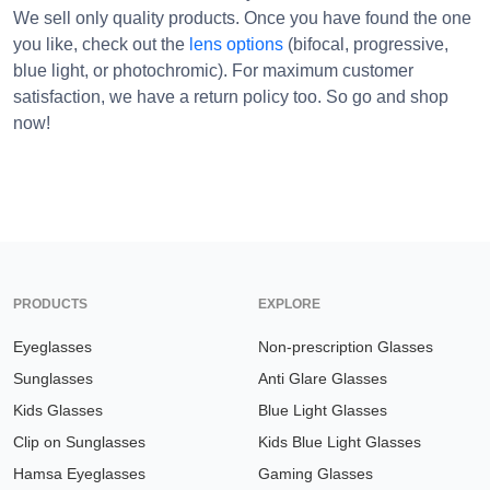
We sell only quality products. Once you have found the one
you like, check out the
lens options
(bifocal, progressive,
blue light, or photochromic). For maximum customer
satisfaction, we have a return policy too. So go and shop
now!
PRODUCTS
EXPLORE
Eyeglasses
Non-prescription Glasses
Sunglasses
Anti Glare Glasses
Kids Glasses
Blue Light Glasses
Clip on Sunglasses
Kids Blue Light Glasses
Hamsa Eyeglasses
Gaming Glasses