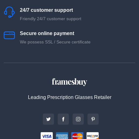
24/7 customer support
Friendly 24/7 customer support
Secure online payment
We possess SSL / Secure сertificate
Leading Prescription Glasses Retailer