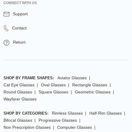
CONNECT WITH US
Support
Contact
Return
Aviator Glasses
SHOP BY FRAME SHAPES:
Cat Eye Glasses
Oval Glasses
Rectangle Glasses
Round Glasses
Square Glasses
Geometric Glasses
Wayfarer Glasses
Rimless Glasses
Half-Rim Glasses
SHOP BY CATEGORIES:
Bifocal Glasses
Progressive Glasses
Non Prescription Glasses
Computer Glasses