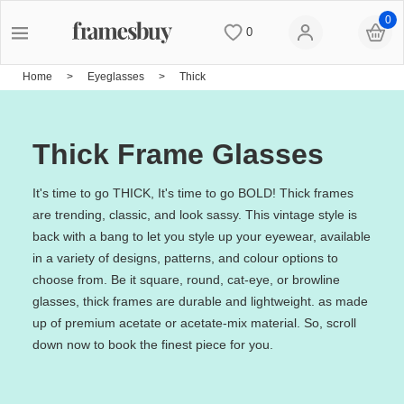
0
0
Women
Women
Discount Coupons
Home
>
Eyeglasses
>
Thick
Men
Men
Lenses
Thick Frame Glasses
Kids
All Sunglasses
Blog
It's time to go THICK, It's time to go BOLD! Thick frames
are trending, classic, and look sassy. This vintage style is
back with a bang to let you style up your eyewear, available
All Eyeglasses
New Arrivals
Measure your PD
in a variety of designs, patterns, and colour options to
choose from. Be it square, round, cat-eye, or browline
glasses, thick frames are durable and lightweight. as made
New Arrivals
Prescription Sunglasses
Measure Segment height
up of premium acetate or acetate-mix material. So, scroll
down now to book the finest piece for you.
Computer Glasses
Clip on Sunglasses
Non-prescription Glasses