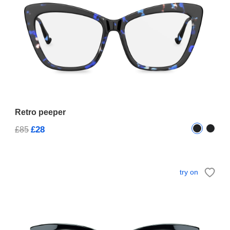
Retro peeper
£28
£85
try on