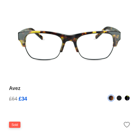
Avez
£34
£64
Sold