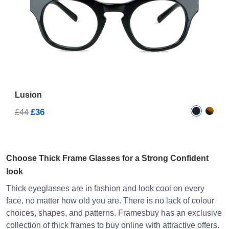
Lusion
£36
£44
Choose Thick Frame Glasses for a Strong Confident
look
Thick eyeglasses are in fashion and look cool on every
face, no matter how old you are. There is no lack of colour
choices, shapes, and patterns. Framesbuy has an exclusive
collection of thick frames to buy online with attractive offers.