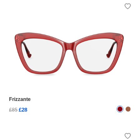
Frizzante
£28
£85