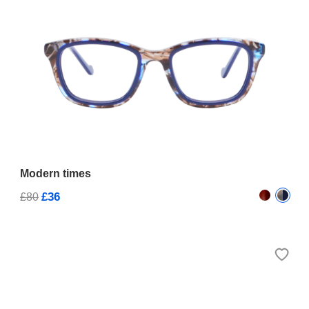
Modern times
£36
£80