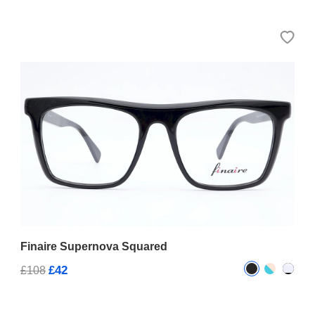
Finaire Supernova Squared
£42
£108