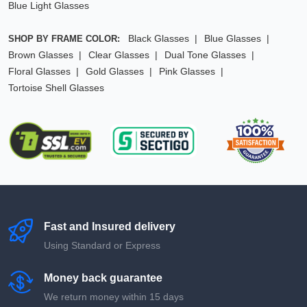
Blue Light Glasses
Black Glasses
Blue Glasses
SHOP BY FRAME COLOR:
Brown Glasses
Clear Glasses
Dual Tone Glasses
Floral Glasses
Gold Glasses
Pink Glasses
Tortoise Shell Glasses
Fast and Insured delivery
Using Standard or Express
Money back guarantee
We return money within 15 days