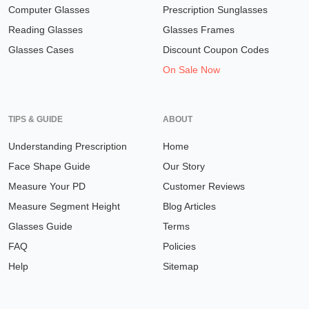
Computer Glasses
Prescription Sunglasses
Reading Glasses
Glasses Frames
Glasses Cases
Discount Coupon Codes
On Sale Now
TIPS & GUIDE
ABOUT
Understanding Prescription
Home
Face Shape Guide
Our Story
Measure Your PD
Customer Reviews
Measure Segment Height
Blog Articles
Glasses Guide
Terms
FAQ
Policies
Help
Sitemap