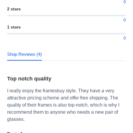
0
2 stars
0
1 stars
0
Shop Reviews (4)
Top notch quality
I really enjoy the framesbuy style. They have a very
attractive pricing scheme and offer free shipping. The
quality of their frames is also top-notch, which is why I
recommend them to anyone who needs a new pair of
glasses.