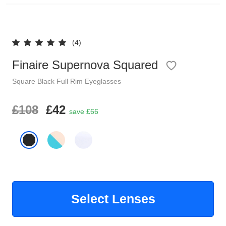
Reading Glasses
Sunglasses Cases
(4)
Clip on Sunglasses
Finaire Supernova Squared
Understand Prescription
Shop by Shape
Square
Black
Full Rim
Eyeglasses
Polarised Sunglasses
£108
£42
Glasses Under £49
save £66
Glasses Guide
Face Shape Guide
Tinted Glasses
Select Lenses