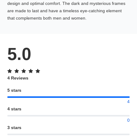
design and optimal comfort. The dark and mysterious frames
are made to last and have a timeless eye-catching element
that complements both men and women.
5.0
4 Reviews
5 stars
4
4 stars
0
3 stars