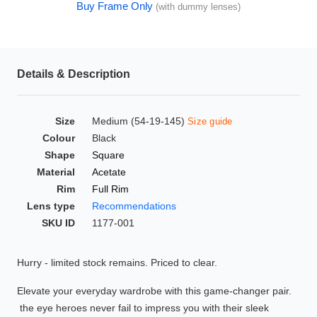
Buy Frame Only
(with dummy lenses)
HAMSA Collection
Glasses Guide
Sunglasses Tips
Details & Description
Size
Medium (54-19-145)
Size guide
Blue Block Protection
Colour
Black
Shape
Square
Material
Acetate
Rim
Full Rim
Lens type
Recommendations
SKU ID
1177-001
Hurry - limited stock remains. Priced to clear.
Elevate your everyday wardrobe with this game-changer pair.
the eye heroes never fail to impress you with their sleek