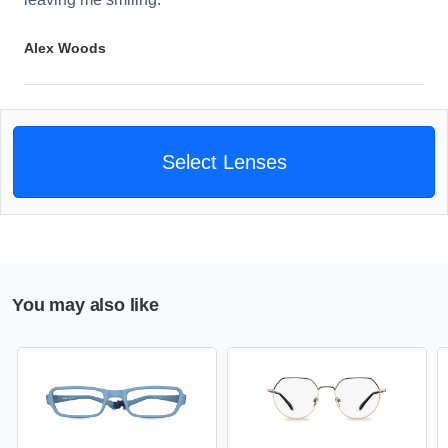
Alex Woods
Select Lenses
You may also like