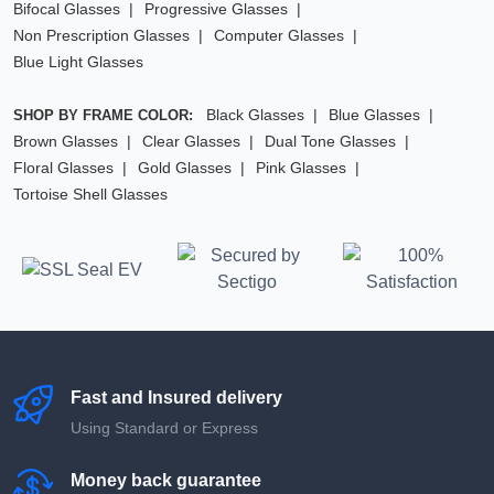
Bifocal Glasses
Progressive Glasses
Non Prescription Glasses
Computer Glasses
Blue Light Glasses
Black Glasses
Blue Glasses
SHOP BY FRAME COLOR:
Brown Glasses
Clear Glasses
Dual Tone Glasses
Floral Glasses
Gold Glasses
Pink Glasses
Tortoise Shell Glasses
Fast and Insured delivery
Using Standard or Express
Money back guarantee