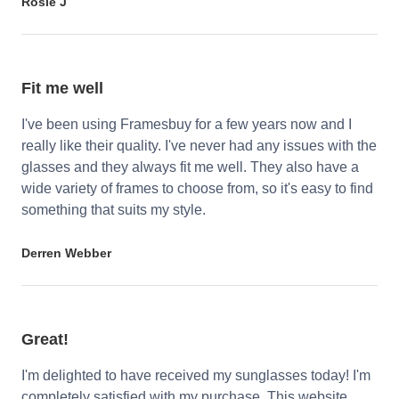
Rosie J
Fit me well
I've been using Framesbuy for a few years now and I
really like their quality. I've never had any issues with the
glasses and they always fit me well. They also have a
wide variety of frames to choose from, so it's easy to find
something that suits my style.
Derren Webber
Great!
I'm delighted to have received my sunglasses today! I'm
completely satisfied with my purchase. This website