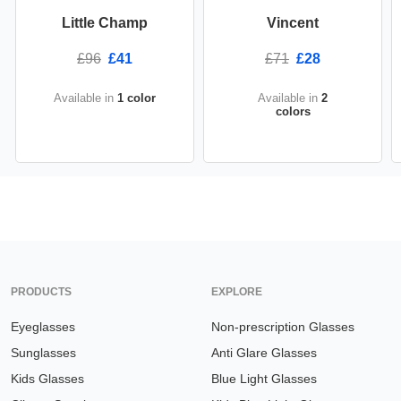
Little Champ
Vincent
£96
£41
£71
£28
Available in
1 color
Available in
2
colors
PRODUCTS
EXPLORE
Eyeglasses
Non-prescription Glasses
Sunglasses
Anti Glare Glasses
Kids Glasses
Blue Light Glasses