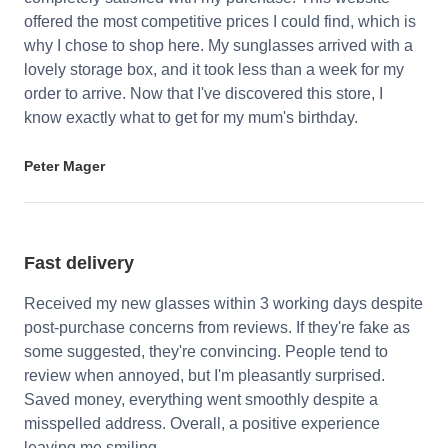
offered the most competitive prices I could find, which is
why I chose to shop here. My sunglasses arrived with a
lovely storage box, and it took less than a week for my
order to arrive. Now that I've discovered this store, I
know exactly what to get for my mum's birthday.
Peter Mager
Fast delivery
Received my new glasses within 3 working days despite
post-purchase concerns from reviews. If they're fake as
some suggested, they're convincing. People tend to
review when annoyed, but I'm pleasantly surprised.
Saved money, everything went smoothly despite a
misspelled address. Overall, a positive experience
leaving me smiling.