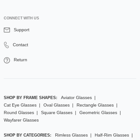
CONNECT WITH US
Support
Contact
Return
Aviator Glasses
SHOP BY FRAME SHAPES:
Cat Eye Glasses
Oval Glasses
Rectangle Glasses
Round Glasses
Square Glasses
Geometric Glasses
Wayfarer Glasses
Rimless Glasses
Half-Rim Glasses
SHOP BY CATEGORIES: