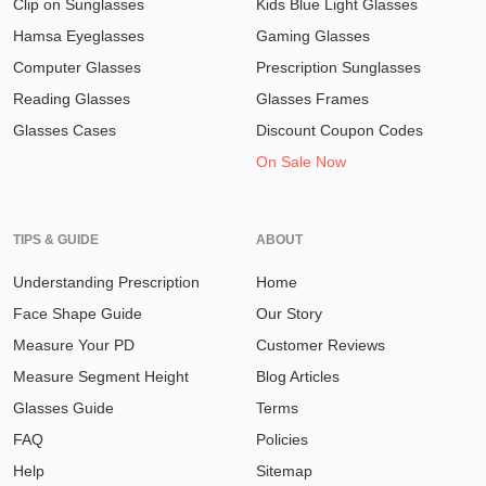
Clip on Sunglasses
Kids Blue Light Glasses
Hamsa Eyeglasses
Gaming Glasses
Computer Glasses
Prescription Sunglasses
Reading Glasses
Glasses Frames
Glasses Cases
Discount Coupon Codes
On Sale Now
TIPS & GUIDE
ABOUT
Understanding Prescription
Home
Face Shape Guide
Our Story
Measure Your PD
Customer Reviews
Measure Segment Height
Blog Articles
Glasses Guide
Terms
FAQ
Policies
Help
Sitemap