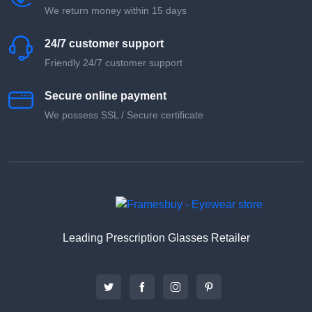
We return money within 15 days
24/7 customer support
Friendly 24/7 customer support
Secure online payment
We possess SSL / Secure сertificate
Leading Prescription Glasses Retailer