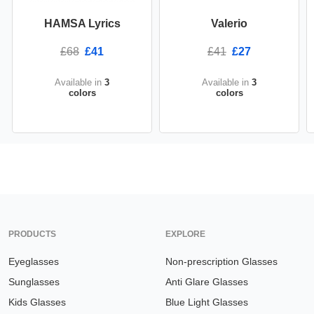
HAMSA Lyrics
Valerio
£68
£41
£41
£27
Available in
3
Available in
3
colors
colors
PRODUCTS
EXPLORE
Eyeglasses
Non-prescription Glasses
Sunglasses
Anti Glare Glasses
Kids Glasses
Blue Light Glasses