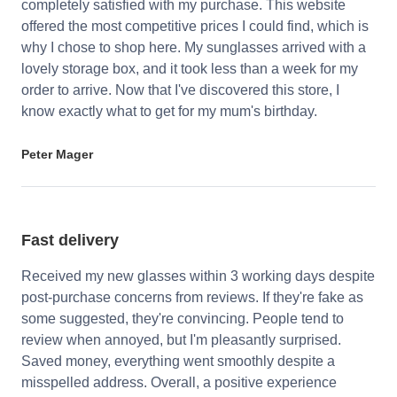
completely satisfied with my purchase. This website
offered the most competitive prices I could find, which is
why I chose to shop here. My sunglasses arrived with a
lovely storage box, and it took less than a week for my
order to arrive. Now that I've discovered this store, I
know exactly what to get for my mum's birthday.
Peter Mager
Fast delivery
Received my new glasses within 3 working days despite
post-purchase concerns from reviews. If they're fake as
some suggested, they're convincing. People tend to
review when annoyed, but I'm pleasantly surprised.
Saved money, everything went smoothly despite a
misspelled address. Overall, a positive experience