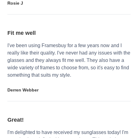
Rosie J
Fit me well
I've been using Framesbuy for a few years now and I
really like their quality. I've never had any issues with the
glasses and they always fit me well. They also have a
wide variety of frames to choose from, so it's easy to find
something that suits my style.
Derren Webber
Great!
I'm delighted to have received my sunglasses today! I'm