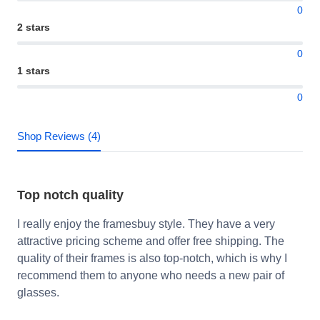
0
2 stars
0
1 stars
0
Shop Reviews (4)
Top notch quality
I really enjoy the framesbuy style. They have a very
attractive pricing scheme and offer free shipping. The
quality of their frames is also top-notch, which is why I
recommend them to anyone who needs a new pair of
glasses.