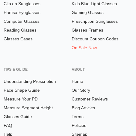
Clip on Sunglasses
Kids Blue Light Glasses
Hamsa Eyeglasses
Gaming Glasses
Computer Glasses
Prescription Sunglasses
Reading Glasses
Glasses Frames
Glasses Cases
Discount Coupon Codes
On Sale Now
TIPS & GUIDE
ABOUT
Understanding Prescription
Home
Face Shape Guide
Our Story
Measure Your PD
Customer Reviews
Measure Segment Height
Blog Articles
Glasses Guide
Terms
FAQ
Policies
Help
Sitemap