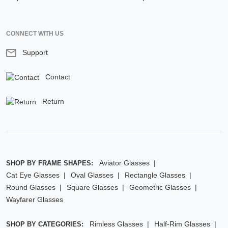
CONNECT WITH US
Support
Contact
Return
Aviator Glasses
SHOP BY FRAME SHAPES:
Cat Eye Glasses
Oval Glasses
Rectangle Glasses
Round Glasses
Square Glasses
Geometric Glasses
Wayfarer Glasses
Rimless Glasses
Half-Rim Glasses
SHOP BY CATEGORIES: