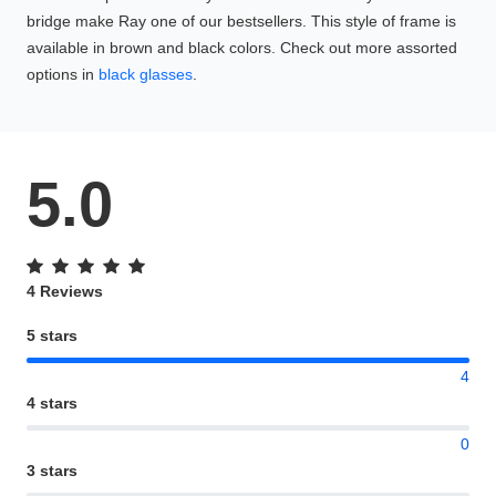
bridge make Ray one of our bestsellers. This style of frame is
available in brown and black colors. Check out more assorted
options in
black glasses
.
5.0
4 Reviews
5 stars
4
4 stars
0
3 stars