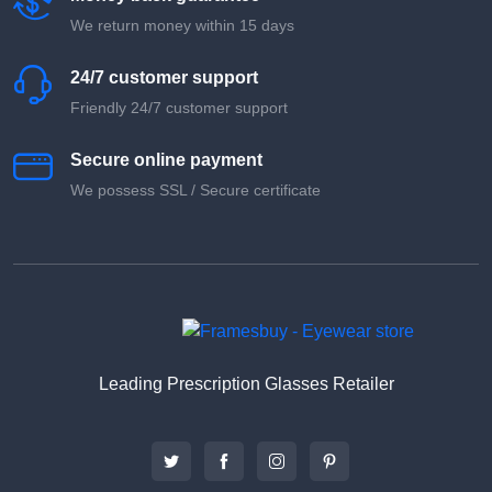
We return money within 15 days
24/7 customer support
Friendly 24/7 customer support
Secure online payment
We possess SSL / Secure сertificate
Leading Prescription Glasses Retailer