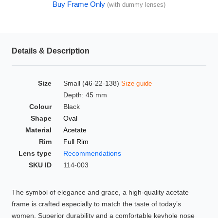
Buy Frame Only
(with dummy lenses)
HAMSA Collection
Glasses Guide
Sunglasses Tips
Details & Description
Size
Small (46-22-138)
Size guide
Blue Block Protection
Depth: 45 mm
Colour
Black
Shape
Oval
Material
Acetate
Rim
Full Rim
Lens type
Recommendations
SKU ID
114-003
The symbol of elegance and grace, a high-quality acetate
frame is crafted especially to match the taste of today’s
women. Superior durability and a comfortable keyhole nose