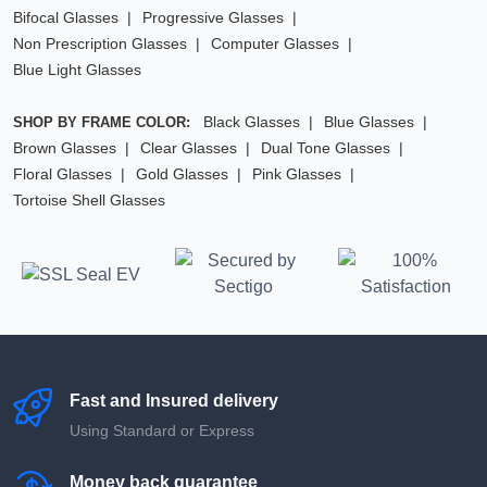
Bifocal Glasses
Progressive Glasses
Non Prescription Glasses
Computer Glasses
Blue Light Glasses
Black Glasses
Blue Glasses
SHOP BY FRAME COLOR:
Brown Glasses
Clear Glasses
Dual Tone Glasses
Floral Glasses
Gold Glasses
Pink Glasses
Tortoise Shell Glasses
Fast and Insured delivery
Using Standard or Express
Money back guarantee