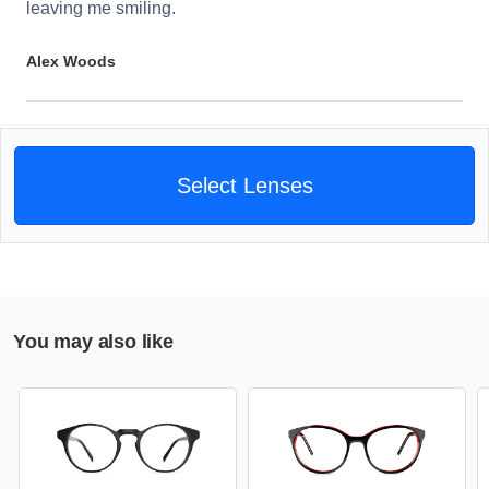
leaving me smiling.
Alex Woods
Select Lenses
You may also like