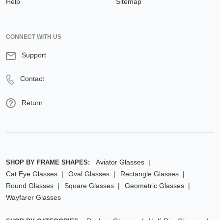
Help
Sitemap
CONNECT WITH US
Support
Contact
Return
Aviator Glasses
SHOP BY FRAME SHAPES:
Cat Eye Glasses
Oval Glasses
Rectangle Glasses
Round Glasses
Square Glasses
Geometric Glasses
Wayfarer Glasses