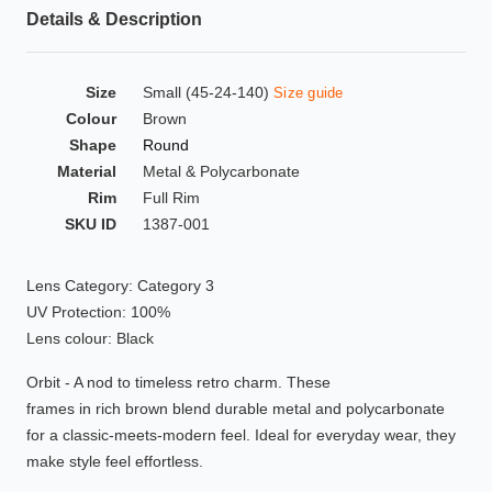
Details & Description
HAMSA Collection
Glasses Guide
Size
Small (45-24-140)
Size guide
Sunglasses Tips
Colour
Brown
Shape
Round
Material
Metal & Polycarbonate
Rim
Full Rim
Blue Block Protection
SKU ID
1387-001
Lens Category: Category 3
UV Protection: 100%
Lens colour: Black
Orbit - A nod to timeless retro charm. These
frames in rich brown blend durable metal and polycarbonate
for a classic-meets-modern feel. Ideal for everyday wear, they
make style feel effortless.