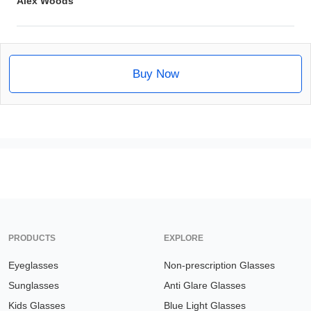
Alex Woods
Buy Now
PRODUCTS
EXPLORE
Eyeglasses
Non-prescription Glasses
Sunglasses
Anti Glare Glasses
Kids Glasses
Blue Light Glasses