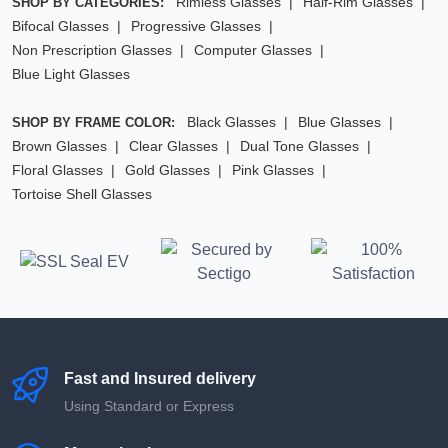
Rimless Glasses
Half-Rim Glasses
SHOP BY CATEGORIES:
Bifocal Glasses
Progressive Glasses
Non Prescription Glasses
Computer Glasses
Blue Light Glasses
Black Glasses
Blue Glasses
SHOP BY FRAME COLOR:
Brown Glasses
Clear Glasses
Dual Tone Glasses
Floral Glasses
Gold Glasses
Pink Glasses
Tortoise Shell Glasses
Fast and Insured delivery
Using Standard or Express