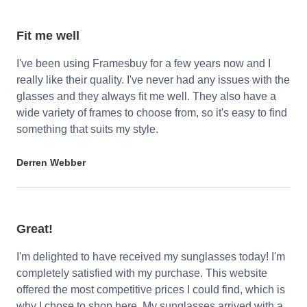
Fit me well
I've been using Framesbuy for a few years now and I
really like their quality. I've never had any issues with the
glasses and they always fit me well. They also have a
wide variety of frames to choose from, so it's easy to find
something that suits my style.
Derren Webber
Great!
I'm delighted to have received my sunglasses today! I'm
completely satisfied with my purchase. This website
offered the most competitive prices I could find, which is
why I chose to shop here. My sunglasses arrived with a