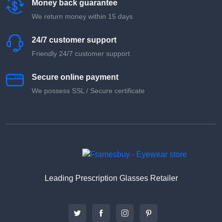
Money back guarantee
We return money within 15 days
24/7 customer support
Friendly 24/7 customer support
Secure online payment
We possess SSL / Secure сertificate
Leading Prescription Glasses Retailer