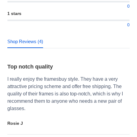
0
1 stars
0
Shop Reviews (4)
Top notch quality
I really enjoy the framesbuy style. They have a very
attractive pricing scheme and offer free shipping. The
quality of their frames is also top-notch, which is why I
recommend them to anyone who needs a new pair of
glasses.
Rosie J