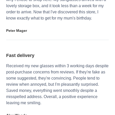
lovely storage box, and it took less than a week for my
order to arrive. Now that I've discovered this store, I
know exactly what to get for my mum's birthday.
Peter Mager
Fast delivery
Received my new glasses within 3 working days despite
post-purchase concerns from reviews. If they're fake as
some suggested, they're convincing. People tend to
review when annoyed, but I'm pleasantly surprised.
Saved money, everything went smoothly despite a
misspelled address. Overall, a positive experience
leaving me smiling.