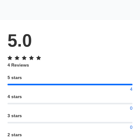
5.0
4 Reviews
5 stars
4
4 stars
0
3 stars
0
2 stars