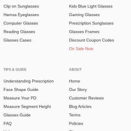
Clip on Sunglasses
Kids Blue Light Glasses
Hamsa Eyeglasses
Gaming Glasses
Computer Glasses
Prescription Sunglasses
Reading Glasses
Glasses Frames
Glasses Cases
Discount Coupon Codes
On Sale Now
TIPS & GUIDE
ABOUT
Understanding Prescription
Home
Face Shape Guide
Our Story
Measure Your PD
Customer Reviews
Measure Segment Height
Blog Articles
Glasses Guide
Terms
FAQ
Policies