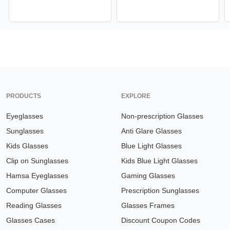
PRODUCTS
EXPLORE
Eyeglasses
Non-prescription Glasses
Sunglasses
Anti Glare Glasses
Kids Glasses
Blue Light Glasses
Clip on Sunglasses
Kids Blue Light Glasses
Hamsa Eyeglasses
Gaming Glasses
Computer Glasses
Prescription Sunglasses
Reading Glasses
Glasses Frames
Glasses Cases
Discount Coupon Codes