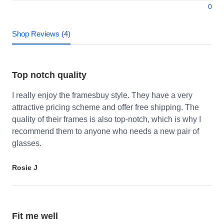
0
Shop Reviews (4)
Top notch quality
I really enjoy the framesbuy style. They have a very
attractive pricing scheme and offer free shipping. The
quality of their frames is also top-notch, which is why I
recommend them to anyone who needs a new pair of
glasses.
Rosie J
Fit me well