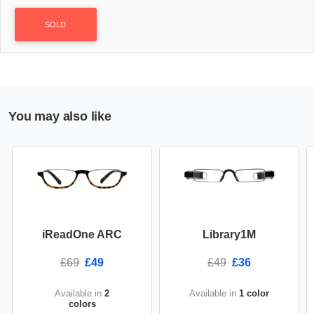
SOLD
You may also like
iReadOne ARC
Library1M
£69
£49
£49
£36
Available in
2
Available in
1 color
colors