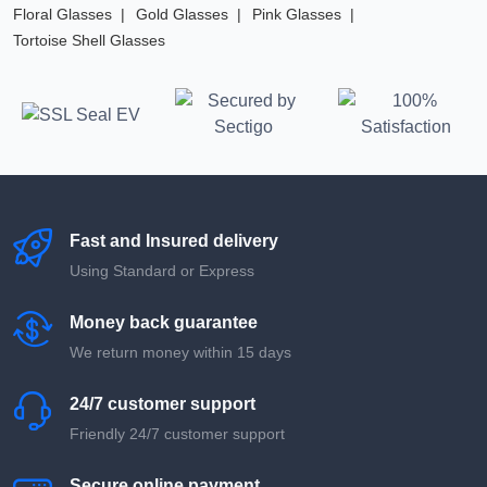
Floral Glasses
Gold Glasses
Pink Glasses
Tortoise Shell Glasses
Fast and Insured delivery
Using Standard or Express
Money back guarantee
We return money within 15 days
24/7 customer support
Friendly 24/7 customer support
Secure online payment