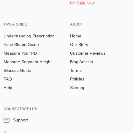
On Sale Now
TIPS & GUIDE
ABOUT
Understanding Prescription
Home
Face Shape Guide
Our Story
Measure Your PD
Customer Reviews
Measure Segment Height
Blog Articles
Glasses Guide
Terms
FAQ
Policies
Help
Sitemap
CONNECT WITH US
Support