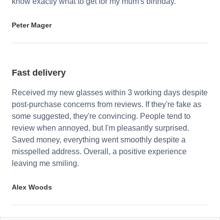
know exactly what to get for my mum's birthday.
Peter Mager
Fast delivery
Received my new glasses within 3 working days despite
post-purchase concerns from reviews. If they're fake as
some suggested, they're convincing. People tend to
review when annoyed, but I'm pleasantly surprised.
Saved money, everything went smoothly despite a
misspelled address. Overall, a positive experience
leaving me smiling.
Alex Woods