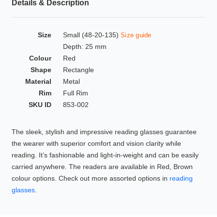
Details & Description
HAMSA Collection
Glasses Guide
Size
Small (48-20-135)
Size guide
Sunglasses Tips
Depth: 25 mm
Colour
Red
Shape
Rectangle
Material
Metal
Blue Block Protection
Rim
Full Rim
SKU ID
853-002
The sleek, stylish and impressive reading glasses guarantee
the wearer with superior comfort and vision clarity while
reading. It’s fashionable and light-in-weight and can be easily
carried anywhere. The readers are available in Red, Brown
colour options. Check out more assorted options in
reading
glasses
.