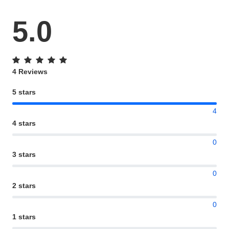
5.0
4 Reviews
5 stars
4
4 stars
0
3 stars
0
2 stars
0
1 stars