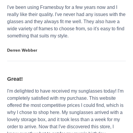
I've been using Framesbuy for a few years now and I
really like their quality. I've never had any issues with the
glasses and they always fit me well. They also have a
wide variety of frames to choose from, so it's easy to find
something that suits my style.
Derren Webber
Great!
I'm delighted to have received my sunglasses today! I'm
completely satisfied with my purchase. This website
offered the most competitive prices I could find, which is
why I chose to shop here. My sunglasses arrived with a
lovely storage box, and it took less than a week for my
order to arrive. Now that I've discovered this store, I