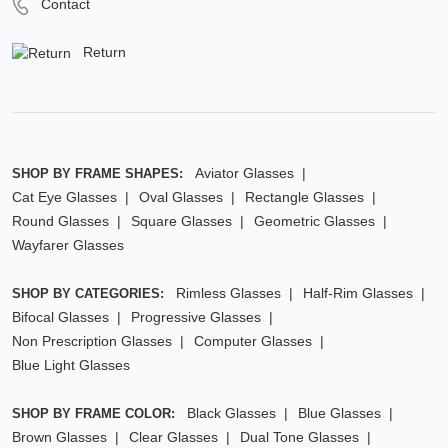
Contact
Return
Aviator Glasses
SHOP BY FRAME SHAPES:
Cat Eye Glasses
Oval Glasses
Rectangle Glasses
Round Glasses
Square Glasses
Geometric Glasses
Wayfarer Glasses
Rimless Glasses
Half-Rim Glasses
SHOP BY CATEGORIES:
Bifocal Glasses
Progressive Glasses
Non Prescription Glasses
Computer Glasses
Blue Light Glasses
Black Glasses
Blue Glasses
SHOP BY FRAME COLOR:
Brown Glasses
Clear Glasses
Dual Tone Glasses