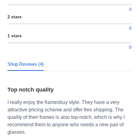
0
2 stars
0
1 stars
0
Shop Reviews (4)
Top notch quality
I really enjoy the framesbuy style. They have a very
attractive pricing scheme and offer free shipping. The
quality of their frames is also top-notch, which is why I
recommend them to anyone who needs a new pair of
glasses.