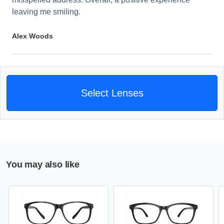
leaving me smiling.
Alex Woods
Select Lenses
You may also like