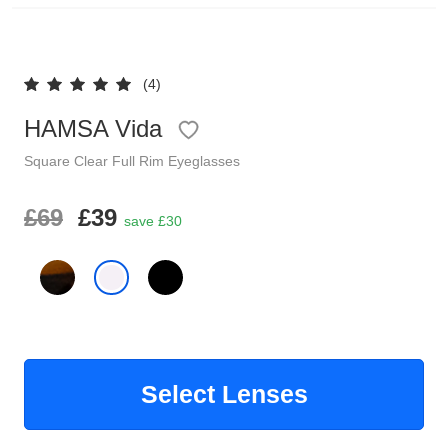
Reading Glasses
Sunglasses Cases
(4)
Clip on Sunglasses
HAMSA Vida
Understand Prescription
Shop by Shape
Square
Clear
Full Rim
Eyeglasses
Polarised Sunglasses
£69
£39
Glasses Under £49
save £30
Glasses Guide
Face Shape Guide
Tinted Glasses
Select Lenses