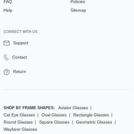
FAQ
Policies
Help
Sitemap
CONNECT WITH US
Support
Contact
Return
Aviator Glasses
SHOP BY FRAME SHAPES:
Cat Eye Glasses
Oval Glasses
Rectangle Glasses
Round Glasses
Square Glasses
Geometric Glasses
Wayfarer Glasses