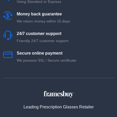
Using Standard or Express
Money back guarantee
We return money within 15 days
24/7 customer support
Friendly 24/7 customer support
Secure online payment
We possess SSL / Secure сertificate
Leading Prescription Glasses Retailer