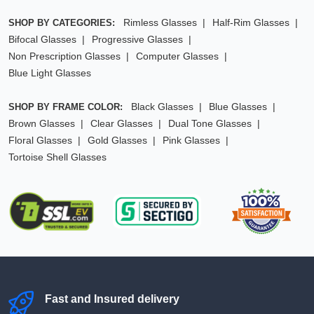
Rimless Glasses
Half-Rim Glasses
SHOP BY CATEGORIES:
Bifocal Glasses
Progressive Glasses
Non Prescription Glasses
Computer Glasses
Blue Light Glasses
Black Glasses
Blue Glasses
SHOP BY FRAME COLOR:
Brown Glasses
Clear Glasses
Dual Tone Glasses
Floral Glasses
Gold Glasses
Pink Glasses
Tortoise Shell Glasses
Fast and Insured delivery