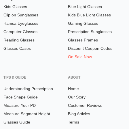
Kids Glasses
Blue Light Glasses
Clip on Sunglasses
Kids Blue Light Glasses
Hamsa Eyeglasses
Gaming Glasses
Computer Glasses
Prescription Sunglasses
Reading Glasses
Glasses Frames
Glasses Cases
Discount Coupon Codes
On Sale Now
TIPS & GUIDE
ABOUT
Understanding Prescription
Home
Face Shape Guide
Our Story
Measure Your PD
Customer Reviews
Measure Segment Height
Blog Articles
Glasses Guide
Terms