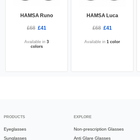
HAMSA Runo
HAMSA Luca
£68
£41
£68
£41
Available in
3
Available in
1 color
colors
PRODUCTS
EXPLORE
Eyeglasses
Non-prescription Glasses
Sunglasses
Anti Glare Glasses