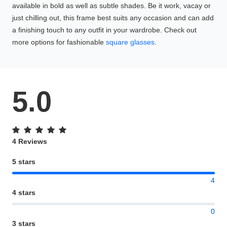
available in bold as well as subtle shades. Be it work, vacay or
just chilling out, this frame best suits any occasion and can add
a finishing touch to any outfit in your wardrobe. Check out
more options for fashionable
square glasses
.
5.0
4 Reviews
5 stars
4
4 stars
0
3 stars