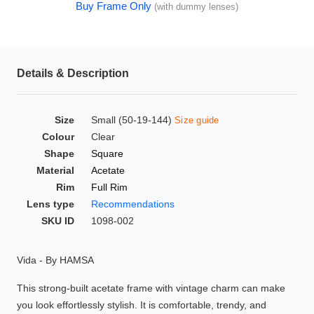
Buy Frame Only
(with dummy lenses)
HAMSA Collection
Glasses Guide
Sunglasses Tips
Details & Description
Size
Small (50-19-144)
Size guide
Blue Block Protection
Colour
Clear
Shape
Square
Material
Acetate
Rim
Full Rim
Lens type
Recommendations
SKU ID
1098-002
Vida - By HAMSA
This strong-built acetate frame with vintage charm can make
you look effortlessly stylish. It is comfortable, trendy, and