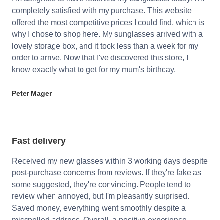
completely satisfied with my purchase. This website
offered the most competitive prices I could find, which is
why I chose to shop here. My sunglasses arrived with a
lovely storage box, and it took less than a week for my
order to arrive. Now that I've discovered this store, I
know exactly what to get for my mum's birthday.
Peter Mager
Fast delivery
Received my new glasses within 3 working days despite
post-purchase concerns from reviews. If they're fake as
some suggested, they're convincing. People tend to
review when annoyed, but I'm pleasantly surprised.
Saved money, everything went smoothly despite a
misspelled address. Overall, a positive experience