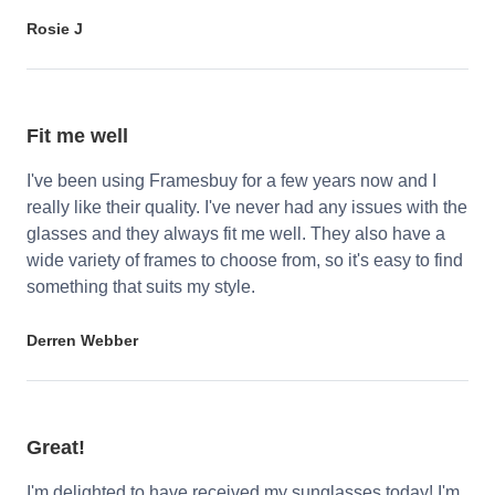
Rosie J
Fit me well
I've been using Framesbuy for a few years now and I
really like their quality. I've never had any issues with the
glasses and they always fit me well. They also have a
wide variety of frames to choose from, so it's easy to find
something that suits my style.
Derren Webber
Great!
I'm delighted to have received my sunglasses today! I'm