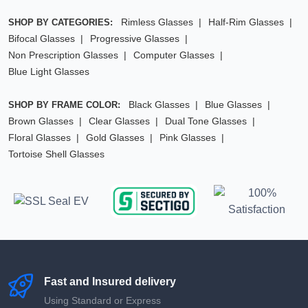
Rimless Glasses
Half-Rim Glasses
SHOP BY CATEGORIES:
Bifocal Glasses
Progressive Glasses
Non Prescription Glasses
Computer Glasses
Blue Light Glasses
Black Glasses
Blue Glasses
SHOP BY FRAME COLOR:
Brown Glasses
Clear Glasses
Dual Tone Glasses
Floral Glasses
Gold Glasses
Pink Glasses
Tortoise Shell Glasses
Fast and Insured delivery
Using Standard or Express