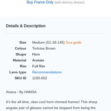
Buy Frame Only
(with dummy lenses)
HAMSA Collection
Glasses Guide
Sunglasses Tips
Details & Description
Size
Medium (51-18-145)
Size guide
Blue Block Protection
Colour
Tortoise Brown
Shape
Horn
Material
Acetate
Rim
Full Rim
Lens type
Recommendations
SKU ID
1100-002
Ariana - By HAMSA
It’s the all-time, uber-cool horn-rimmed frames! This sharp
angular pair of glasses cannot be stopped from being the