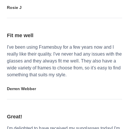
Rosie J
Fit me well
I've been using Framesbuy for a few years now and I
really like their quality. I've never had any issues with the
glasses and they always fit me well. They also have a
wide variety of frames to choose from, so it's easy to find
something that suits my style.
Derren Webber
Great!
I'm delighted to have received my sunglasses today! I'm