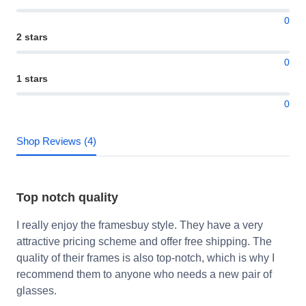
0
2 stars
0
1 stars
0
Shop Reviews (4)
Top notch quality
I really enjoy the framesbuy style. They have a very
attractive pricing scheme and offer free shipping. The
quality of their frames is also top-notch, which is why I
recommend them to anyone who needs a new pair of
glasses.