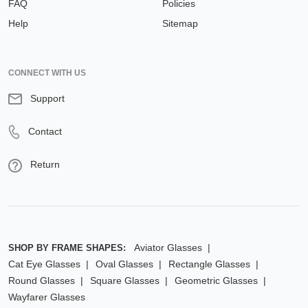
FAQ
Policies
Help
Sitemap
CONNECT WITH US
Support
Contact
Return
Aviator Glasses
SHOP BY FRAME SHAPES:
Cat Eye Glasses
Oval Glasses
Rectangle Glasses
Round Glasses
Square Glasses
Geometric Glasses
Wayfarer Glasses