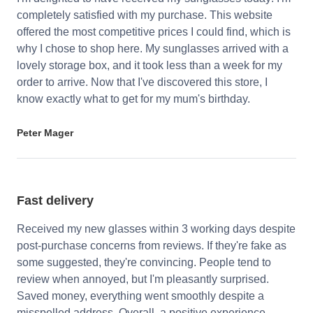
completely satisfied with my purchase. This website
offered the most competitive prices I could find, which is
why I chose to shop here. My sunglasses arrived with a
lovely storage box, and it took less than a week for my
order to arrive. Now that I've discovered this store, I
know exactly what to get for my mum's birthday.
Peter Mager
Fast delivery
Received my new glasses within 3 working days despite
post-purchase concerns from reviews. If they're fake as
some suggested, they're convincing. People tend to
review when annoyed, but I'm pleasantly surprised.
Saved money, everything went smoothly despite a
misspelled address. Overall, a positive experience