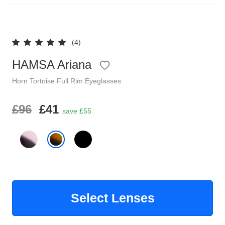
Reading Glasses
Sunglasses Cases
(4)
Clip on Sunglasses
HAMSA Ariana
Understand Prescription
Shop by Shape
Horn
Tortoise
Full Rim
Eyeglasses
Polarised Sunglasses
£96
£41
Glasses Under £49
save £55
Glasses Guide
Face Shape Guide
Tinted Glasses
Select Lenses