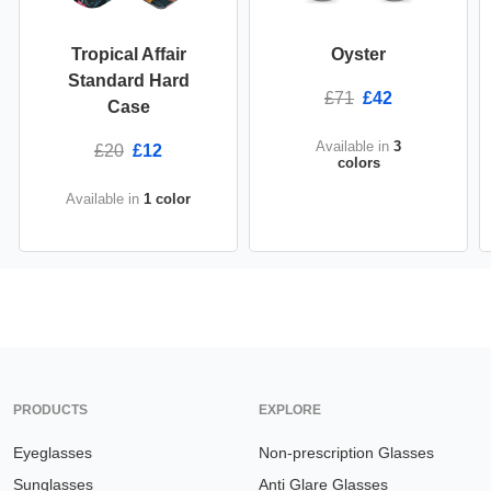
Tropical Affair
Oyster
Standard Hard
£71
£42
Case
Available in
3
£20
£12
colors
Available in
1 color
PRODUCTS
EXPLORE
Eyeglasses
Non-prescription Glasses
Sunglasses
Anti Glare Glasses