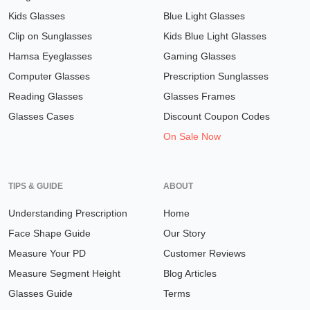
Kids Glasses
Blue Light Glasses
Clip on Sunglasses
Kids Blue Light Glasses
Hamsa Eyeglasses
Gaming Glasses
Computer Glasses
Prescription Sunglasses
Reading Glasses
Glasses Frames
Glasses Cases
Discount Coupon Codes
On Sale Now
TIPS & GUIDE
ABOUT
Understanding Prescription
Home
Face Shape Guide
Our Story
Measure Your PD
Customer Reviews
Measure Segment Height
Blog Articles
Glasses Guide
Terms