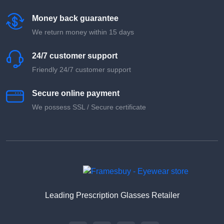
Money back guarantee
We return money within 15 days
24/7 customer support
Friendly 24/7 customer support
Secure online payment
We possess SSL / Secure сertificate
Leading Prescription Glasses Retailer