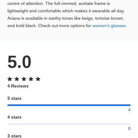
centre of attention. The full-rimmed, acetate frame is
lightweight and comfortable which makes it wearable all day.
Ariana is available in earthy tones like beige, tortoise brown,
and bold black. Check out more options for
women's glasses
.
5.0
4 Reviews
5 stars
4
4 stars
0
3 stars