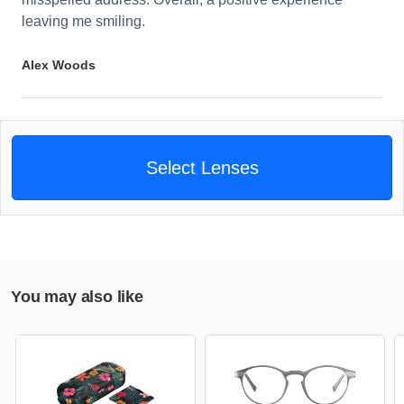
leaving me smiling.
Alex Woods
Select Lenses
You may also like