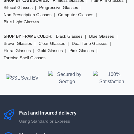
Rimless Glasses
Half-Rim Glasses
SHOP BY CATEGORIES:
Bifocal Glasses
Progressive Glasses
Non Prescription Glasses
Computer Glasses
Blue Light Glasses
Black Glasses
Blue Glasses
SHOP BY FRAME COLOR:
Brown Glasses
Clear Glasses
Dual Tone Glasses
Floral Glasses
Gold Glasses
Pink Glasses
Tortoise Shell Glasses
Fast and Insured delivery
Using Standard or Express