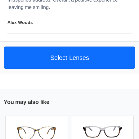
leaving me smiling.
Alex Woods
Select Lenses
You may also like