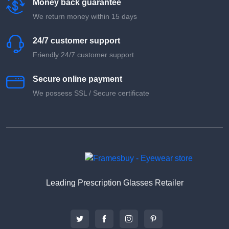
Money back guarantee
We return money within 15 days
24/7 customer support
Friendly 24/7 customer support
Secure online payment
We possess SSL / Secure сertificate
Leading Prescription Glasses Retailer