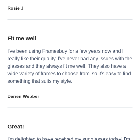
Rosie J
Fit me well
I've been using Framesbuy for a few years now and I
really like their quality. I've never had any issues with the
glasses and they always fit me well. They also have a
wide variety of frames to choose from, so it's easy to find
something that suits my style.
Derren Webber
Great!
I'm delighted to have received my sunglasses today! I'm