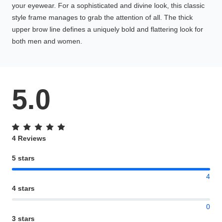
your eyewear. For a sophisticated and divine look, this classic
style frame manages to grab the attention of all. The thick
upper brow line defines a uniquely bold and flattering look for
both men and women.
5.0
4 Reviews
5 stars
4
4 stars
0
3 stars