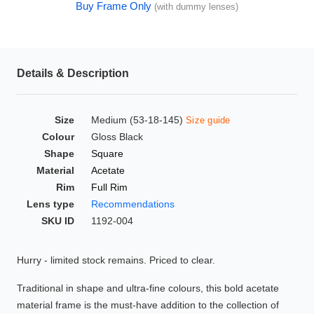
Buy Frame Only
(with dummy lenses)
HAMSA Collection
Glasses Guide
Sunglasses Tips
Details & Description
Size
Medium (53-18-145)
Size guide
Blue Block Protection
Colour
Gloss Black
Shape
Square
Material
Acetate
Rim
Full Rim
Lens type
Recommendations
SKU ID
1192-004
Hurry - limited stock remains. Priced to clear.
Traditional in shape and ultra-fine colours, this bold acetate
material frame is the must-have addition to the collection of