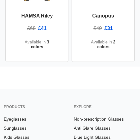
HAMSA Riley
Canopus
£68
£41
£49
£31
Available in
3
Available in
2
colors
colors
PRODUCTS
EXPLORE
Eyeglasses
Non-prescription Glasses
Sunglasses
Anti Glare Glasses
Kids Glasses
Blue Light Glasses