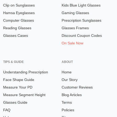
Clip on Sunglasses
Kids Blue Light Glasses
Hamsa Eyeglasses
Gaming Glasses
Computer Glasses
Prescription Sunglasses
Reading Glasses
Glasses Frames
Glasses Cases
Discount Coupon Codes
On Sale Now
TIPS & GUIDE
ABOUT
Understanding Prescription
Home
Face Shape Guide
Our Story
Measure Your PD
Customer Reviews
Measure Segment Height
Blog Articles
Glasses Guide
Terms
FAQ
Policies