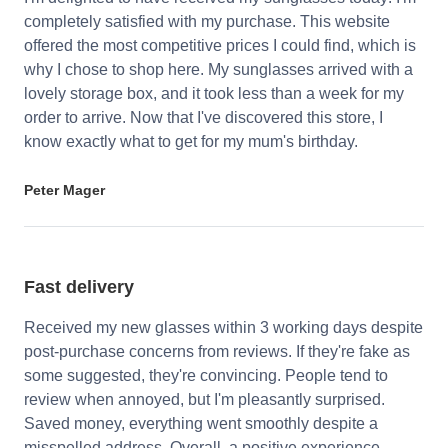
completely satisfied with my purchase. This website
offered the most competitive prices I could find, which is
why I chose to shop here. My sunglasses arrived with a
lovely storage box, and it took less than a week for my
order to arrive. Now that I've discovered this store, I
know exactly what to get for my mum's birthday.
Peter Mager
Fast delivery
Received my new glasses within 3 working days despite
post-purchase concerns from reviews. If they're fake as
some suggested, they're convincing. People tend to
review when annoyed, but I'm pleasantly surprised.
Saved money, everything went smoothly despite a
misspelled address. Overall, a positive experience