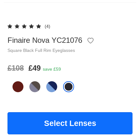
Reading Glasses
Sunglasses Cases
(4)
Clip on Sunglasses
Finaire Nova YC21076
Understand Prescription
Shop by Shape
Square
Black
Full Rim
Eyeglasses
Polarised Sunglasses
£108
£49
Glasses Under £49
save £59
Glasses Guide
Face Shape Guide
Tinted Glasses
Select Lenses