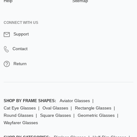
Help
Sitemap
CONNECT WITH US
Support
Contact
Return
Aviator Glasses
SHOP BY FRAME SHAPES:
Cat Eye Glasses
Oval Glasses
Rectangle Glasses
Round Glasses
Square Glasses
Geometric Glasses
Wayfarer Glasses