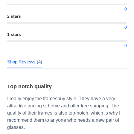
0
2 stars
0
1 stars
0
Shop Reviews (4)
Top notch quality
I really enjoy the framesbuy style. They have a very
attractive pricing scheme and offer free shipping. The
quality of their frames is also top-notch, which is why I
recommend them to anyone who needs a new pair of
glasses.