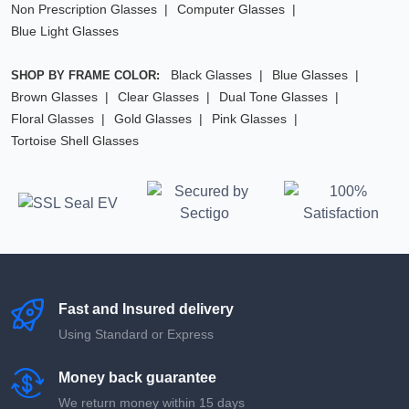
Non Prescription Glasses
Computer Glasses
Blue Light Glasses
Black Glasses
Blue Glasses
SHOP BY FRAME COLOR:
Brown Glasses
Clear Glasses
Dual Tone Glasses
Floral Glasses
Gold Glasses
Pink Glasses
Tortoise Shell Glasses
Fast and Insured delivery
Using Standard or Express
Money back guarantee
We return money within 15 days