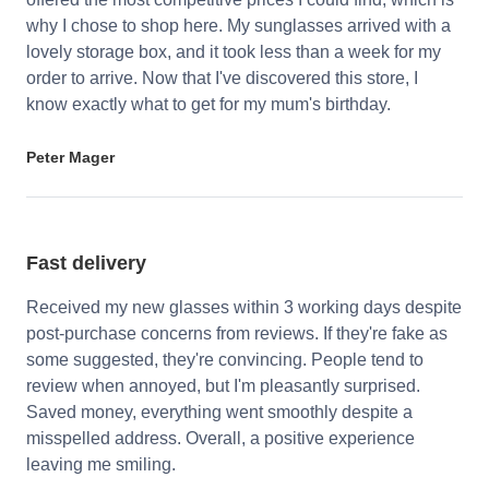
why I chose to shop here. My sunglasses arrived with a
lovely storage box, and it took less than a week for my
order to arrive. Now that I've discovered this store, I
know exactly what to get for my mum's birthday.
Peter Mager
Fast delivery
Received my new glasses within 3 working days despite
post-purchase concerns from reviews. If they're fake as
some suggested, they're convincing. People tend to
review when annoyed, but I'm pleasantly surprised.
Saved money, everything went smoothly despite a
misspelled address. Overall, a positive experience
leaving me smiling.