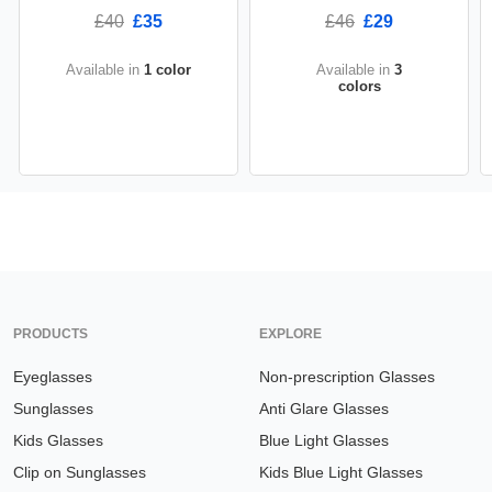
£40
£35
£46
£29
Available in
1 color
Available in
3
colors
PRODUCTS
EXPLORE
Eyeglasses
Non-prescription Glasses
Sunglasses
Anti Glare Glasses
Kids Glasses
Blue Light Glasses
Clip on Sunglasses
Kids Blue Light Glasses