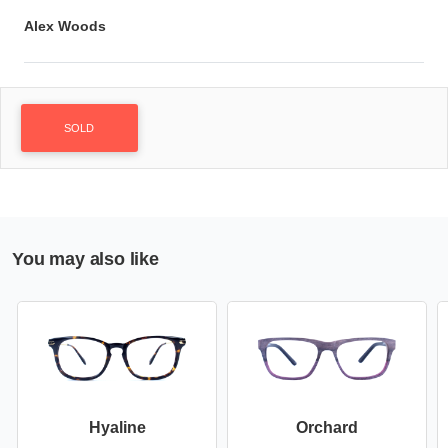
Alex Woods
SOLD
You may also like
Hyaline
Orchard