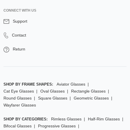
CONNECT WITH US
Support
Contact
Return
Aviator Glasses
SHOP BY FRAME SHAPES:
Cat Eye Glasses
Oval Glasses
Rectangle Glasses
Round Glasses
Square Glasses
Geometric Glasses
Wayfarer Glasses
Rimless Glasses
Half-Rim Glasses
SHOP BY CATEGORIES:
Bifocal Glasses
Progressive Glasses