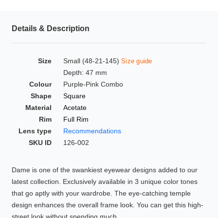
HAMSA Collection
Glasses Guide
Details & Description
Sunglasses Tips
Size
Small (48-21-145)
Size guide
Depth: 47 mm
Colour
Purple-Pink Combo
Blue Block Protection
Shape
Square
Material
Acetate
Rim
Full Rim
Lens type
Recommendations
SKU ID
126-002
Dame is one of the swankiest eyewear designs added to our
latest collection. Exclusively available in 3 unique color tones
that go aptly with your wardrobe. The eye-catching temple
design enhances the overall frame look. You can get this high-
street look without spending much.