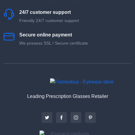
24/7 customer support
Friendly 24/7 customer support
Secure online payment
We possess SSL / Secure сertificate
Leading Prescription Glasses Retailer