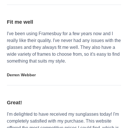
Fit me well
I've been using Framesbuy for a few years now and I
really like their quality. I've never had any issues with the
glasses and they always fit me well. They also have a
wide variety of frames to choose from, so it's easy to find
something that suits my style.
Derren Webber
Great!
I'm delighted to have received my sunglasses today! I'm
completely satisfied with my purchase. This website
offered the most competitive prices I could find, which is