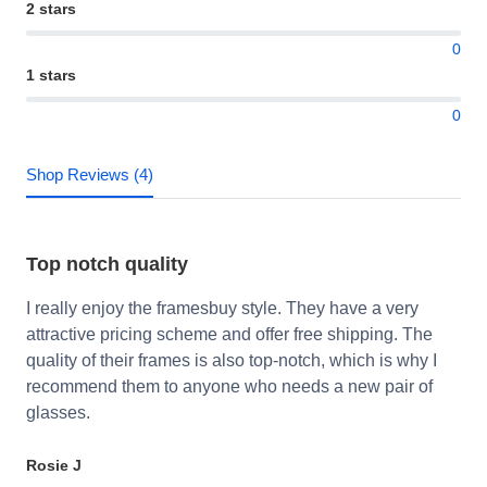
2 stars
0
1 stars
0
Shop Reviews (4)
Top notch quality
I really enjoy the framesbuy style. They have a very
attractive pricing scheme and offer free shipping. The
quality of their frames is also top-notch, which is why I
recommend them to anyone who needs a new pair of
glasses.
Rosie J