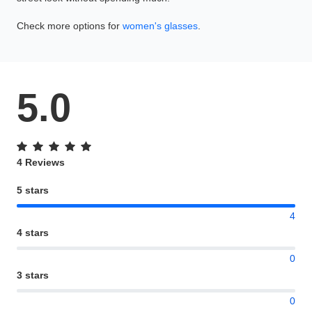
Check more options for
women's glasses
.
5.0
4 Reviews
5 stars
4
4 stars
0
3 stars
0