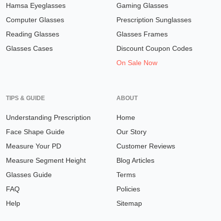
Hamsa Eyeglasses
Gaming Glasses
Computer Glasses
Prescription Sunglasses
Reading Glasses
Glasses Frames
Glasses Cases
Discount Coupon Codes
On Sale Now
TIPS & GUIDE
ABOUT
Understanding Prescription
Home
Face Shape Guide
Our Story
Measure Your PD
Customer Reviews
Measure Segment Height
Blog Articles
Glasses Guide
Terms
FAQ
Policies
Help
Sitemap