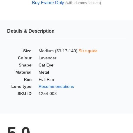
Buy Frame Only
(with dummy lenses)
HAMSA Collection
Glasses Guide
Sunglasses Tips
Details & Description
Size
Medium (53-17-140)
Size guide
Blue Block Protection
Colour
Lavender
Shape
Cat Eye
Material
Metal
Rim
Full Rim
Lens type
Recommendations
SKU ID
1254-003