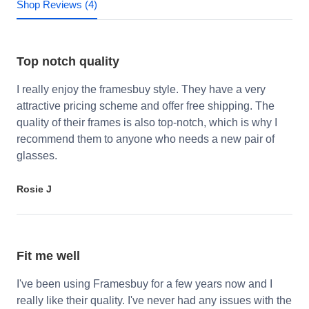
Shop Reviews (4)
Top notch quality
I really enjoy the framesbuy style. They have a very
attractive pricing scheme and offer free shipping. The
quality of their frames is also top-notch, which is why I
recommend them to anyone who needs a new pair of
glasses.
Rosie J
Fit me well
I've been using Framesbuy for a few years now and I
really like their quality. I've never had any issues with the