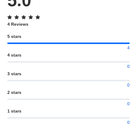
5.0
4 Reviews
5 stars
4
4 stars
0
3 stars
0
2 stars
0
1 stars
0