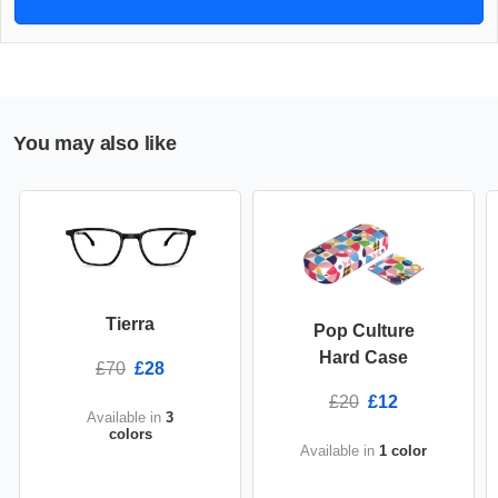
You may also like
Tierra
Pop Culture
Hard Case
£70
£28
£20
£12
Available in
3
colors
Available in
1 color