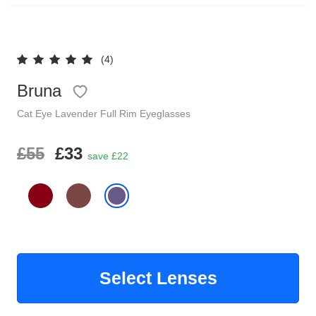
Reading Glasses
Sunglasses Cases
(4)
Clip on Sunglasses
Bruna
Understand Prescription
Shop by Shape
Cat Eye
Lavender
Full Rim
Eyeglasses
Polarised Sunglasses
£55
£33
Glasses Under £49
save £22
Glasses Guide
Face Shape Guide
Tinted Glasses
Select Lenses