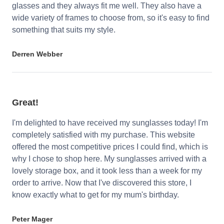
glasses and they always fit me well. They also have a
wide variety of frames to choose from, so it's easy to find
something that suits my style.
Derren Webber
Great!
I'm delighted to have received my sunglasses today! I'm
completely satisfied with my purchase. This website
offered the most competitive prices I could find, which is
why I chose to shop here. My sunglasses arrived with a
lovely storage box, and it took less than a week for my
order to arrive. Now that I've discovered this store, I
know exactly what to get for my mum's birthday.
Peter Mager