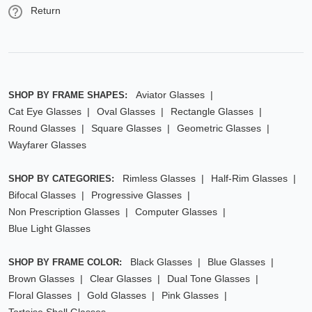
Return
Aviator Glasses
SHOP BY FRAME SHAPES:
Cat Eye Glasses
Oval Glasses
Rectangle Glasses
Round Glasses
Square Glasses
Geometric Glasses
Wayfarer Glasses
Rimless Glasses
Half-Rim Glasses
SHOP BY CATEGORIES:
Bifocal Glasses
Progressive Glasses
Non Prescription Glasses
Computer Glasses
Blue Light Glasses
Black Glasses
Blue Glasses
SHOP BY FRAME COLOR:
Brown Glasses
Clear Glasses
Dual Tone Glasses
Floral Glasses
Gold Glasses
Pink Glasses