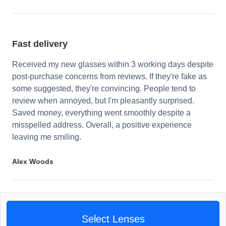
Fast delivery
Received my new glasses within 3 working days despite
post-purchase concerns from reviews. If they're fake as
some suggested, they're convincing. People tend to
review when annoyed, but I'm pleasantly surprised.
Saved money, everything went smoothly despite a
misspelled address. Overall, a positive experience
leaving me smiling.
Alex Woods
Select Lenses