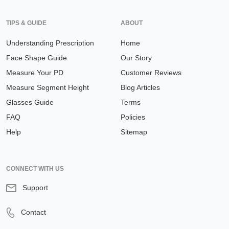
TIPS & GUIDE
ABOUT
Understanding Prescription
Home
Face Shape Guide
Our Story
Measure Your PD
Customer Reviews
Measure Segment Height
Blog Articles
Glasses Guide
Terms
FAQ
Policies
Help
Sitemap
CONNECT WITH US
Support
Contact