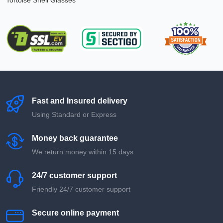
Tortoise Shell Glasses
Fast and Insured delivery
Using Standard or Express
Money back guarantee
We return money within 15 days
24/7 customer support
Friendly 24/7 customer support
Secure online payment