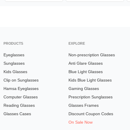
PRODUCTS
EXPLORE
Eyeglasses
Non-prescription Glasses
Sunglasses
Anti Glare Glasses
Kids Glasses
Blue Light Glasses
Clip on Sunglasses
Kids Blue Light Glasses
Hamsa Eyeglasses
Gaming Glasses
Computer Glasses
Prescription Sunglasses
Reading Glasses
Glasses Frames
Glasses Cases
Discount Coupon Codes
On Sale Now