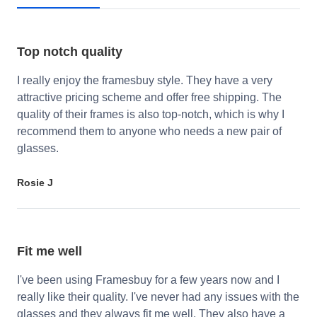
Top notch quality
I really enjoy the framesbuy style. They have a very
attractive pricing scheme and offer free shipping. The
quality of their frames is also top-notch, which is why I
recommend them to anyone who needs a new pair of
glasses.
Rosie J
Fit me well
I've been using Framesbuy for a few years now and I
really like their quality. I've never had any issues with the
glasses and they always fit me well. They also have a