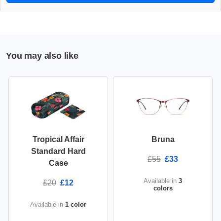
You may also like
Tropical Affair
Bruna
Standard Hard
£55
£33
Case
Available in
3
£20
£12
colors
Available in
1 color