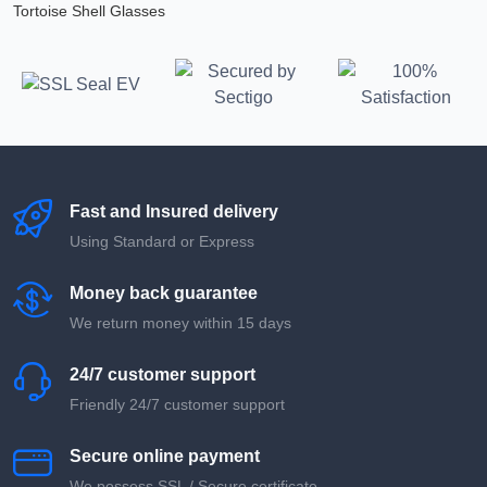
Tortoise Shell Glasses
Fast and Insured delivery
Using Standard or Express
Money back guarantee
We return money within 15 days
24/7 customer support
Friendly 24/7 customer support
Secure online payment
We possess SSL / Secure сertificate