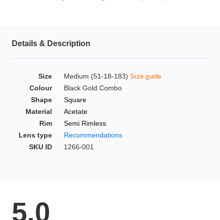
HAMSA Collection
Glasses Guide
Details & Description
Sunglasses Tips
Size
Medium (51-18-183)
Size guide
Colour
Black Gold Combo
Blue Block Protection
Shape
Square
Material
Acetate
Rim
Semi Rimless
Lens type
Recommendations
SKU ID
1266-001
5.0