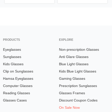
PRODUCTS
EXPLORE
Eyeglasses
Non-prescription Glasses
Sunglasses
Anti Glare Glasses
Kids Glasses
Blue Light Glasses
Clip on Sunglasses
Kids Blue Light Glasses
Hamsa Eyeglasses
Gaming Glasses
Computer Glasses
Prescription Sunglasses
Reading Glasses
Glasses Frames
Glasses Cases
Discount Coupon Codes
On Sale Now