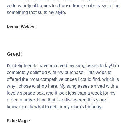
wide variety of frames to choose from, so it's easy to find
something that suits my style.
Derren Webber
Great!
I'm delighted to have received my sunglasses today! I'm
completely satisfied with my purchase. This website
offered the most competitive prices I could find, which is
why I chose to shop here. My sunglasses arrived with a
lovely storage box, and it took less than a week for my
order to arrive. Now that I've discovered this store, I
know exactly what to get for my mum's birthday.
Peter Mager