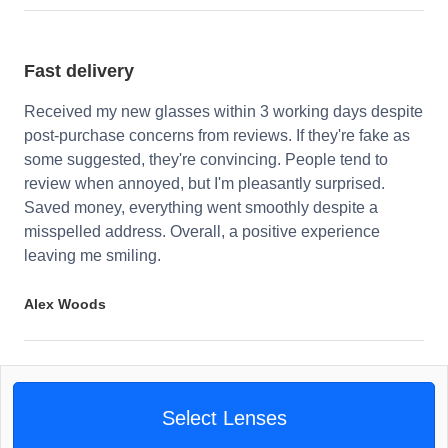
Fast delivery
Received my new glasses within 3 working days despite
post-purchase concerns from reviews. If they're fake as
some suggested, they're convincing. People tend to
review when annoyed, but I'm pleasantly surprised.
Saved money, everything went smoothly despite a
misspelled address. Overall, a positive experience
leaving me smiling.
Alex Woods
Select Lenses