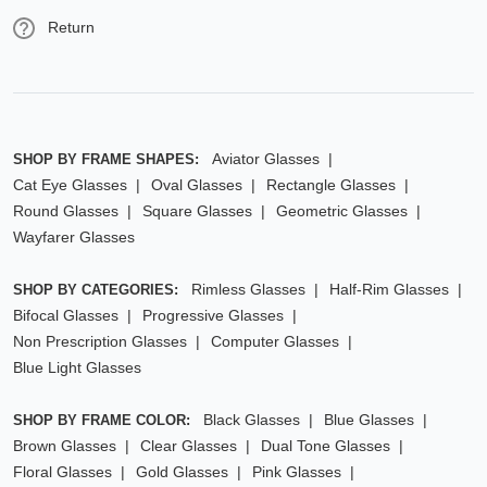
Return
Aviator Glasses
SHOP BY FRAME SHAPES:
Cat Eye Glasses
Oval Glasses
Rectangle Glasses
Round Glasses
Square Glasses
Geometric Glasses
Wayfarer Glasses
Rimless Glasses
Half-Rim Glasses
SHOP BY CATEGORIES:
Bifocal Glasses
Progressive Glasses
Non Prescription Glasses
Computer Glasses
Blue Light Glasses
Black Glasses
Blue Glasses
SHOP BY FRAME COLOR:
Brown Glasses
Clear Glasses
Dual Tone Glasses
Floral Glasses
Gold Glasses
Pink Glasses