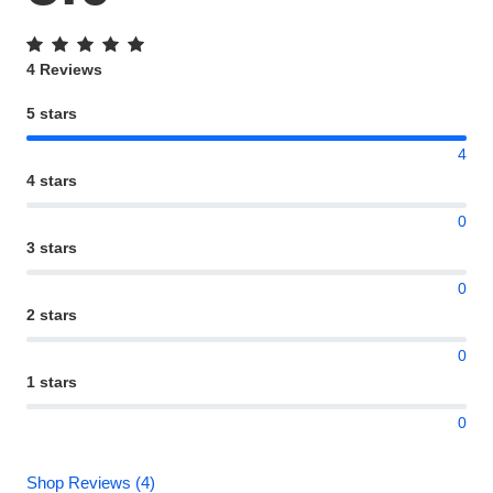
4 Reviews
5 stars
4
4 stars
0
3 stars
0
2 stars
0
1 stars
0
Shop Reviews (4)