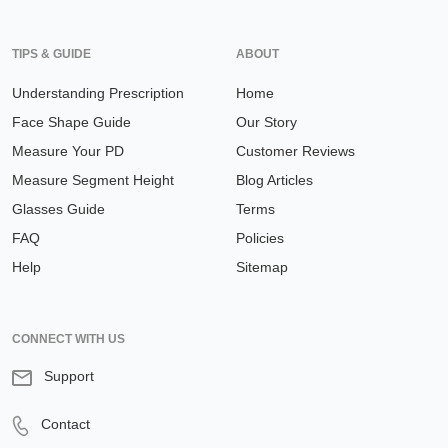
TIPS & GUIDE
ABOUT
Understanding Prescription
Home
Face Shape Guide
Our Story
Measure Your PD
Customer Reviews
Measure Segment Height
Blog Articles
Glasses Guide
Terms
FAQ
Policies
Help
Sitemap
CONNECT WITH US
Support
Contact