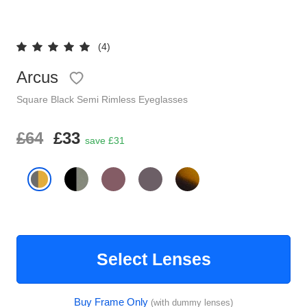
Reading Glasses
Sunglasses Cases
(4)
Clip on Sunglasses
Arcus
Understand Prescription
Square
Black
Semi Rimless
Eyeglasses
Shop by Shape
£64
£33
save £31
Polarised Sunglasses
Glasses Under £49
Glasses Guide
Face Shape Guide
Select Lenses
Tinted Glasses
Buy Frame Only
(with dummy lenses)