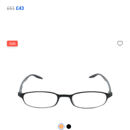
£43
£61
Sold