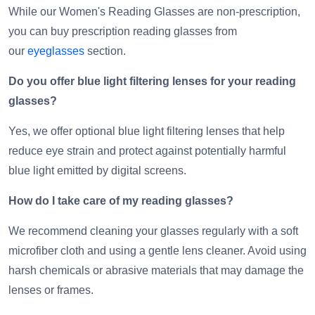
While our Women's Reading Glasses are non-prescription,
you can buy prescription reading glasses from
our
eyeglasses
section.
Do you offer blue light filtering lenses for your reading
glasses?
Yes, we offer optional blue light filtering lenses that help
reduce eye strain and protect against potentially harmful
blue light emitted by digital screens.
How do I take care of my reading glasses?
We recommend cleaning your glasses regularly with a soft
microfiber cloth and using a gentle lens cleaner. Avoid using
harsh chemicals or abrasive materials that may damage the
lenses or frames.