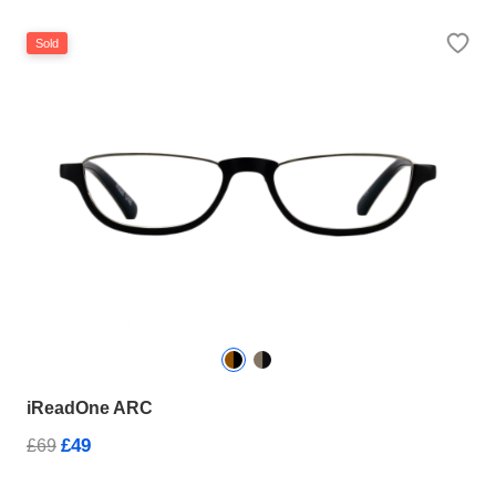
Sold
iReadOne ARC
£49
£69