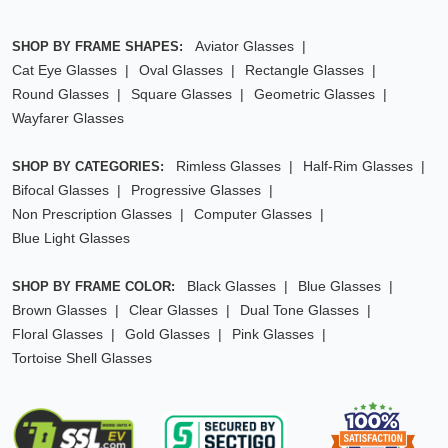
Aviator Glasses
SHOP BY FRAME SHAPES:
Cat Eye Glasses
Oval Glasses
Rectangle Glasses
Round Glasses
Square Glasses
Geometric Glasses
Wayfarer Glasses
Rimless Glasses
Half-Rim Glasses
SHOP BY CATEGORIES:
Bifocal Glasses
Progressive Glasses
Non Prescription Glasses
Computer Glasses
Blue Light Glasses
Black Glasses
Blue Glasses
SHOP BY FRAME COLOR:
Brown Glasses
Clear Glasses
Dual Tone Glasses
Floral Glasses
Gold Glasses
Pink Glasses
Tortoise Shell Glasses