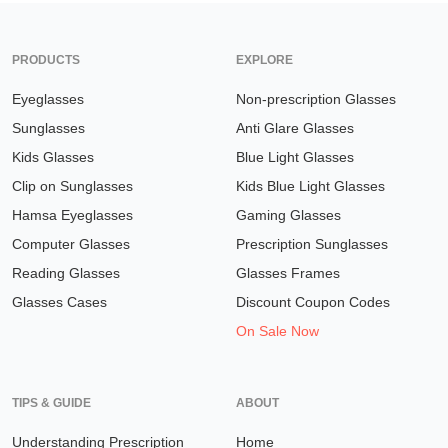
PRODUCTS
EXPLORE
Eyeglasses
Non-prescription Glasses
Sunglasses
Anti Glare Glasses
Kids Glasses
Blue Light Glasses
Clip on Sunglasses
Kids Blue Light Glasses
Hamsa Eyeglasses
Gaming Glasses
Computer Glasses
Prescription Sunglasses
Reading Glasses
Glasses Frames
Glasses Cases
Discount Coupon Codes
On Sale Now
TIPS & GUIDE
ABOUT
Understanding Prescription
Home