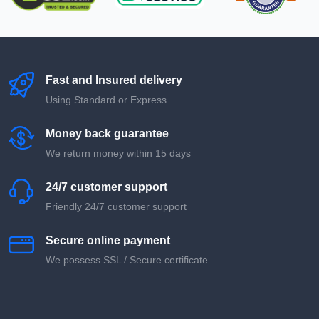
Fast and Insured delivery
Using Standard or Express
Money back guarantee
We return money within 15 days
24/7 customer support
Friendly 24/7 customer support
Secure online payment
We possess SSL / Secure сertificate