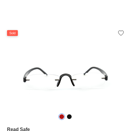
Sold
Read Safe