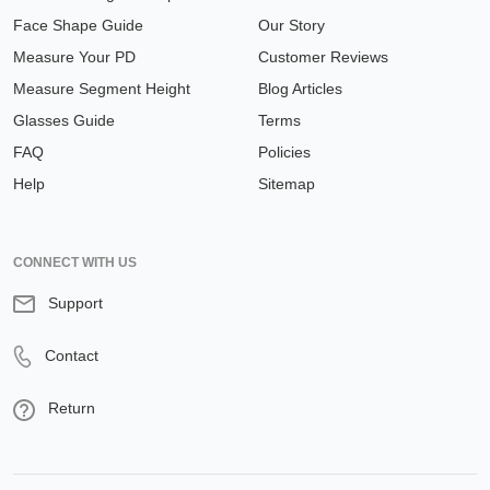
Face Shape Guide
Our Story
Measure Your PD
Customer Reviews
Measure Segment Height
Blog Articles
Glasses Guide
Terms
FAQ
Policies
Help
Sitemap
CONNECT WITH US
Support
Contact
Return