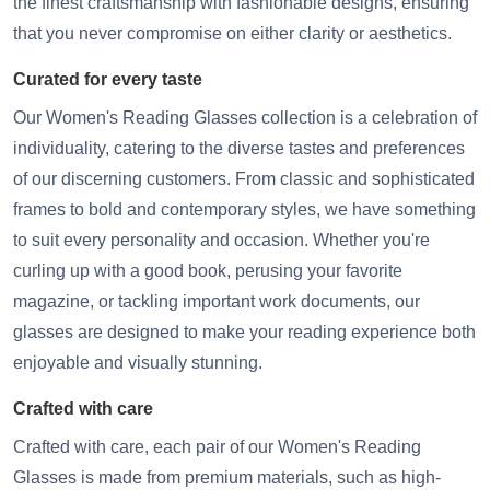
the finest craftsmanship with fashionable designs, ensuring
that you never compromise on either clarity or aesthetics.
Curated for every taste
Our Women's Reading Glasses collection is a celebration of
individuality, catering to the diverse tastes and preferences
of our discerning customers. From classic and sophisticated
frames to bold and contemporary styles, we have something
to suit every personality and occasion. Whether you're
curling up with a good book, perusing your favorite
magazine, or tackling important work documents, our
glasses are designed to make your reading experience both
enjoyable and visually stunning.
Crafted with care
Crafted with care, each pair of our Women's Reading
Glasses is made from premium materials, such as high-