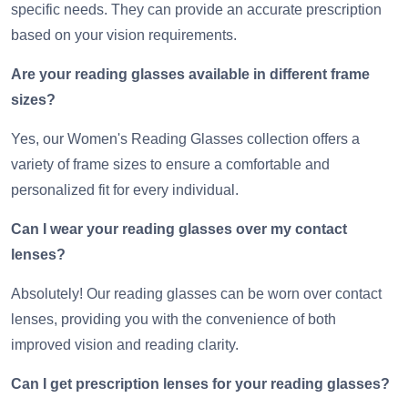
specific needs. They can provide an accurate prescription
based on your vision requirements.
Are your reading glasses available in different frame
sizes?
Yes, our Women's Reading Glasses collection offers a
variety of frame sizes to ensure a comfortable and
personalized fit for every individual.
Can I wear your reading glasses over my contact
lenses?
Absolutely! Our reading glasses can be worn over contact
lenses, providing you with the convenience of both
improved vision and reading clarity.
Can I get prescription lenses for your reading glasses?