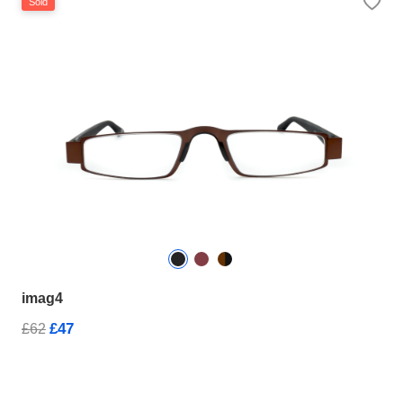
Sold
imag4
£47
£62