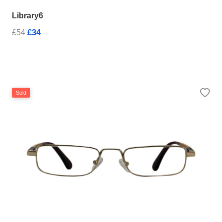
Library6
£34
£54
Sold