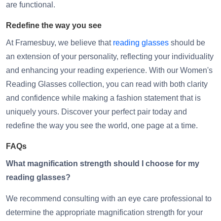
are functional.
Redefine the way you see
At Framesbuy, we believe that
reading glasses
should be
an extension of your personality, reflecting your individuality
and enhancing your reading experience. With our Women's
Reading Glasses collection, you can read with both clarity
and confidence while making a fashion statement that is
uniquely yours. Discover your perfect pair today and
redefine the way you see the world, one page at a time.
FAQs
What magnification strength should I choose for my
reading glasses?
We recommend consulting with an eye care professional to
determine the appropriate magnification strength for your