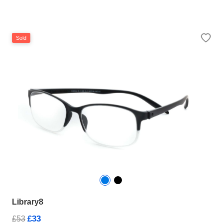
Sold
Library8
£33
£53