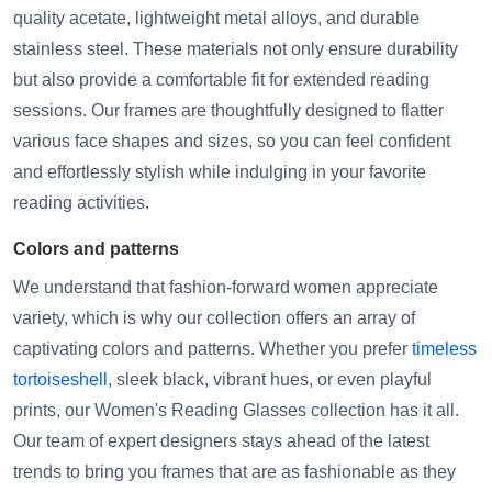
quality acetate, lightweight metal alloys, and durable
stainless steel. These materials not only ensure durability
but also provide a comfortable fit for extended reading
sessions. Our frames are thoughtfully designed to flatter
various face shapes and sizes, so you can feel confident
and effortlessly stylish while indulging in your favorite
reading activities.
Colors and patterns
We understand that fashion-forward women appreciate
variety, which is why our collection offers an array of
captivating colors and patterns. Whether you prefer
timeless
tortoiseshell
, sleek black, vibrant hues, or even playful
prints, our Women's Reading Glasses collection has it all.
Our team of expert designers stays ahead of the latest
trends to bring you frames that are as fashionable as they