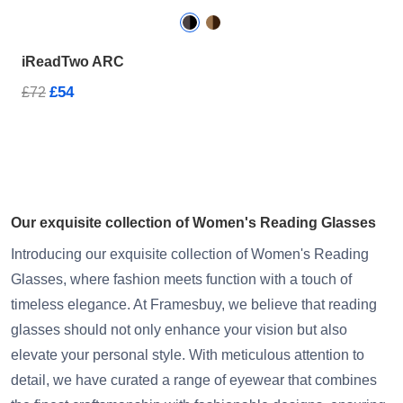
iReadTwo ARC
£54
£72
Our exquisite collection of Women's Reading Glasses
Introducing our exquisite collection of Women's Reading
Glasses, where fashion meets function with a touch of
timeless elegance. At Framesbuy, we believe that reading
glasses should not only enhance your vision but also
elevate your personal style. With meticulous attention to
detail, we have curated a range of eyewear that combines