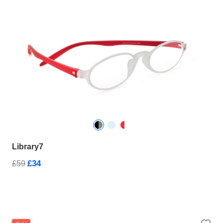
Library7
£34
£59