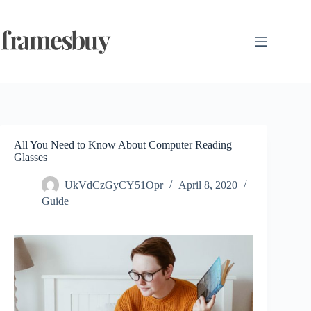
Skip
to
content
All You Need to Know About Computer Reading
Glasses
UkVdCzGyCY51Opr
April 8, 2020
Guide