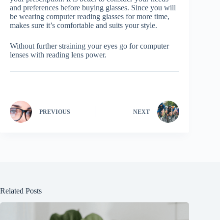
and preferences before buying glasses. Since you will
be wearing computer reading glasses for more time,
makes sure it’s comfortable and suits your style.
Without further straining your eyes go for computer
lenses with reading lens power.
PREVIOUS
NEXT
Related Posts