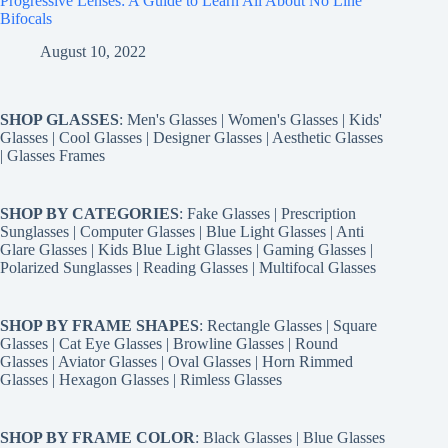
Progressive Lenses: A Guide to Learn All About No Line
Bifocals
August 10, 2022
SHOP GLASSES
:
Men's Glasses
|
Women's Glasses
|
Kids'
Glasses
|
Cool Glasses
|
Designer Glasses
|
Aesthetic Glasses
|
Glasses Frames
SHOP BY CATEGORIES
:
Fake Glasses
|
Prescription
Sunglasses
|
Computer Glasses
|
Blue Light Glasses
|
Anti
Glare Glasses
|
Kids Blue Light Glasses
|
Gaming Glasses
|
Polarized Sunglasses
|
Reading Glasses
|
Multifocal Glasses
SHOP BY FRAME SHAPES
:
Rectangle Glasses
|
Square
Glasses
|
Cat Eye Glasses
|
Browline Glasses
|
Round
Glasses
|
Aviator Glasses
|
Oval Glasses
|
Horn Rimmed
Glasses
|
Hexagon Glasses
|
Rimless Glasses
SHOP BY FRAME COLOR
:
Black Glasses
|
Blue Glasses