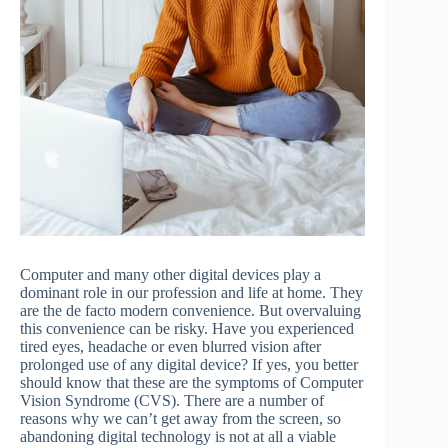
Computer and many other digital devices play a
dominant role in our profession and life at home. They
are the de facto modern convenience. But overvaluing
this convenience can be risky. Have you experienced
tired eyes, headache or even blurred vision after
prolonged use of any digital device? If yes, you better
should know that these are the symptoms of Computer
Vision Syndrome (CVS). There are a number of
reasons why we can’t get away from the screen, so
abandoning digital technology is not at all a viable