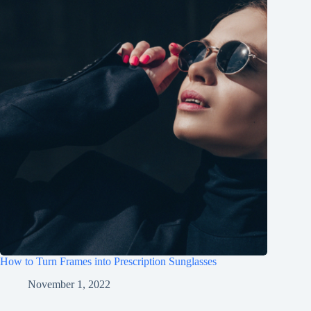
How to Turn Frames into Prescription Sunglasses
November 1, 2022