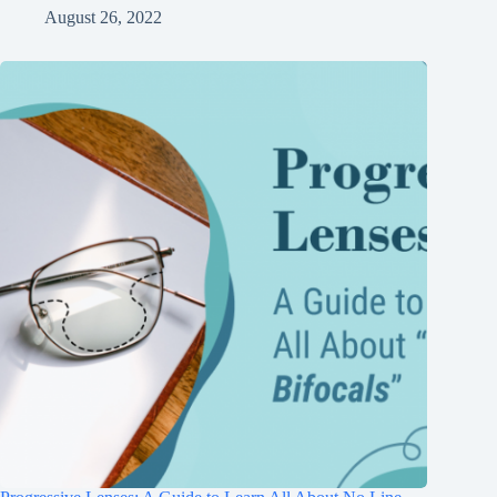
August 26, 2022