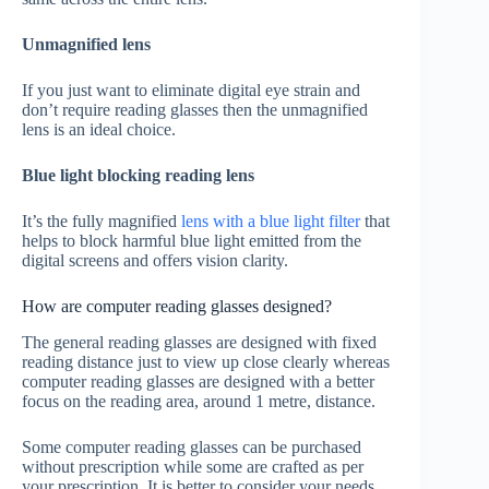
Unmagnified lens
If you just want to eliminate digital eye strain and
don’t require reading glasses then the unmagnified
lens is an ideal choice.
Blue light blocking reading lens
It’s the fully magnified
lens with a blue light filter
that
helps to block harmful blue light emitted from the
digital screens and offers vision clarity.
How are computer reading glasses designed?
The general reading glasses are designed with fixed
reading distance just to view up close clearly whereas
computer reading glasses are designed with a better
focus on the reading area, around 1 metre, distance.
Some computer reading glasses can be purchased
without prescription while some are crafted as per
your prescription. It is better to consider your needs