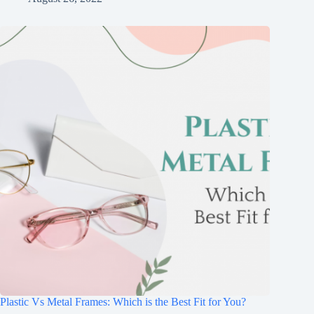
Plastic Vs Metal Frames: Which is the Best Fit for You?