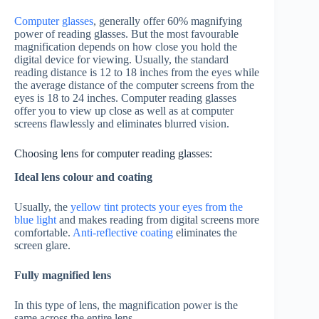
Computer glasses
, generally offer 60% magnifying
power of reading glasses. But the most favourable
magnification depends on how close you hold the
digital device for viewing. Usually, the standard
reading distance is 12 to 18 inches from the eyes while
the average distance of the computer screens from the
eyes is 18 to 24 inches. Computer reading glasses
offer you to view up close as well as at computer
screens flawlessly and eliminates blurred vision.
Choosing lens for computer reading glasses:
Ideal lens colour and coating
Usually, the
yellow tint protects your eyes from the
blue light
and makes reading from digital screens more
comfortable.
Anti-reflective coating
eliminates the
screen glare.
Fully magnified lens
In this type of lens, the magnification power is the
same across the entire lens.