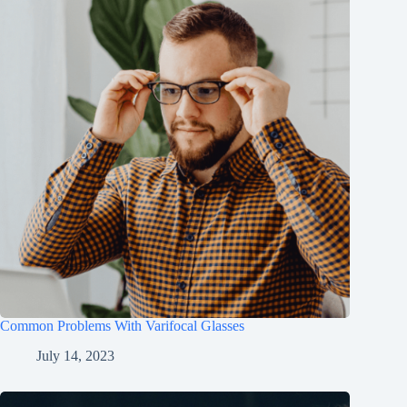
Common Problems With Varifocal Glasses
July 14, 2023