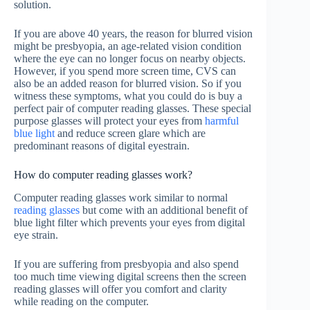
solution.
If you are above 40 years, the reason for blurred vision
might be presbyopia, an age-related vision condition
where the eye can no longer focus on nearby objects.
However, if you spend more screen time, CVS can
also be an added reason for blurred vision. So if you
witness these symptoms, what you could do is buy a
perfect pair of computer reading glasses. These special
purpose glasses will protect your eyes from
harmful
blue light
and reduce screen glare which are
predominant reasons of digital eyestrain.
How do computer reading glasses work?
Computer reading glasses work similar to normal
reading glasses
but come with an additional benefit of
blue light filter which prevents your eyes from digital
eye strain.
If you are suffering from presbyopia and also spend
too much time viewing digital screens then the screen
reading glasses will offer you comfort and clarity
while reading on the computer.