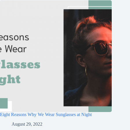
Eight Reasons Why We Wear Sunglasses at Night
August 29, 2022