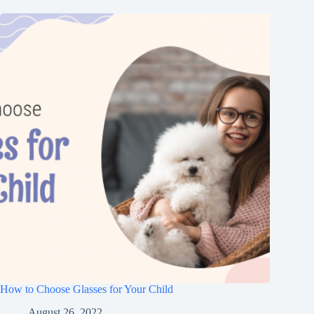
How to Choose Glasses for Your Child
August 26, 2022