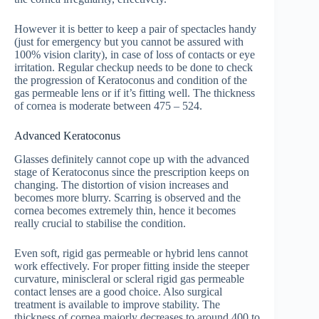
However it is better to keep a pair of spectacles handy
(just for emergency but you cannot be assured with
100% vision clarity), in case of loss of contacts or eye
irritation. Regular checkup needs to be done to check
the progression of Keratoconus and condition of the
gas permeable lens or if it’s fitting well. The thickness
of cornea is moderate between 475 – 524.
Advanced Keratoconus
Glasses definitely cannot cope up with the advanced
stage of Keratoconus since the prescription keeps on
changing. The distortion of vision increases and
becomes more blurry. Scarring is observed and the
cornea becomes extremely thin, hence it becomes
really crucial to stabilise the condition.
Even soft, rigid gas permeable or hybrid lens cannot
work effectively. For proper fitting inside the steeper
curvature, miniscleral or scleral rigid gas permeable
contact lenses are a good choice. Also surgical
treatment is available to improve stability. The
thickness of cornea majorly decreases to around 400 to