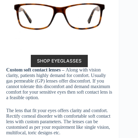
SHOP EYEGLASSES
Custom soft contact lenses –
Along with vision
clarity, patients highly demand for comfort. Usually
gas permeable (GP) lenses offer discomfort. If you
cannot tolerate this discomfort and demand maximum
comfort for your sensitive eyes then soft contact lens is
a feasible option.
The lens that fit your eyes offers clarity and comfort.
Rectify corneal disorder with comfortable soft contact
lens with custom parameters. The lenses can be
customised as per your requirement like single vision,
multifocal, toric designs etc.