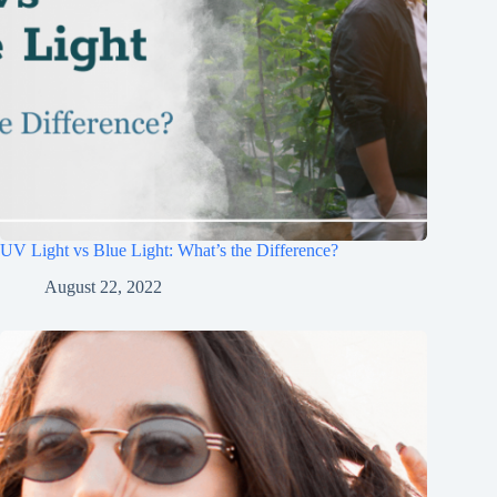
UV Light vs Blue Light: What’s the Difference?
August 22, 2022