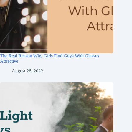
The Real Reason Why Girls Find Guys With Glasses
Attractive
August 26, 2022