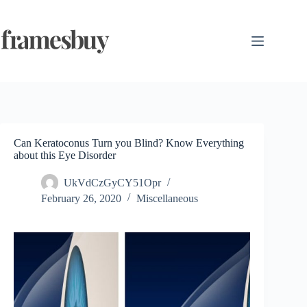
Skip
to
content
Can Keratoconus Turn you Blind? Know Everything
about this Eye Disorder
UkVdCzGyCY51Opr
February 26, 2020
Miscellaneous