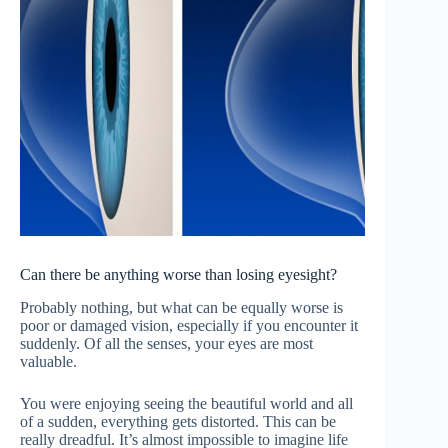
Can there be anything worse than losing eyesight?
Probably nothing, but what can be equally worse is
poor or damaged vision, especially if you encounter it
suddenly. Of all the senses, your eyes are most
valuable.
You were enjoying seeing the beautiful world and all
of a sudden, everything gets distorted. This can be
really dreadful. It’s almost impossible to imagine life