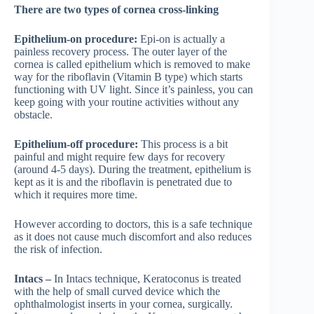
There are two types of cornea cross-linking
Epithelium-on procedure:
Epi-on is actually a
painless recovery process. The outer layer of the
cornea is called epithelium which is removed to make
way for the riboflavin (Vitamin B type) which starts
functioning with UV light. Since it’s painless, you can
keep going with your routine activities without any
obstacle.
Epithelium-off procedure:
This process is a bit
painful and might require few days for recovery
(around 4-5 days). During the treatment, epithelium is
kept as it is and the riboflavin is penetrated due to
which it requires more time.
However according to doctors, this is a safe technique
as it does not cause much discomfort and also reduces
the risk of infection.
Intacs –
In Intacs technique, Keratoconus is treated
with the help of small curved device which the
ophthalmologist inserts in your cornea, surgically.