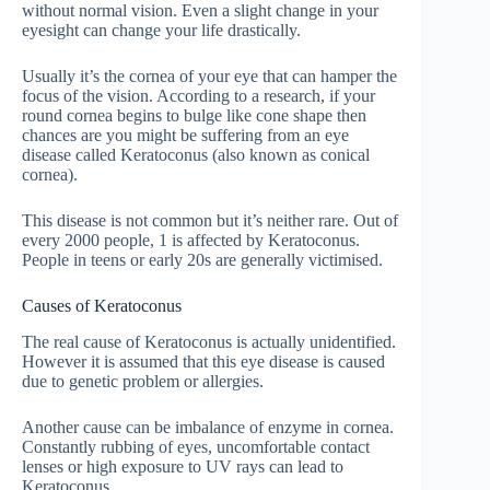
without normal vision. Even a slight change in your
eyesight can change your life drastically.
Usually it’s the cornea of your eye that can hamper the
focus of the vision. According to a research, if your
round cornea begins to bulge like cone shape then
chances are you might be suffering from an eye
disease called Keratoconus (also known as conical
cornea).
This disease is not common but it’s neither rare. Out of
every 2000 people, 1 is affected by Keratoconus.
People in teens or early 20s are generally victimised.
Causes of Keratoconus
The real cause of Keratoconus is actually unidentified.
However it is assumed that this eye disease is caused
due to genetic problem or allergies.
Another cause can be imbalance of enzyme in cornea.
Constantly rubbing of eyes, uncomfortable contact
lenses or high exposure to UV rays can lead to
Keratoconus.