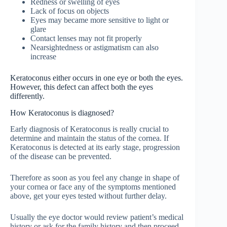
Redness or swelling of eyes
Lack of focus on objects
Eyes may became more sensitive to light or
glare
Contact lenses may not fit properly
Nearsightedness or astigmatism can also
increase
Keratoconus either occurs in one eye or both the eyes.
However, this defect can affect both the eyes
differently.
How Keratoconus is diagnosed?
Early diagnosis of Keratoconus is really crucial to
determine and maintain the status of the cornea. If
Keratoconus is detected at its early stage, progression
of the disease can be prevented.
Therefore as soon as you feel any change in shape of
your cornea or face any of the symptoms mentioned
above, get your eyes tested without further delay.
Usually the eye doctor would review patient’s medical
history or ask for the family history and then proceed