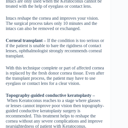
Intacs are only used when the Keratoconus cannot be
treated with the help of eyeglass or contact lens.
Intacs reshape the cornea and improves your vision.
The surgical process takes only 10 minutes and the
intacs can also be removed or exchanged.
Corneal transplant –
If the condition is too serious or
if the patient is unable to bare the rigidness of contact
lenses, ophthalmologist strongly recommends corneal
transplant.
With this technique complete or part of affected cornea
is replaced by the fresh donor cornea tissue. Even after
the transplant process, the patient may have to use
eyeglass or contact lens for a clear vision.
Topography-guided conductive keratoplasty –
When Keratoconus reaches to a stage where glasses
or lenses cannot improve poor vision then topography-
guided conductive keratoplasty surgery is
recommended. This treatment helps to reshape the
cornea without any severe complications and improve
nearsightedness of patient with Keratoconus.