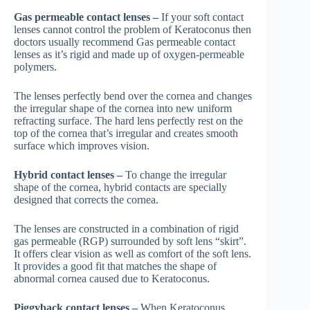
Gas permeable contact lenses –
If your soft contact
lenses cannot control the problem of Keratoconus then
doctors usually recommend Gas permeable contact
lenses as it’s rigid and made up of oxygen-permeable
polymers.
The lenses perfectly bend over the cornea and changes
the irregular shape of the cornea into new uniform
refracting surface. The hard lens perfectly rest on the
top of the cornea that’s irregular and creates smooth
surface which improves vision.
Hybrid contact lenses –
To change the irregular
shape of the cornea, hybrid contacts are specially
designed that corrects the cornea.
The lenses are constructed in a combination of rigid
gas permeable (RGP) surrounded by soft lens “skirt”.
It offers clear vision as well as comfort of the soft lens.
It provides a good fit that matches the shape of
abnormal cornea caused due to Keratoconus.
Piggyback contact lenses –
When Keratoconus