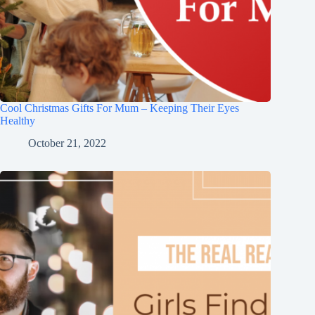
Cool Christmas Gifts For Mum – Keeping Their Eyes
Healthy
October 21, 2022