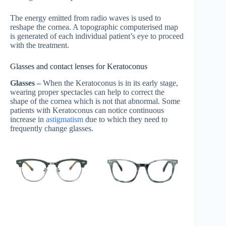
The energy emitted from radio waves is used to
reshape the cornea. A topographic computerised map
is generated of each individual patient’s eye to proceed
with the treatment.
Glasses and contact lenses for Keratoconus
Glasses –
When the Keratoconus is in its early stage,
wearing proper spectacles can help to correct the
shape of the cornea which is not that abnormal. Some
patients with Keratoconus can notice continuous
increase in
astigmatism
due to which they need to
frequently change glasses.