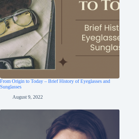
From Origin to Today – Brief History of Eyeglasses and
Sunglasses
August 9, 2022