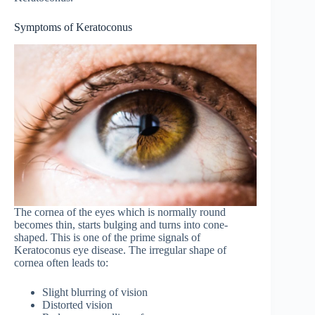
Symptoms of Keratoconus
The cornea of the eyes which is normally round
becomes thin, starts bulging and turns into cone-
shaped. This is one of the prime signals of
Keratoconus eye disease. The irregular shape of
cornea often leads to:
Slight blurring of vision
Distorted vision