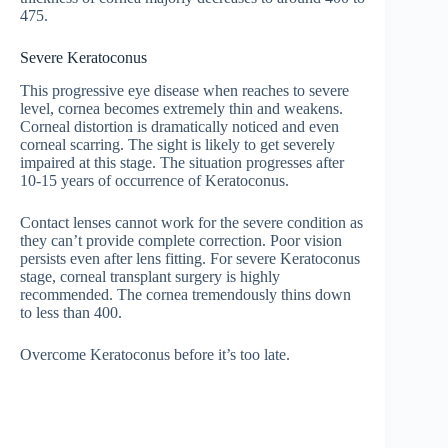
475.
Severe Keratoconus
This progressive eye disease when reaches to severe
level, cornea becomes extremely thin and weakens.
Corneal distortion is dramatically noticed and even
corneal scarring. The sight is likely to get severely
impaired at this stage. The situation progresses after
10-15 years of occurrence of Keratoconus.
Contact lenses cannot work for the severe condition as
they can’t provide complete correction. Poor vision
persists even after lens fitting. For severe Keratoconus
stage, corneal transplant surgery is highly
recommended. The cornea tremendously thins down
to less than 400.
Overcome Keratoconus before it’s too late.