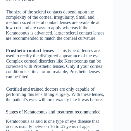
The size of the scleral contacts depend upon the
complexity of the corneal irregularity. Small and
medium sized scleral contact lenses are available at
low cost and are easy to apply whereas if the
Keratoconus is advanced, larger scleral contact lenses
are recommended to match the corneal curvature.
Prosthetic contact lenses –
This type of lenses are
used to rectify the disfigured appearance of the eye.
Complex corneal disorders like Keratoconus can be
corrected with Prosthetic lenses. Only if your cornea
condition is critical or untreatable, Prosthetic lenses
can be fitted.
Certified and trained doctors are only capable of
performing this lens fitting surgery. With these lenses,
the patient’s eyes will look exactly like it was before.
Stages of Keratoconus and treatment recommended
Keratoconus as said is one type of eye-disease that
occurs usually between 16 to 45 years of age.