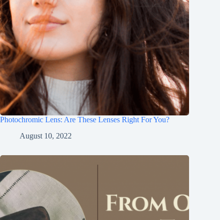
Photochromic Lens: Are These Lenses Right For You?
August 10, 2022