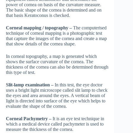
power of cornea on basis of the curvature measure.
The basic shape of the cornea is determined and on
that basis Keratoconus is checked.
Corneal mapping / topography –
The computerised
technique of corneal mapping is a photographic test
that capture the images of the cornea and create a map
that show details of the cornea shape.
In corneal topography, a map is generated which
shows the surface curvature of the cornea. The
thickness of the cornea can also be determined through
this type of test.
Slit-lamp examination –
In this test, the eye doctor
uses a bright light microscope called slit lamp to check
the eyes and area around the eyes. A vertical beam of
light is directed into surface of the eye which helps to
evaluate the shape of the cornea.
Corneal Pachymetry –
It is an eye test technique in
which a medical device called pachymeter is used to
measure the thickness of the cornea.