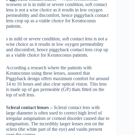
worsens or is in mild or severe condition, soft contact
lens is not a wise choice as it results in low oxygen
permeability and discomfort, hence piggyback contact
lens crop up as a viable choice for Keratoconus
patients.
s in mild or severe condition, soft contact lens is not a
wise choice as it results in low oxygen permeability
and discomfort, hence piggyback contact lens crop up
as a viable choice for Keratoconus patients.
According a research where the patients with
Keratoconus using these lenses, assured that
Piggyback design offers maximum comfort for around
14 to 16 hours and also clear optical vision. This lens
is made up of gas permeable (GP) thats fitted on the
top of soft lens.
Scleral contact lenses –
Scleral contact lens with
large diameter is often used to correct high level of
irregular astigmatism or corneal disorder caused due to
astigmatism. The incredibly larger lenses rest on the
sclera (the white part of the eye) and vaults present
over the cornea.