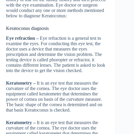
with the eye examination. Eye doctor or surgeon
would conduct any one or more methods mentioned
below to diagnose Keratoconus:
Keratoconus diagnosis
Eye refraction –
Eye refraction is a general test to
examine the eyes. For conducting this eye test, the
doctor uses a device that measures the eyes
prescription and determine the vision problem. The
testing device is called phoropter or refractor, it
contains different lenses. The patient is asked to look
into the device to get the vision checked.
Keratometry –
It is an eye test that measures the
curvature of the cornea. The eye doctor uses the
equipment called keratometer that determines the
power of cornea on basis of the curvature measure.
The basic shape of the cornea is determined and on
that basis Keratoconus is checked.
Keratometry –
It is an eye test that measures the
curvature of the cornea. The eye doctor uses the
equipment called keratometer that determines the