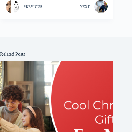
PREVIOUS
NEXT
Related Posts