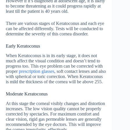
However if it’s diagnosed at adolescent age, it is likely
to become threatening as it could progress rapidly at
least till the patient is 40 years old.
There are various stages of Keratoconus and each eye
can be affected differently. Tests will be conducted to
determine the severity of this cornea disorder.
Early Keratoconus
When Keratoconus is in its early stage, it does not
much affect the visual condition and doesn’t tend to
progress too. This eye problem can be corrected with
proper
prescription glasses
, soft contact lenses and also
with spherical or toric correction. When Keratoconus
is mild the thickness of the cornea will be above 255.
Moderate Keratoconus
At this stage the corneal visibly changes and distortion
increases. The low vision quality cannot be properly
corrected by spectacles. For maximum comfort and
clear vision, rigid gas permeable lenses are generally
recommended by the eye doctors. This will improve
the cornea irregularity, effectively.