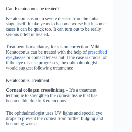
Can Keratoconus be treated?
Keratoconus is not a severe disease from the initial
stage itself. It take years to become worse but in some
cases it can be quick too. It can turn out to be really
serious if left untreated.
Treatment is mandatory for vision correction. Mild
Keratoconus can be treated with the help of
prescribed
eyeglasses
or contact lenses but if the case is crucial or
if the eye disease progresses, the ophthalmologist
would suggest following treatments:
Keratoconus Treatment
Corneal collagen crosslinking –
It’s a treatment
technique to strengthen the corneal tissue that has
become thin due to Keratoconus.
The ophthalmologist uses UV lights and special eye
drops to prevent the cornea from further bulging and
becoming worse.