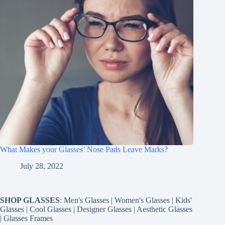
What Makes your Glasses’ Nose Pads Leave Marks?
July 28, 2022
SHOP GLASSES
:
Men's Glasses
|
Women's Glasses
|
Kids'
Glasses
|
Cool Glasses
|
Designer Glasses
|
Aesthetic Glasses
|
Glasses Frames