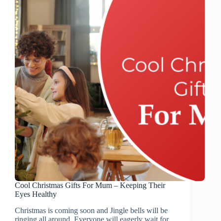
Cool Christmas Gifts For Mum – Keeping Their
Eyes Healthy
Christmas is coming soon and Jingle bells will be
ringing all around. Everyone will eagerly wait for