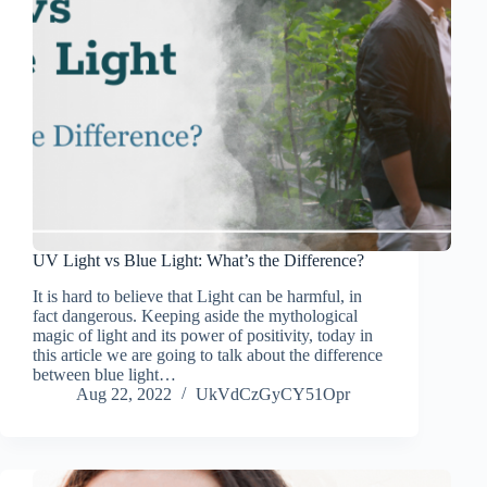
UV Light vs Blue Light: What’s the Difference?
It is hard to believe that Light can be harmful, in
fact dangerous. Keeping aside the mythological
magic of light and its power of positivity, today in
this article we are going to talk about the difference
between blue light…
Aug 22, 2022
UkVdCzGyCY51Opr