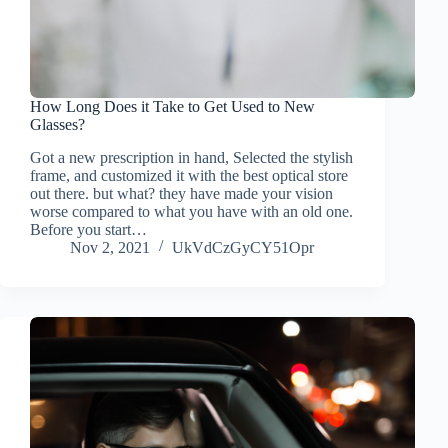
How Long Does it Take to Get Used to New
Glasses?
Got a new prescription in hand, Selected the stylish
frame, and customized it with the best optical store
out there. but what? they have made your vision
worse compared to what you have with an old one.
Before you start…
Nov 2, 2021
UkVdCzGyCY51Opr