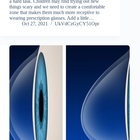
a hard task. Children may find trying out new
things scary and we need to create a comfortable
zone that makes them much more receptive to
wearing prescription glasses. Add a little…
Oct 27, 2021
UkVdCzGyCY51Opr