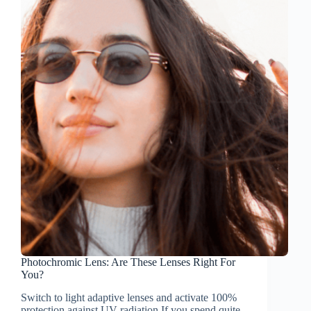
Photochromic Lens: Are These Lenses Right For
You?
Switch to light adaptive lenses and activate 100%
protection against UV radiation If you spend quite