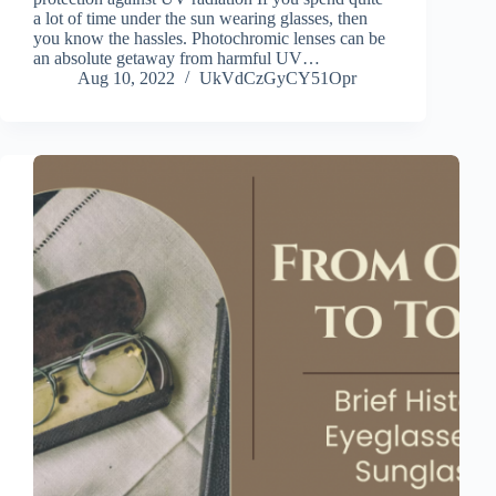
a lot of time under the sun wearing glasses, then
you know the hassles. Photochromic lenses can be
an absolute getaway from harmful UV…
Aug 10, 2022
UkVdCzGyCY51Opr