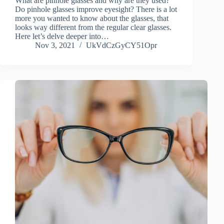
What are pinhole glasses and why are they used?
Do pinhole glasses improve eyesight? There is a lot
more you wanted to know about the glasses, that
looks way different from the regular clear glasses.
Here let’s delve deeper into…
Nov 3, 2021
UkVdCzGyCY51Opr