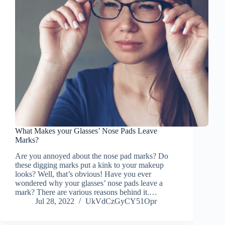
What Makes your Glasses’ Nose Pads Leave
Marks?
Are you annoyed about the nose pad marks? Do
these digging marks put a kink to your makeup
looks? Well, that’s obvious! Have you ever
wondered why your glasses’ nose pads leave a
mark? There are various reasons behind it.…
Jul 28, 2022
UkVdCzGyCY51Opr