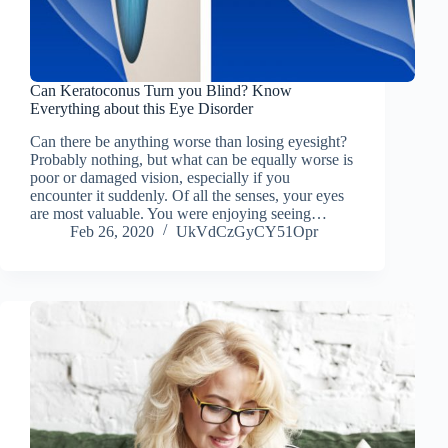
Can Keratoconus Turn you Blind? Know
Everything about this Eye Disorder
Can there be anything worse than losing eyesight?
Probably nothing, but what can be equally worse is
poor or damaged vision, especially if you
encounter it suddenly. Of all the senses, your eyes
are most valuable. You were enjoying seeing…
Feb 26, 2020
UkVdCzGyCY51Opr