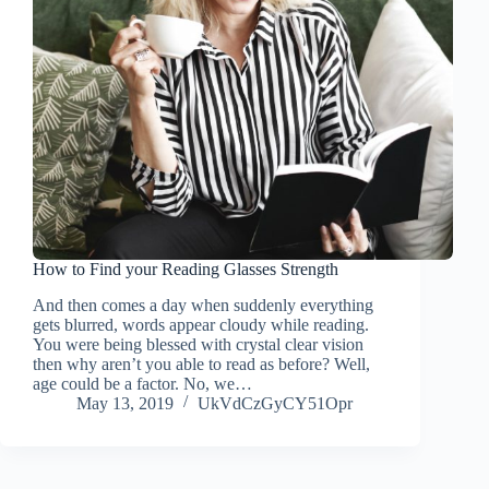
How to Find your Reading Glasses Strength
And then comes a day when suddenly everything
gets blurred, words appear cloudy while reading.
You were being blessed with crystal clear vision
then why aren’t you able to read as before? Well,
age could be a factor. No, we…
May 13, 2019
UkVdCzGyCY51Opr