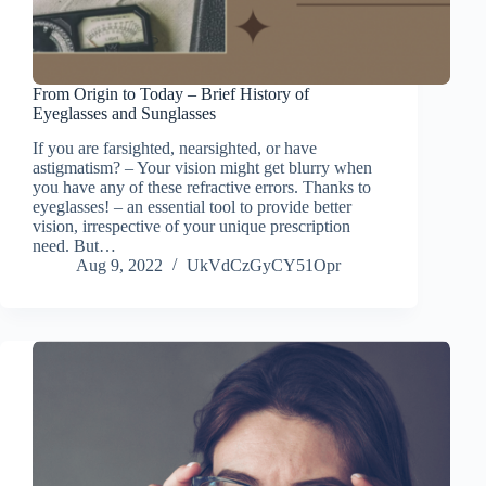
From Origin to Today – Brief History of
Eyeglasses and Sunglasses
If you are farsighted, nearsighted, or have
astigmatism? – Your vision might get blurry when
you have any of these refractive errors. Thanks to
eyeglasses! – an essential tool to provide better
vision, irrespective of your unique prescription
need. But…
Aug 9, 2022
UkVdCzGyCY51Opr