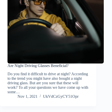
Are Night Driving Glasses Beneficial?
Do you find it difficult to drive at night? According
to the trend you might have also bought a night
driving glass. But are you sure that these will
work? To all your questions we have come up with
some…
Nov 1, 2021
UkVdCzGyCY51Opr