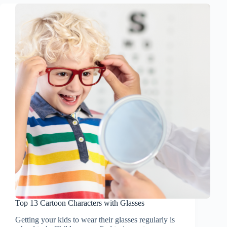
Top 13 Cartoon Characters with Glasses
Getting your kids to wear their glasses regularly is