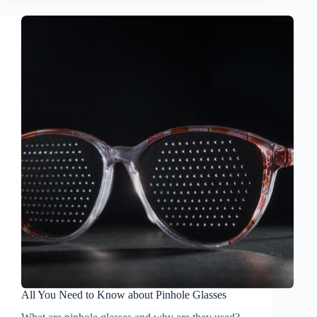
All You Need to Know about Pinhole Glasses