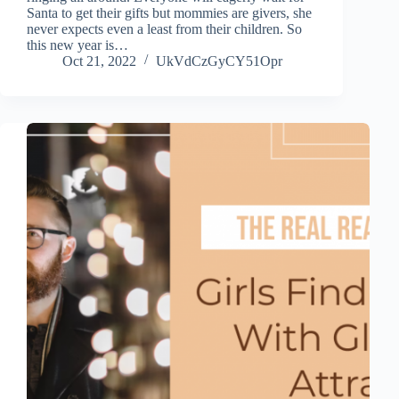
Santa to get their gifts but mommies are givers, she
never expects even a least from their children. So
this new year is…
Oct 21, 2022
UkVdCzGyCY51Opr