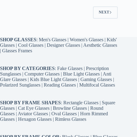
NEXT
SHOP GLASSES
:
Men's Glasses
|
Women's Glasses
|
Kids'
Glasses
|
Cool Glasses
|
Designer Glasses
|
Aesthetic Glasses
|
Glasses Frames
SHOP BY CATEGORIES
:
Fake Glasses
|
Prescription
Sunglasses
|
Computer Glasses
|
Blue Light Glasses
|
Anti
Glare Glasses
|
Kids Blue Light Glasses
|
Gaming Glasses
|
Polarized Sunglasses
|
Reading Glasses
|
Multifocal Glasses
SHOP BY FRAME SHAPES
:
Rectangle Glasses
|
Square
Glasses
|
Cat Eye Glasses
|
Browline Glasses
|
Round
Glasses
|
Aviator Glasses
|
Oval Glasses
|
Horn Rimmed
Glasses
|
Hexagon Glasses
|
Rimless Glasses
SHOP BY FRAME COLOR
:
Black Glasses
|
Blue Glasses