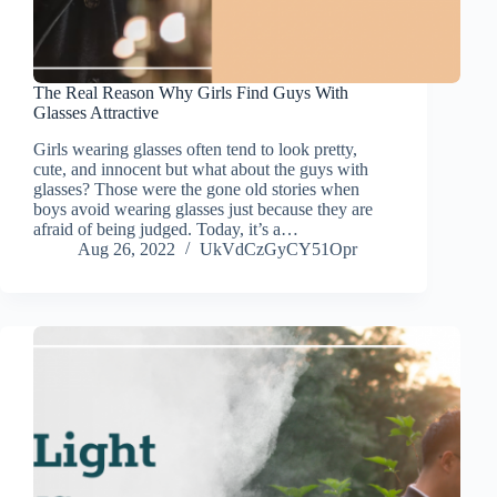
The Real Reason Why Girls Find Guys With
Glasses Attractive
Girls wearing glasses often tend to look pretty,
cute, and innocent but what about the guys with
glasses? Those were the gone old stories when
boys avoid wearing glasses just because they are
afraid of being judged. Today, it’s a…
Aug 26, 2022
UkVdCzGyCY51Opr