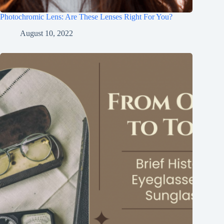
Photochromic Lens: Are These Lenses Right For You?
August 10, 2022