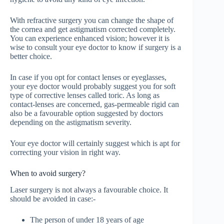
With refractive surgery you can change the shape of
the cornea and get astigmatism corrected completely.
You can experience enhanced vision; however it is
wise to consult your eye doctor to know if surgery is a
better choice.
In case if you opt for contact lenses or eyeglasses,
your eye doctor would probably suggest you for soft
type of corrective lenses called toric. As long as
contact-lenses are concerned, gas-permeable rigid can
also be a favourable option suggested by doctors
depending on the astigmatism severity.
Your eye doctor will certainly suggest which is apt for
correcting your vision in right way.
When to avoid surgery?
Laser surgery is not always a favourable choice. It
should be avoided in case:-
The person of under 18 years of age