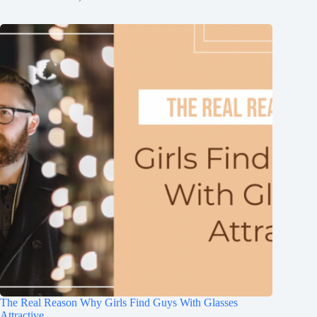
The Real Reason Why Girls Find Guys With Glasses
Attractive