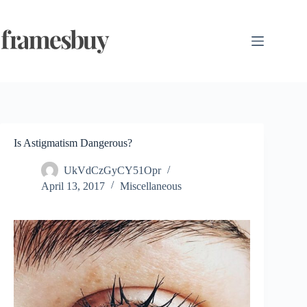
Skip
to
content
Is Astigmatism Dangerous?
UkVdCzGyCY51Opr
April 13, 2017
Miscellaneous