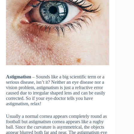
Astigmatism
– Sounds like a big scientific term or a
serious disease, isn’t it? Neither an eye disease nor a
vision problem, astigmatism is just a refractive error
caused due to irregular shaped lens and can be easily
corrected. So if your eye-doctor tells you have
astigmatism, relax!
Usually a normal cornea appears completely round as
football but astigmatism cornea appears like a rugby
ball. Since the curvature is asymmetrical, the objects
appear blurred both far and near. The astigmatism eye