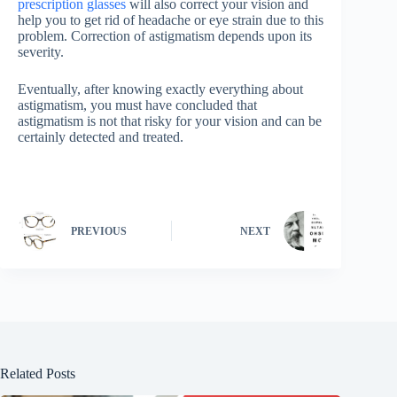
prescription glasses
will also correct your vision and
help you to get rid of headache or eye strain due to this
problem. Correction of astigmatism depends upon its
severity.
Eventually, after knowing exactly everything about
astigmatism, you must have concluded that
astigmatism is not that risky for your vision and can be
certainly detected and treated.
PREVIOUS
NEXT
Related Posts