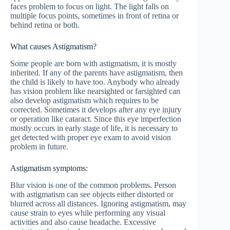
faces problem to focus on light. The light falls on
multiple focus points, sometimes in front of retina or
behind retina or both.
What causes Astigmatism?
Some people are born with astigmatism, it is mostly
inherited. If any of the parents have astigmatism, then
the child is likely to have too. Anybody who already
has vision problem like nearsighted or farsighted can
also develop astigmatism which requires to be
corrected. Sometimes it develops after any eye injury
or operation like cataract. Since this eye imperfection
mostly occurs in early stage of life, it is necessary to
get detected with proper eye exam to avoid vision
problem in future.
Astigmatism symptoms:
Blur vision is one of the common problems. Person
with astigmatism can see objects either distorted or
blurred across all distances. Ignoring astigmatism, may
cause strain to eyes while performing any visual
activities and also cause headache. Excessive