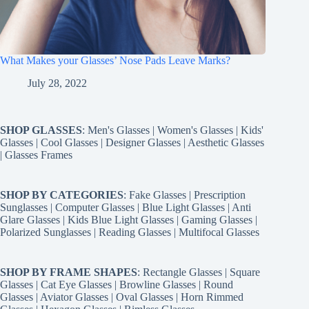
What Makes your Glasses’ Nose Pads Leave Marks?
July 28, 2022
SHOP GLASSES
:
Men's Glasses
|
Women's Glasses
|
Kids'
Glasses
|
Cool Glasses
|
Designer Glasses
|
Aesthetic Glasses
|
Glasses Frames
SHOP BY CATEGORIES
:
Fake Glasses
|
Prescription
Sunglasses
|
Computer Glasses
|
Blue Light Glasses
|
Anti
Glare Glasses
|
Kids Blue Light Glasses
|
Gaming Glasses
|
Polarized Sunglasses
|
Reading Glasses
|
Multifocal Glasses
SHOP BY FRAME SHAPES
:
Rectangle Glasses
|
Square
Glasses
|
Cat Eye Glasses
|
Browline Glasses
|
Round
Glasses
|
Aviator Glasses
|
Oval Glasses
|
Horn Rimmed