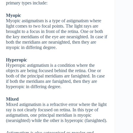
primary types include:
Myopic
Myopic astigmatism is a type of astigmatism where
light comes to two focal points. The light rays are
brought to a focus in front of the retina. One or both
the key meridians of the eye are nearsighted. In case if
both the meridians are nearsighted, then they are
myopic in differing degree.
Hyperopic
Hyperopic astigmatism is a condition where the
objects are being focused behind the retina. One or
both of the principal meridians are farsighted. In case
if both the meridians are farsighted, then they are
hyperopic in differing degree.
Mixed
Mixed astigmatism is a refractive error where the light
ray is not clearly focused on retina. In this type of
astigmatism, one principal meridian is myopic
(nearsighted) while the other is hyperopic (farsighted).
Astigmatism is also categorised as regular and