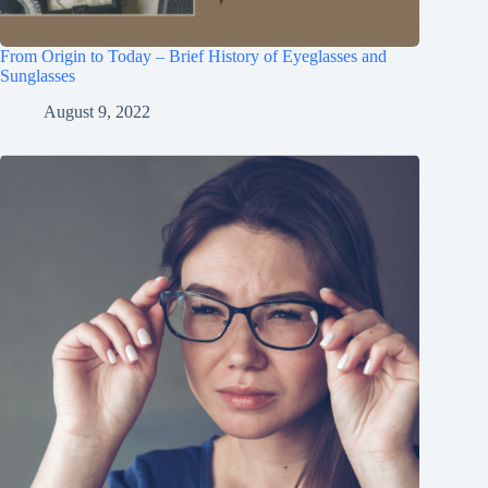
From Origin to Today – Brief History of Eyeglasses and
Sunglasses
August 9, 2022