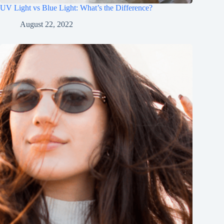
UV Light vs Blue Light: What’s the Difference?
August 22, 2022