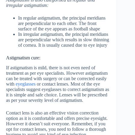
irregular astigmatism:
In regular astigmatism, the principal meridians
are perpendicular to each other. The front
surface of the eye appears as football shape
In irregular astigmatism, the principal meridians
are perpendicular which results in slow thinning
of cornea. It is usually caused due to eye injury
Astigmatism cure:
If astigmatism is mild, there is not even need of
treatment as per eye specialists. However astigmatism
can be treated with surgery or can be corrected easily
with
eyeglasses
or contact lenses. Most of the eye
specialists suggest eyeglasses to correct astigmatism as
it is simple and safe choice. Lenses will be prescribed
as per your severity level of astigmatism.
Contact lens is also an effective vision correction
option as it is comfortable and offers precise eyesight.
However it doesn’t suit everyone. Remember, if you
opt for contact lenses, you need to follow a thorough
hygiene to avoid any kind of eye infection.