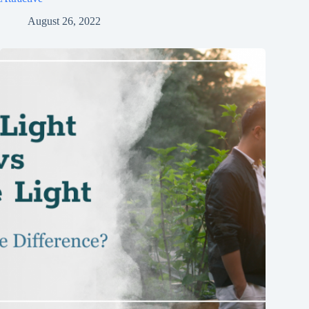
August 26, 2022