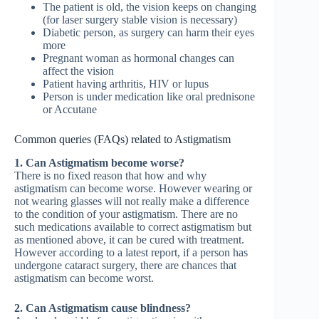
The patient is old, the vision keeps on changing
(for laser surgery stable vision is necessary)
Diabetic person, as surgery can harm their eyes
more
Pregnant woman as hormonal changes can
affect the vision
Patient having arthritis, HIV or lupus
Person is under medication like oral prednisone
or Accutane
Common queries (FAQs) related to Astigmatism
1. Can Astigmatism become worse?
There is no fixed reason that how and why
astigmatism can become worse. However wearing or
not wearing glasses will not really make a difference
to the condition of your astigmatism. There are no
such medications available to correct astigmatism but
as mentioned above, it can be cured with treatment.
However according to a latest report, if a person has
undergone cataract surgery, there are chances that
astigmatism can become worst.
2. Can Astigmatism cause blindness?