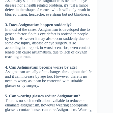
As already said before astigmatism is neither an eye
disease nor a health related problem, it’s just a minor
defect in the shape of cornea which will only result in
blurred vision, headache, eye strain but not blindness.
3. Does Astigmatism happen suddenly?
In most of the cases, Astigmatism is developed due to
genetic factor. So this eye defect is noticed in people
by birth. However it may also occur suddenly due to
some eye injury, disease or eye surgery. Also
according to a report, in worst scenarios, even contact
lenses can cause astigmatism, due to lack of oxygen
reaching cornea.
4. Can Astigmatism become worse by age?
Astigmatism actually often changes throughout the life
and it can increase by age too. However, there is no
need to worry as it can be corrected with suitable
glasses or by surgery.
5. Can wearing glasses reduce Astigmatism?
There is no such medication available to reduce or
eliminate astigmatism, however wearing appropriate
glasses / contact lenses can cure Astigmatism. Wearing