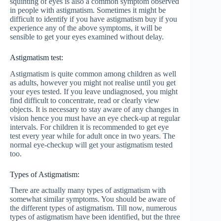
squinting of eyes is also a common symptom observed
in people with astigmatism. Sometimes it might be
difficult to identify if you have astigmatism buy if you
experience any of the above symptoms, it will be
sensible to get your eyes examined without delay.
Astigmatism test:
Astigmatism is quite common among children as well
as adults, however you might not realise until you get
your eyes tested. If you leave undiagnosed, you might
find difficult to concentrate, read or clearly view
objects. It is necessary to stay aware of any changes in
vision hence you must have an eye check-up at regular
intervals. For children it is recommended to get eye
test every year while for adult once in two years. The
normal eye-checkup will get your astigmatism tested
too.
Types of Astigmatism:
There are actually many types of astigmatism with
somewhat similar symptoms. You should be aware of
the different types of astigmatism. Till now, numerous
types of astigmatism have been identified, but the three