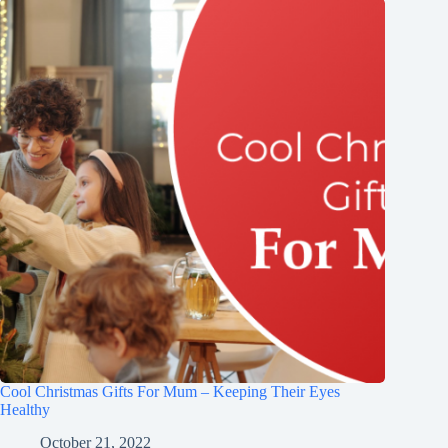
Cool Christmas Gifts For Mum – Keeping Their Eyes
Healthy
October 21, 2022