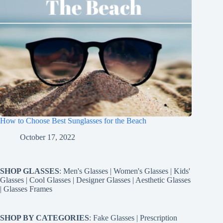
How to Choose Best Sunglasses for the Beach
October 17, 2022
SHOP GLASSES
:
Men's Glasses
|
Women's Glasses
|
Kids'
Glasses
|
Cool Glasses
|
Designer Glasses
|
Aesthetic Glasses
|
Glasses Frames
SHOP BY CATEGORIES
:
Fake Glasses
|
Prescription