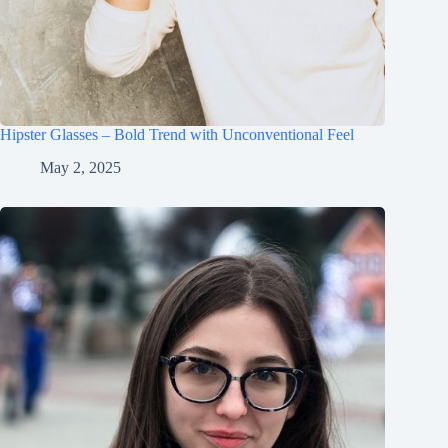
Hipster Glasses – Bold Trend with Unconventional Feel
May 2, 2025