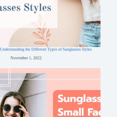
Understanding the Different Types of Sunglasses Styles
November 1, 2022