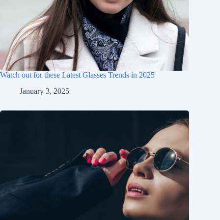
Watch out for these Latest Glasses Trends in 2025
January 3, 2025