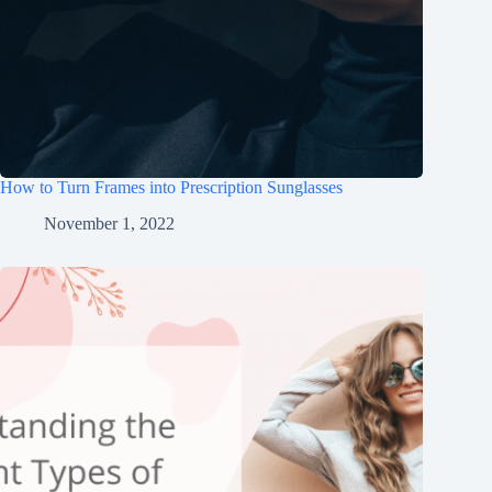
How to Turn Frames into Prescription Sunglasses
November 1, 2022