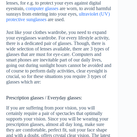
lenses, for e.g. to protect your eyes against digital
eyestrain,
computer glasses
are worn, to avoid harmful
sunrays from entering into your eyes,
ultraviolet (UV)
protective sunglasses
are used.
Just like your clothes wardrobe, you need to expand
your eyeglasses wardrobe. For every lifestyle activity,
there is a dedicated pair of glasses. Though, there is
wide selection of lenses available, there are 3 types of
glasses that are must for eye-care. Computers and
smart phones are inevitable part of our daily lives,
going out during sunlight hours cannot be avoided and
of course to perform daily activities, clear eyesight is
crucial, so for these situations you require 3 types of
glasses which are:
Prescription glasses / Everyday glasses:
If you are suffering from poor vision, you will
certainly require a pair of spectacles that optimally
supports your vision. Since you will be wearing your
prescription glasses, almost all day long, make sure
they are comfortable, perfect fit, suit your face shape
and with a doubt, offers crystal clear vision. The latest