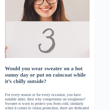
Would you wear sweater on a hot
sunny day or put on raincoat while
it’s chilly outside?
For every season or for every occasion, you have
suitable attire, then why compromise on eyeglasses?
Sweater is worn to protect you from cold, similarly
when it comes to vision protection, there are dedicated