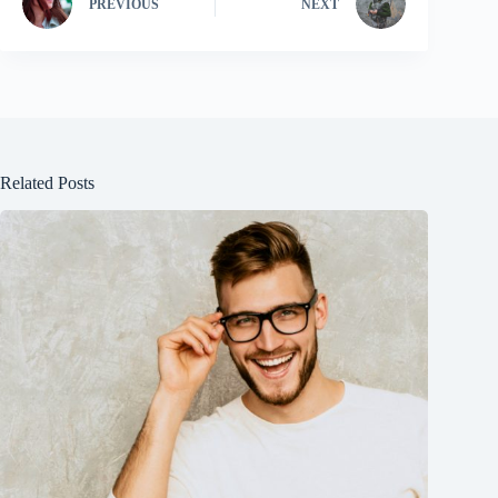
PREVIOUS
NEXT
Related Posts