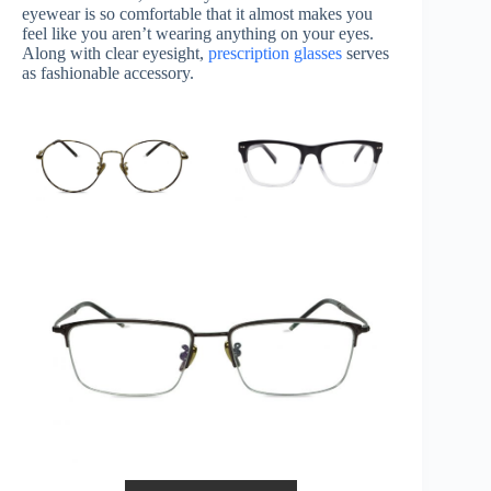
eyewear is so comfortable that it almost makes you
feel like you aren’t wearing anything on your eyes.
Along with clear eyesight,
prescription glasses
serves
as fashionable accessory.