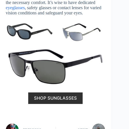
the necessary comfort. It’s wise to have dedicated
eyeglasses
, safety glasses or contact lenses for varied
vision conditions and safeguard your eyes.
SHOP SUNGLASSES