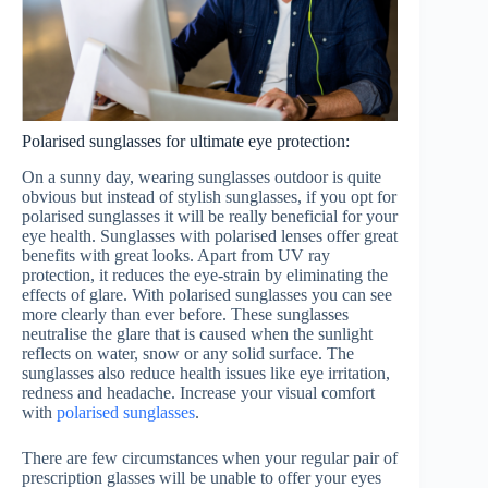
Polarised sunglasses for ultimate eye protection:
On a sunny day, wearing sunglasses outdoor is quite
obvious but instead of stylish sunglasses, if you opt for
polarised sunglasses it will be really beneficial for your
eye health. Sunglasses with polarised lenses offer great
benefits with great looks. Apart from UV ray
protection, it reduces the eye-strain by eliminating the
effects of glare. With polarised sunglasses you can see
more clearly than ever before. These sunglasses
neutralise the glare that is caused when the sunlight
reflects on water, snow or any solid surface. The
sunglasses also reduce health issues like eye irritation,
redness and headache. Increase your visual comfort
with
polarised sunglasses
.
There are few circumstances when your regular pair of
prescription glasses will be unable to offer your eyes