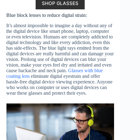
SHOP GLASSES
Blue block lenses to reduce digital strain:
It’s almost impossible to imagine a day without any of
the digital device like smart phone, laptop, computer
or even television. Humans are completely addicted to
digital technology and like every addiction, even this
has side-effects. The blue light rays emitted from the
digital devices are really harmful and can damage your
vision. Prolong use of digital devices can blur your
vision, make your eyes feel dry and irritated and even
cause backache and neck pain.
Glasses with blue
coating lens
eliminate digital eyestrain and offer
hassle-free digital device viewing experience. Anyone
who works on computer or uses digital devices can
wear these glasses and protect their eyes.