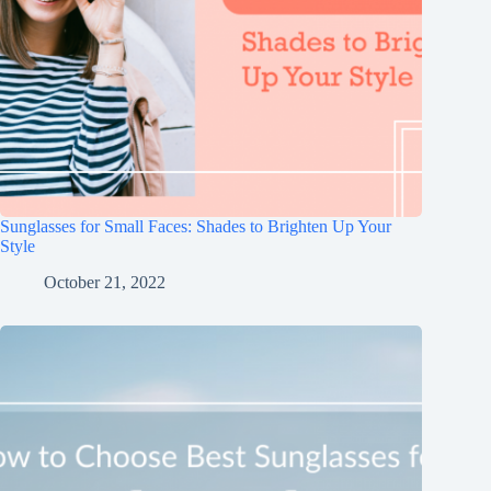
Sunglasses for Small Faces: Shades to Brighten Up Your
Style
October 21, 2022