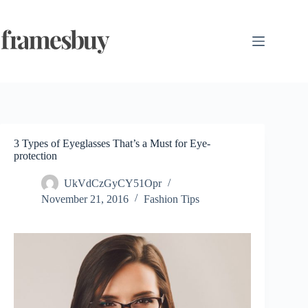
Skip
to
content
3 Types of Eyeglasses That’s a Must for Eye-
protection
UkVdCzGyCY51Opr
November 21, 2016
Fashion Tips